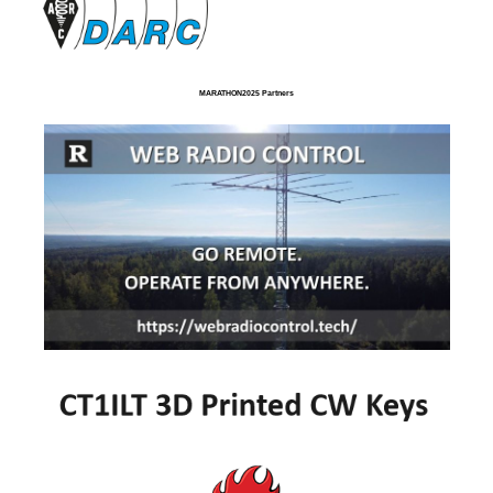
MARATHON2025 Partners