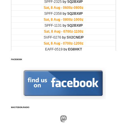
FACEBOOK
MASTODON.RADIO
Mastodon