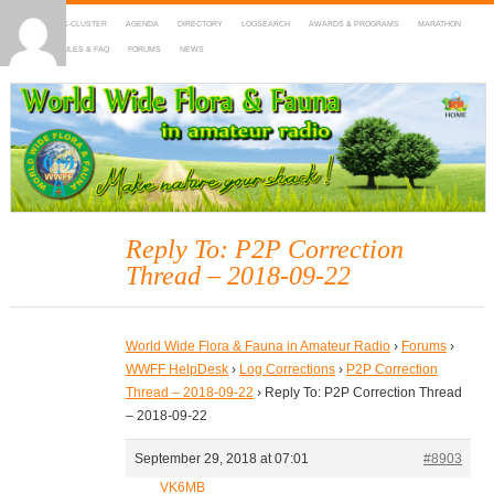
HOME
DX-CLUSTER
AGENDA
DIRECTORY
LOGSEARCH
AWARDS & PROGRAMS
MARATHON
MAPS
RULES & FAQ
FORUMS
NEWS
WWFF
~ World Wide Flora & Fauna in Amateur Radio
Reply To: P2P Correction
Thread – 2018-09-22
World Wide Flora & Fauna in Amateur Radio
›
Forums
›
WWFF HelpDesk
›
Log Corrections
›
P2P Correction
Thread – 2018-09-22
›
Reply To: P2P Correction Thread
– 2018-09-22
September 29, 2018 at 07:01
#8903
VK6MB