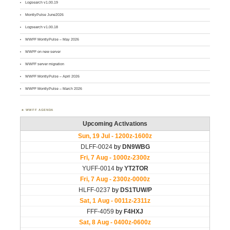
Logsearch v1.00.19
MontlyPulse June2026
Logsearch v1.00.18
WWFF MontlyPulse – May 2026
WWFF on new server
WWFF server migration
WWFF MontlyPulse – April 2026
WWFF MontlyPulse – March 2026
WWFF AGENDA