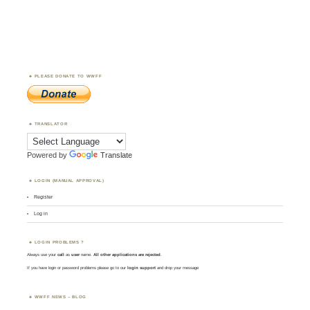
PLEASE DONATE TO WWFF
TRANSLATOR
Powered by
Translate
LOGIN (MANUAL APPROVAL)
Register
Log in
LOGIN PROBLEMS ?
Always use your
call
as
user
name.
All other applications are rejected
.
If you have login or password problems please go to our
login support
and drop your message
WWFF NEWS – BLOG