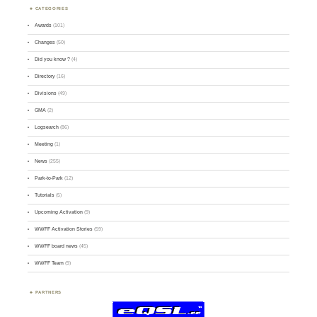
CATEGORIES
Awards
(101)
Changes
(50)
Did you know ?
(4)
Directory
(16)
Divisions
(49)
GMA
(2)
Logsearch
(86)
Meeting
(1)
News
(255)
Park-to-Park
(12)
Tutorials
(5)
Upcoming Activation
(9)
WWFF Activation Stories
(59)
WWFF board news
(45)
WWFF Team
(9)
PARTNERS