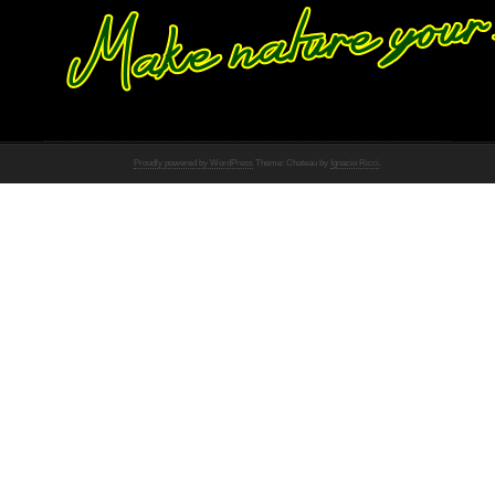
Proudly powered by WordPress
Theme: Chateau by
Ignacio Ricci
.