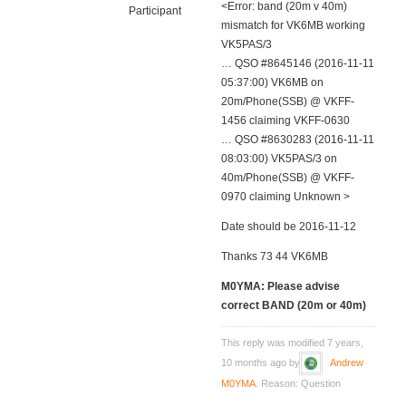
<Error: band (20m v 40m)
Participant
mismatch for VK6MB working
VK5PAS/3
… QSO #8645146 (2016-11-11
05:37:00) VK6MB on
20m/Phone(SSB) @ VKFF-
1456 claiming VKFF-0630
… QSO #8630283 (2016-11-11
08:03:00) VK5PAS/3 on
40m/Phone(SSB) @ VKFF-
0970 claiming Unknown >
Date should be 2016-11-12
Thanks 73 44 VK6MB
M0YMA: Please advise
correct BAND (20m or 40m)
This reply was modified 7 years,
10 months ago by
Andrew
M0YMA
. Reason: Question