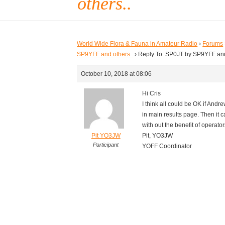
others..
World Wide Flora & Fauna in Amateur Radio
›
Forums
SP9YFF and others..
›
Reply To: SP0JT by SP9YFF and
October 10, 2018 at 08:06
Hi Cris
I think all could be OK if Andre
in main results page. Then it ca
with out the benefit of operator
Pit YO3JW
Pit, YO3JW
Participant
YOFF Coordinator