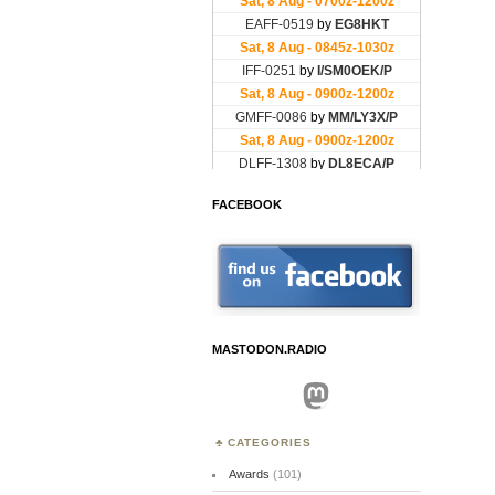
FACEBOOK
MASTODON.RADIO
Mastodon
CATEGORIES
Awards
(101)