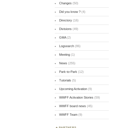
Changes
(50)
Did you know ?
(4)
Directory
(16)
Divisions
(49)
GMA
(2)
Logsearch
(86)
Meeting
(1)
News
(255)
Park-to-Park
(12)
Tutorials
(5)
Upcoming Activation
(9)
WWFF Activation Stories
(59)
WWFF board news
(45)
WWFF Team
(9)
PARTNERS