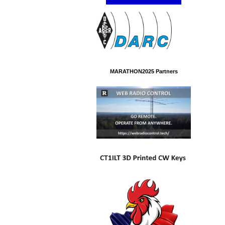
MARATHON2025 Partners