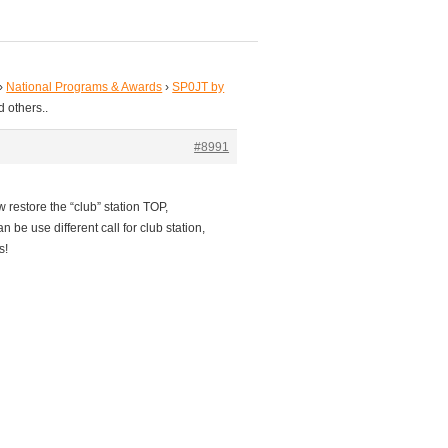
›
National Programs & Awards
›
SP0JT by
 others..
#8991
w restore the “club” station TOP,
n be use different call for club station,
s!