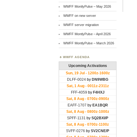
WWFF MontlyPulse – May 2026
WWFF on new server
WWFF server migration
WWFF MontlyPulse – April 2026
WWFF MontlyPulse – March 2026
WWFF AGENDA