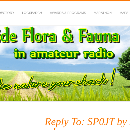
RECTORY
LOGSEARCH
AWARDS & PROGRAMS
MARATHON
MAPS
 Fauna in Amateur Radio
Reply To: SP0JT b