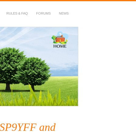
RULES & FAQ
FORUMS
NEWS
y SP9YFF and