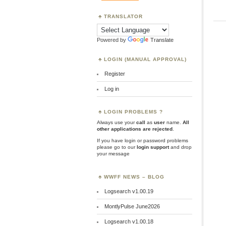
TRANSLATOR
Powered by
Translate
LOGIN (MANUAL APPROVAL)
Register
Log in
LOGIN PROBLEMS ?
Always use your
call
as
user
name.
All
other applications are rejected
.
If you have login or password problems
please go to our
login support
and drop
your message
WWFF NEWS – BLOG
Logsearch v1.00.19
MontlyPulse June2026
Logsearch v1.00.18