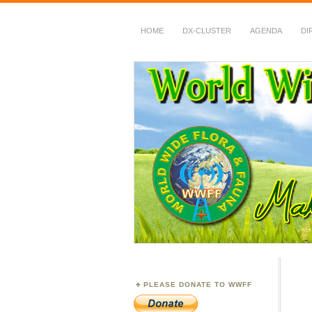
HOME
DX-CLUSTER
AGENDA
DI
WWFF
~ World Wide Flora &
PLEASE DONATE TO WWFF