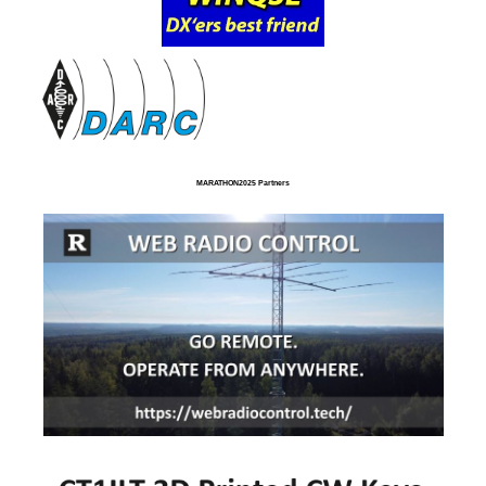
MARATHON2025 Partners