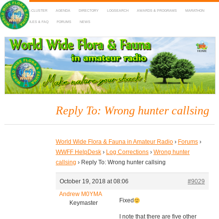
HOME
DX-CLUSTER
AGENDA
DIRECTORY
LOGSEARCH
AWARDS & PROGRAMS
MARATHON
MAPS
RULES & FAQ
FORUMS
NEWS
WWFF
~ World Wide Flora & Fauna in Amateur Radio
Reply To: Wrong hunter callsing
World Wide Flora & Fauna in Amateur Radio
›
Forums
›
WWFF HelpDesk
›
Log Corrections
›
Wrong hunter
callsing
›
Reply To: Wrong hunter callsing
October 19, 2018 at 08:06
#9029
Andrew M0YMA
Fixed
Keymaster
I note that there are five other