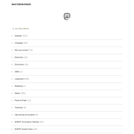
MASTODON.RADIO
Mastodon
CATEGORIES
Awards
(101)
Changes
(50)
Did you know ?
(4)
Directory
(16)
Divisions
(49)
GMA
(2)
Logsearch
(86)
Meeting
(1)
News
(255)
Park-to-Park
(12)
Tutorials
(5)
Upcoming Activation
(9)
WWFF Activation Stories
(59)
WWFF board news
(45)