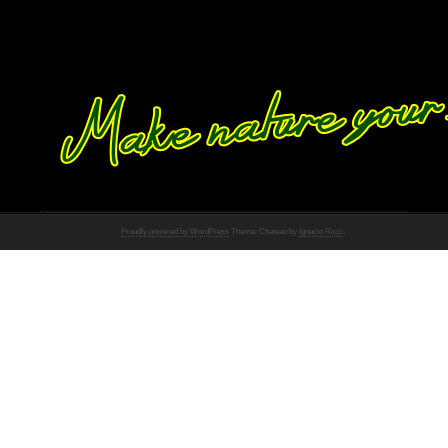
Proudly powered by WordPress
Theme: Chateau by
Ignacio Ricci
.