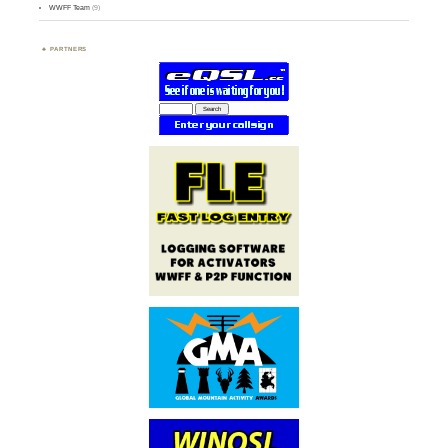
WWFF Team
(9)
PARTNERS