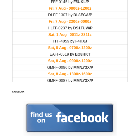
FACEBOOK