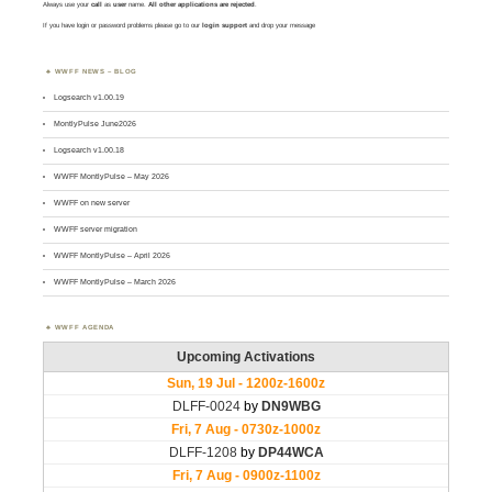
Always use your
call
as
user
name.
All other applications are rejected
.
If you have login or password problems please go to our
login support
and drop your message
WWFF NEWS – BLOG
Logsearch v1.00.19
MontlyPulse June2026
Logsearch v1.00.18
WWFF MontlyPulse – May 2026
WWFF on new server
WWFF server migration
WWFF MontlyPulse – April 2026
WWFF MontlyPulse – March 2026
WWFF AGENDA