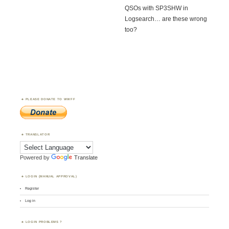
QSOs with SP3SHW in
Logsearch… are these wrong
too?
PLEASE DONATE TO WWFF
TRANSLATOR
Powered by
Translate
LOGIN (MANUAL APPROVAL)
Register
Log in
LOGIN PROBLEMS ?