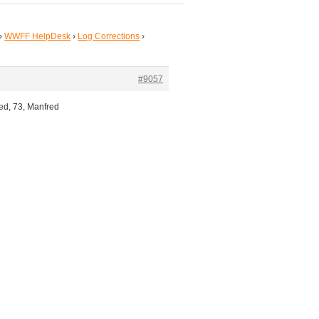
›
WWFF HelpDesk
›
Log Corrections
›
#9057
ted, 73, Manfred