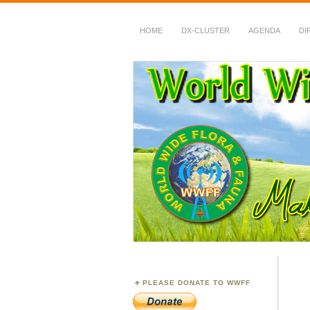
HOME
DX-CLUSTER
AGENDA
DI
WWFF
~ World Wide Flora &
PLEASE DONATE TO WWFF