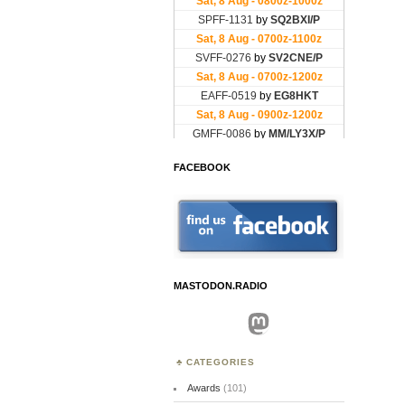
FACEBOOK
MASTODON.RADIO
Mastodon
CATEGORIES
Awards
(101)