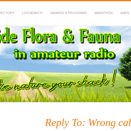
RECTORY
LOGSEARCH
AWARDS & PROGRAMS
MARATHON
MAPS
 Fauna in Amateur Radio
Reply To: Wrong cal