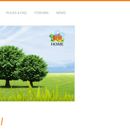
RULES & FAQ
FORUMS
NEWS
l