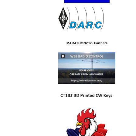
MARATHON2025 Partners