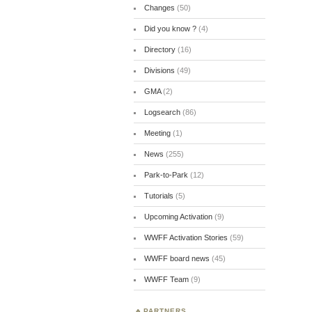
Changes
(50)
Did you know ?
(4)
Directory
(16)
Divisions
(49)
GMA
(2)
Logsearch
(86)
Meeting
(1)
News
(255)
Park-to-Park
(12)
Tutorials
(5)
Upcoming Activation
(9)
WWFF Activation Stories
(59)
WWFF board news
(45)
WWFF Team
(9)
PARTNERS