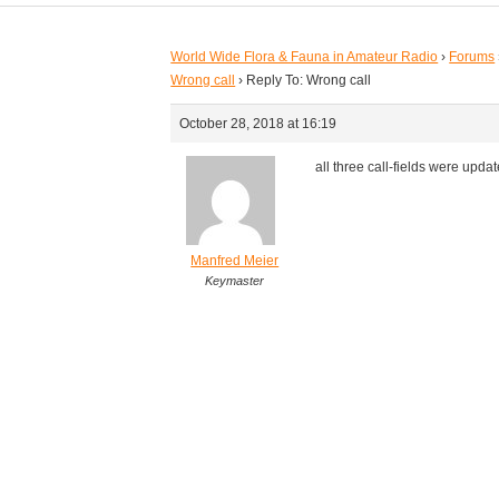
World Wide Flora & Fauna in Amateur Radio
›
Forums
Wrong call
›
Reply To: Wrong call
October 28, 2018 at 16:19
all three call-fields were upda
Manfred Meier
Keymaster