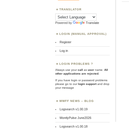
TRANSLATOR
Powered by
Translate
LOGIN (MANUAL APPROVAL)
Register
Log in
LOGIN PROBLEMS ?
Always use your
call
as
user
name.
All
other applications are rejected
.
If you have login or password problems
please go to our
login support
and drop
your message
WWFF NEWS – BLOG
Logsearch v1.00.19
MontlyPulse June2026
Logsearch v1.00.18