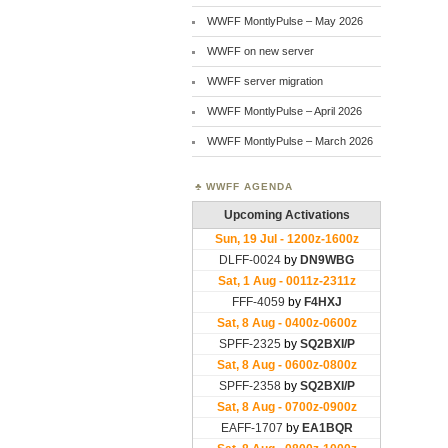
WWFF MontlyPulse – May 2026
WWFF on new server
WWFF server migration
WWFF MontlyPulse – April 2026
WWFF MontlyPulse – March 2026
WWFF AGENDA