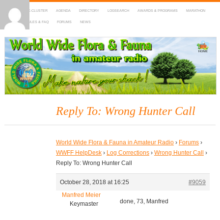
HOME
DX-CLUSTER
AGENDA
DIRECTORY
LOGSEARCH
AWARDS & PROGRAMS
MARATHON
MAPS
RULES & FAQ
FORUMS
NEWS
WWFF
~ World Wide Flora & Fauna in Amateur Radio
Reply To: Wrong Hunter Call
World Wide Flora & Fauna in Amateur Radio
›
Forums
›
WWFF HelpDesk
›
Log Corrections
›
Wrong Hunter Call
›
Reply To: Wrong Hunter Call
October 28, 2018 at 16:25
#9059
Manfred Meier
done, 73, Manfred
Keymaster