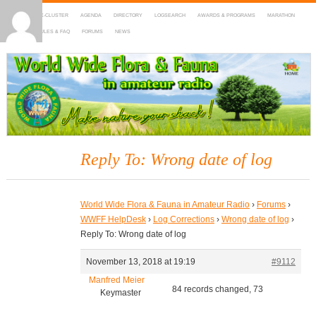
HOME
DX-CLUSTER
AGENDA
DIRECTORY
LOGSEARCH
AWARDS & PROGRAMS
MARATHON
MAPS
RULES & FAQ
FORUMS
NEWS
WWFF
~ World Wide Flora & Fauna in Amateur Radio
Reply To: Wrong date of log
World Wide Flora & Fauna in Amateur Radio
›
Forums
›
WWFF HelpDesk
›
Log Corrections
›
Wrong date of log
›
Reply To: Wrong date of log
November 13, 2018 at 19:19
#9112
Manfred Meier
84 records changed, 73
Keymaster