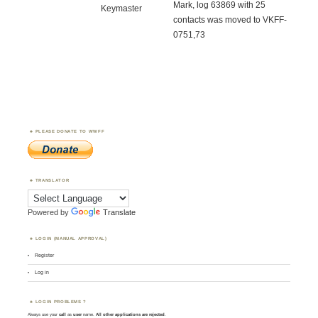
Mark, log 63869 with 25
Keymaster
contacts was moved to VKFF-
0751,73
PLEASE DONATE TO WWFF
TRANSLATOR
Powered by
Translate
LOGIN (MANUAL APPROVAL)
Register
Log in
LOGIN PROBLEMS ?
Always use your
call
as
user
name.
All other applications are rejected
.