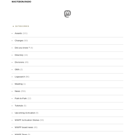
MASTODON.RADIO
Mastodon
CATEGORIES
Awards
(101)
Changes
(50)
Did you know ?
(4)
Directory
(16)
Divisions
(49)
GMA
(2)
Logsearch
(86)
Meeting
(1)
News
(255)
Park-to-Park
(12)
Tutorials
(5)
Upcoming Activation
(9)
WWFF Activation Stories
(59)
WWFF board news
(45)
WWFF Team
(9)