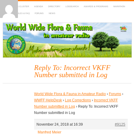
HOME
DX-CLUSTER
AGENDA
DIRECTORY
LOGSEARCH
AWARDS & PROGRAMS
MARATHON
MAPS
RULES & FAQ
FORUMS
NEWS
WWFF
~ World Wide Flora & Fauna in Amateur Radio
Reply To: Incorrect VKFF
Number submitted in Log
World Wide Flora & Fauna in Amateur Radio
›
Forums
›
WWFF HelpDesk
›
Log Corrections
›
Incorrect VKFF
Number submitted in Log
›
Reply To: Incorrect VKFF
Number submitted in Log
November 24, 2018 at 16:39
#9125
Manfred Meier