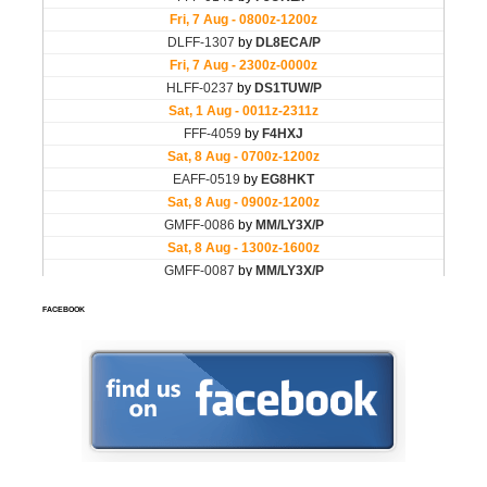
FACEBOOK