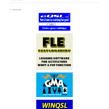
PARTNERS