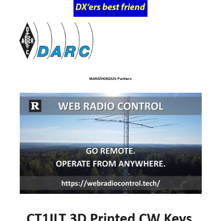
MARATHON2025 Partners