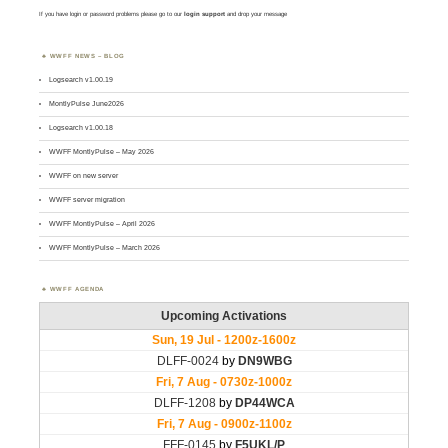
If you have login or password problems please go to our
login support
and drop your message
WWFF NEWS – BLOG
Logsearch v1.00.19
MontlyPulse June2026
Logsearch v1.00.18
WWFF MontlyPulse – May 2026
WWFF on new server
WWFF server migration
WWFF MontlyPulse – April 2026
WWFF MontlyPulse – March 2026
WWFF AGENDA