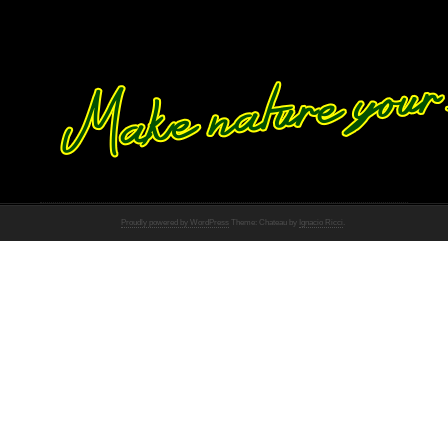
Proudly powered by WordPress
Theme: Chateau by
Ignacio Ricci
.