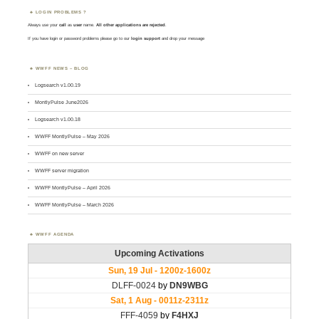
LOGIN PROBLEMS ?
Always use your
call
as
user
name.
All other applications are rejected
.
If you have login or password problems please go to our
login support
and drop your message
WWFF NEWS – BLOG
Logsearch v1.00.19
MontlyPulse June2026
Logsearch v1.00.18
WWFF MontlyPulse – May 2026
WWFF on new server
WWFF server migration
WWFF MontlyPulse – April 2026
WWFF MontlyPulse – March 2026
WWFF AGENDA