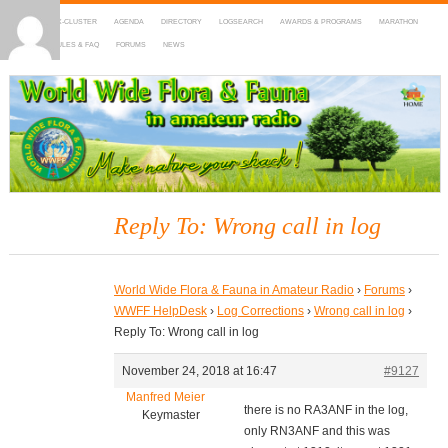
HOME
DX-CLUSTER
AGENDA
DIRECTORY
LOGSEARCH
AWARDS & PROGRAMS
MARATHON
MAPS
RULES & FAQ
FORUMS
NEWS
WWFF
~ World Wide Flora & Fauna in Amateur Radio
Reply To: Wrong call in log
World Wide Flora & Fauna in Amateur Radio
›
Forums
›
WWFF HelpDesk
›
Log Corrections
›
Wrong call in log
›
Reply To: Wrong call in log
November 24, 2018 at 16:47
#9127
Manfred Meier
there is no RA3ANF in the log,
Keymaster
only RN3ANF and this was