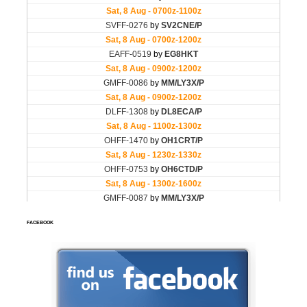
FACEBOOK