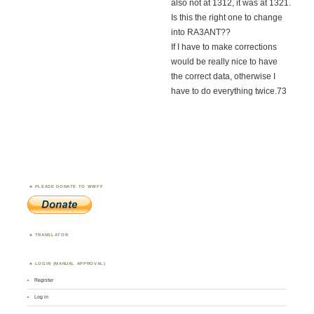
also not at 1312, it was at 1321.
Is this the right one to change
into RA3ANT??
If I have to make corrections
would be really nice to have
the correct data, otherwise I
have to do everything twice.73
PLEASE DONATE TO WWFF
TRANSLATOR
LOGIN (MANUAL APPROVAL)
Register
Log in