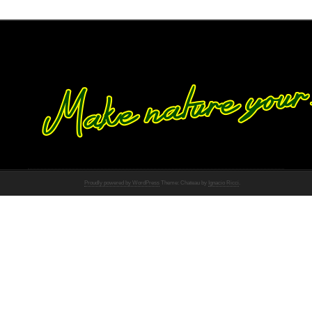
Proudly powered by WordPress
Theme: Chateau by
Ignacio Ricci
.