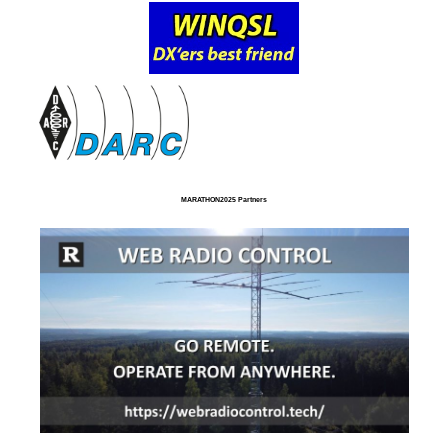
MARATHON2025 Partners