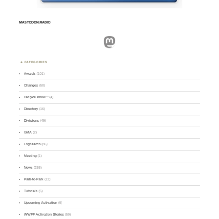
MASTODON.RADIO
Mastodon
CATEGORIES
Awards
(101)
Changes
(50)
Did you know ?
(4)
Directory
(16)
Divisions
(49)
GMA
(2)
Logsearch
(86)
Meeting
(1)
News
(255)
Park-to-Park
(12)
Tutorials
(5)
Upcoming Activation
(9)
WWFF Activation Stories
(59)