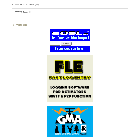
WWFF board news
(45)
WWFF Team
(9)
PARTNERS