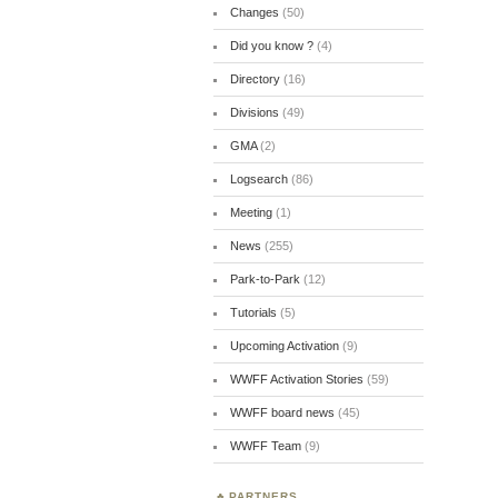
Changes
(50)
Did you know ?
(4)
Directory
(16)
Divisions
(49)
GMA
(2)
Logsearch
(86)
Meeting
(1)
News
(255)
Park-to-Park
(12)
Tutorials
(5)
Upcoming Activation
(9)
WWFF Activation Stories
(59)
WWFF board news
(45)
WWFF Team
(9)
PARTNERS