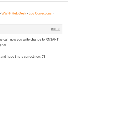
›
WWFF HelpDesk
›
Log Corrections
›
#9158
he call, now you write change to RN3ANT
inal.
and hope this is correct now, 73