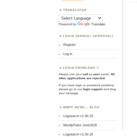
TRANSLATOR
Powered by
Translate
LOGIN (MANUAL APPROVAL)
Register
Log in
LOGIN PROBLEMS ?
Always use your
call
as
user
name.
All
other applications are rejected
.
If you have login or password problems
please go to our
login support
and drop
your message
WWFF NEWS – BLOG
Logsearch v1.00.19
MontlyPulse June2026
Logsearch v1.00.18