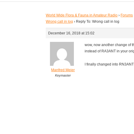
World Wide Flora & Fauna in Amateur Radio
›
Forums
Wrong call in log
›
Reply To: Wrong call in log
December 16, 2018 at 15:02
wow, now another change of t
instead of RA3ANT in your orig
I finally changed into RN3ANT 
Manfred Meier
Keymaster