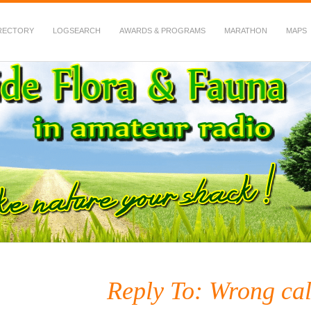
RECTORY
LOGSEARCH
AWARDS & PROGRAMS
MARATHON
MAPS
 Fauna in Amateur Radio
Reply To: Wrong cal