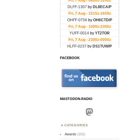
FACEBOOK
MASTODON.RADIO
Mastodon
CATEGORIES
Awards
(101)