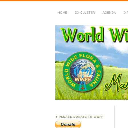
HOME
DX-CLUSTER
AGENDA
DI
WWFF
~ World Wide Flora &
PLEASE DONATE TO WWFF