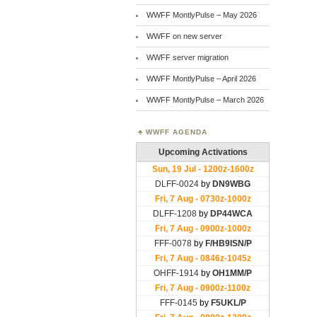
WWFF MontlyPulse – May 2026
WWFF on new server
WWFF server migration
WWFF MontlyPulse – April 2026
WWFF MontlyPulse – March 2026
WWFF AGENDA