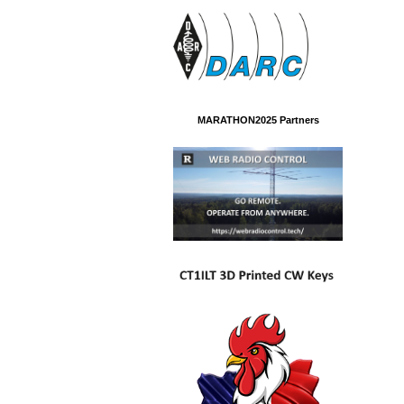
MARATHON2025 Partners