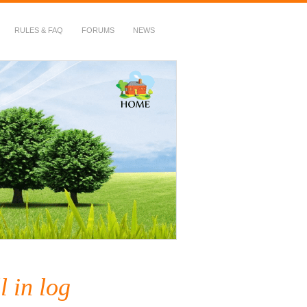
RULES & FAQ
FORUMS
NEWS
l in log