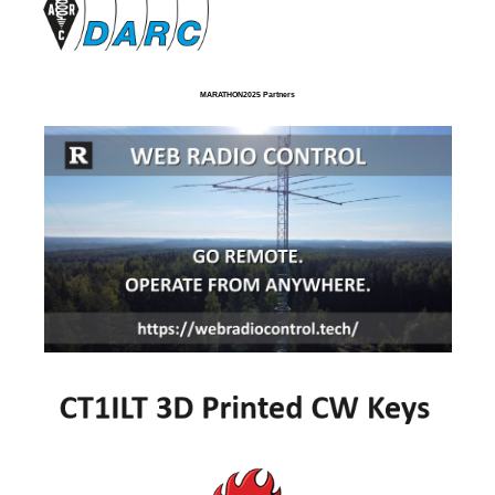
MARATHON2025 Partners