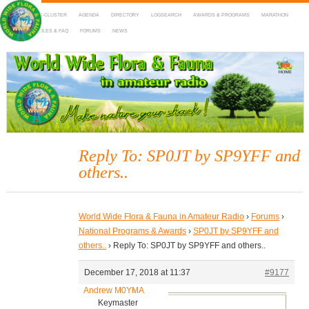
HOME
DX-CLUSTER
AGENDA
DIRECTORY
LOGSEARCH
AWARDS & PROGRAMS
MARATHON
MAPS
RULES & FAQ
FORUMS
NEWS
WWFF
~ World Wide Flora & Fauna in Amateur Radio
Reply To: SP0JT by SP9YFF and
others..
World Wide Flora & Fauna in Amateur Radio
›
Forums
›
National Programs & Awards
›
SP0JT by SP9YFF and
others..
›
Reply To: SP0JT by SP9YFF and others..
December 17, 2018 at 11:37
#9177
Andrew M0YMA
Keymaster