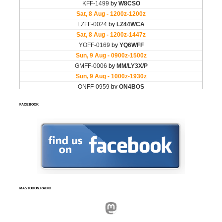
FACEBOOK
MASTODON.RADIO
Mastodon