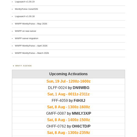
Logsearch v1.00.19
MontlyPulse June2026
Logsearch v1.00.18
WWFF MontlyPulse – May 2026
WWFF on new server
WWFF server migration
WWFF MontlyPulse – April 2026
WWFF MontlyPulse – March 2026
WWFF AGENDA