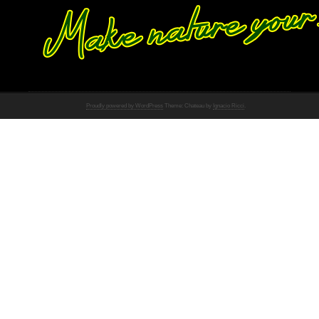
Proudly powered by WordPress
Theme: Chateau by
Ignacio Ricci
.