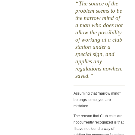
The source of the
problem seems to be
the narrow mind of
a man who does not
allow the possibility
of working at a club
station under a
special sign, and
applies any
regulations nowhere
saved.
Assuming that “narrow mind”
belongs to me, you are
mistaken.
The reason that Club calls are
not currently recognized is that
I have not found a way of