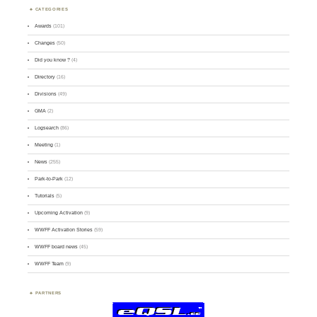
CATEGORIES
Awards
(101)
Changes
(50)
Did you know ?
(4)
Directory
(16)
Divisions
(49)
GMA
(2)
Logsearch
(86)
Meeting
(1)
News
(255)
Park-to-Park
(12)
Tutorials
(5)
Upcoming Activation
(9)
WWFF Activation Stories
(59)
WWFF board news
(45)
WWFF Team
(9)
PARTNERS