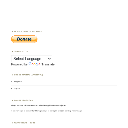
PLEASE DONATE TO WWFF
TRANSLATOR
Powered by
Translate
LOGIN (MANUAL APPROVAL)
Register
Log in
LOGIN PROBLEMS ?
Always use your
call
as
user
name.
All other applications are rejected
.
If you have login or password problems please go to our
login support
and drop your message
WWFF NEWS – BLOG