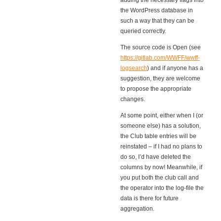
adding the necessary flags into
the WordPress database in
such a way that they can be
queried correctly.
The source code is Open (see
https://gitlab.com/WWFF/wwff-
logsearch
) and if anyone has a
suggestion, they are welcome
to propose the appropriate
changes.
At some point, either when I (or
someone else) has a solution,
the Club table entries will be
reinstated – if I had no plans to
do so, I’d have deleted the
columns by now! Meanwhile, if
you put both the club call and
the operator into the log-file the
data is there for future
aggregation.