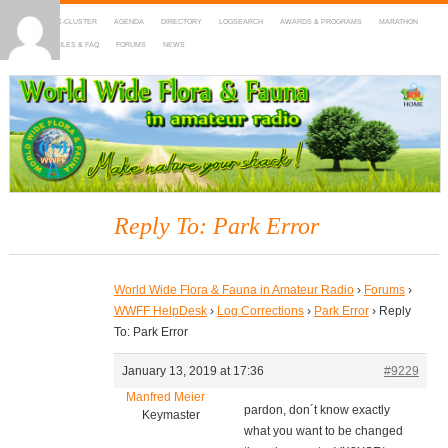
HOME
DX-CLUSTER
AGENDA
DIRECTORY
LOGSEARCH
AWARDS & PROGRAMS
MARATHON
MAPS
RULES & FAQ
FORUMS
NEWS
WWFF
~ World Wide Flora & Fauna in Amateur Radio
Reply To: Park Error
World Wide Flora & Fauna in Amateur Radio
›
Forums
›
WWFF HelpDesk
›
Log Corrections
›
Park Error
›
Reply
To: Park Error
January 13, 2019 at 17:36
#9229
Manfred Meier
pardon, don´t know exactly
Keymaster
what you want to be changed