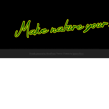
Proudly powered by WordPress
Theme: Chateau by
Ignacio Ricci
.