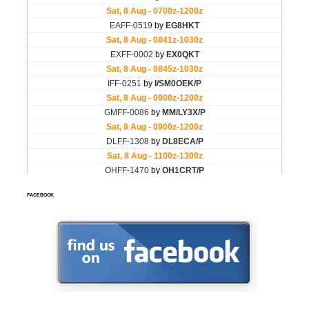
FACEBOOK