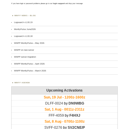
If you have login or password problems please go to our
login support
and drop your message
WWFF NEWS – BLOG
Logsearch v1.00.19
MontlyPulse June2026
Logsearch v1.00.18
WWFF MontlyPulse – May 2026
WWFF on new server
WWFF server migration
WWFF MontlyPulse – April 2026
WWFF MontlyPulse – March 2026
WWFF AGENDA