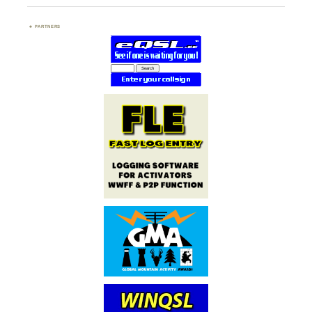
PARTNERS