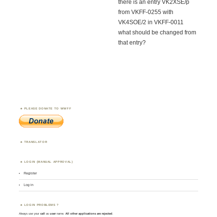
there is an entry VK2XSE/p
from VKFF-0255 with
VK4SOE/2 in VKFF-0011
what should be changed from
that entry?
PLEASE DONATE TO WWFF
TRANSLATOR
LOGIN (MANUAL APPROVAL)
Register
Log in
LOGIN PROBLEMS ?
Always use your
call
as
user
name.
All other applications are rejected
.