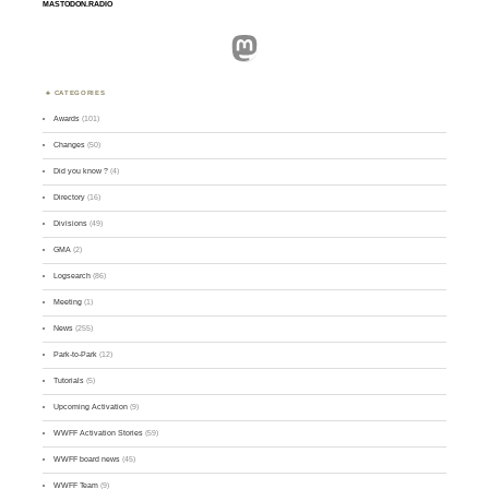
MASTODON.RADIO
Mastodon
CATEGORIES
Awards
(101)
Changes
(50)
Did you know ?
(4)
Directory
(16)
Divisions
(49)
GMA
(2)
Logsearch
(86)
Meeting
(1)
News
(255)
Park-to-Park
(12)
Tutorials
(5)
Upcoming Activation
(9)
WWFF Activation Stories
(59)
WWFF board news
(45)
WWFF Team
(9)