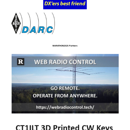
MARATHON2025 Partners