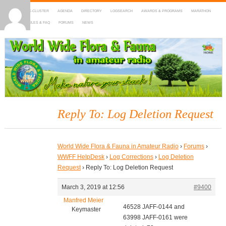
HOME
DX-CLUSTER
AGENDA
DIRECTORY
LOGSEARCH
AWARDS & PROGRAMS
MARATHON
MAPS
RULES & FAQ
FORUMS
NEWS
WWFF
~ World Wide Flora & Fauna in Amateur Radio
Reply To: Log Deletion Request
World Wide Flora & Fauna in Amateur Radio
›
Forums
›
WWFF HelpDesk
›
Log Corrections
›
Log Deletion
Request
›
Reply To: Log Deletion Request
March 3, 2019 at 12:56
#9400
Manfred Meier
46528 JAFF-0144 and
Keymaster
63998 JAFF-0161 were