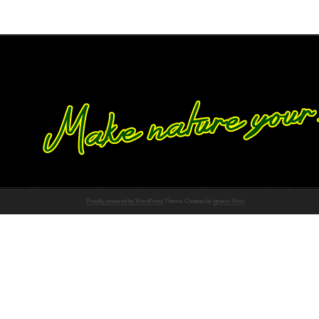
Proudly powered by WordPress
Theme: Chateau by
Ignacio Ricci
.