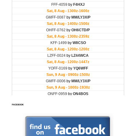
FACEBOOK