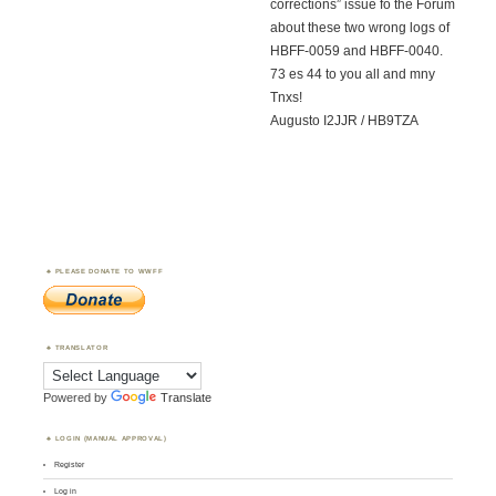
corrections” issue fo the Forum
about these two wrong logs of
HBFF-0059 and HBFF-0040.
73 es 44 to you all and mny
Tnxs!
Augusto I2JJR / HB9TZA
PLEASE DONATE TO WWFF
TRANSLATOR
Powered by
Translate
LOGIN (MANUAL APPROVAL)
Register
Log in