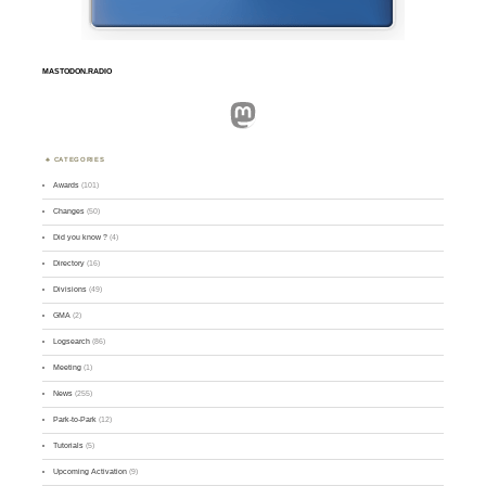
MASTODON.RADIO
Mastodon
CATEGORIES
Awards
(101)
Changes
(50)
Did you know ?
(4)
Directory
(16)
Divisions
(49)
GMA
(2)
Logsearch
(86)
Meeting
(1)
News
(255)
Park-to-Park
(12)
Tutorials
(5)
Upcoming Activation
(9)