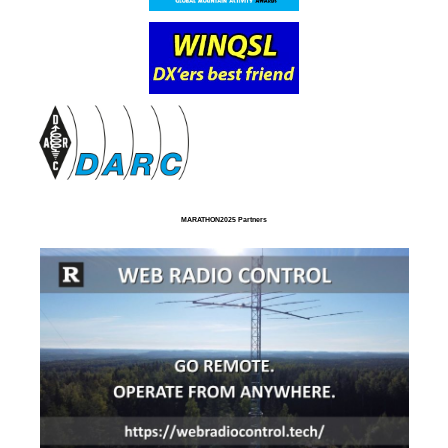
MARATHON2025 Partners