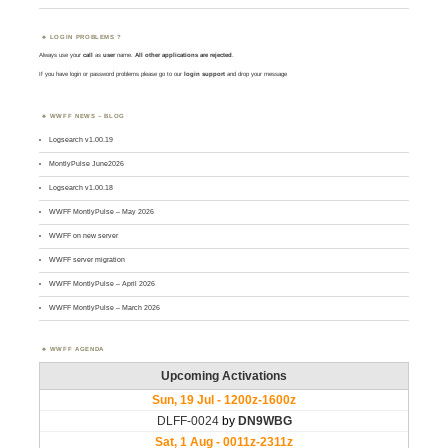
LOGIN PROBLEMS ?
Always use your
call
as
user
name.
All other applications are rejected
.
If you have login or password problems please go to our
login support
and drop your message
WWFF NEWS – BLOG
Logsearch v1.00.19
MontlyPulse June2026
Logsearch v1.00.18
WWFF MontlyPulse – May 2026
WWFF on new server
WWFF server migration
WWFF MontlyPulse – April 2026
WWFF MontlyPulse – March 2026
WWFF AGENDA