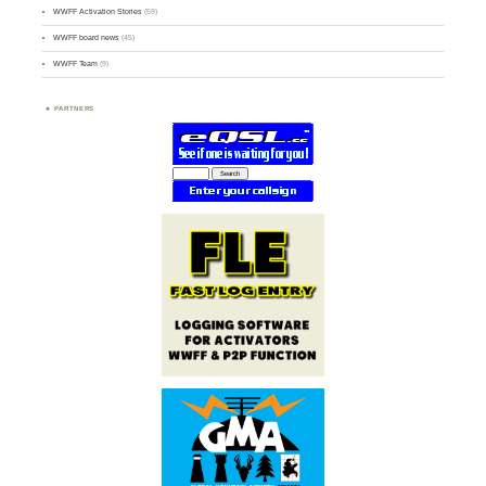
WWFF Activation Stories
(59)
WWFF board news
(45)
WWFF Team
(9)
PARTNERS