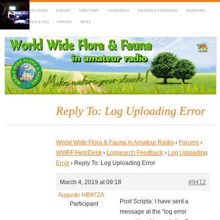
HOME
DX-CLUSTER
AGENDA
DIRECTORY
LOGSEARCH
AWARDS & PROGRAMS
MARATHON
MAPS
RULES & FAQ
FORUMS
NEWS
WWFF
~ World Wide Flora & Fauna in Amateur Radio
Reply To: Log Uploading Error
World Wide Flora & Fauna in Amateur Radio
›
Forums
›
WWFF HelpDesk
›
Logsearch Feedback
›
Log Uploading
Error
›
Reply To: Log Uploading Error
March 4, 2019 at 09:18
#9412
Augusto HB9TZA
Post Scripta: I have sent a
Participant
message at the “log error