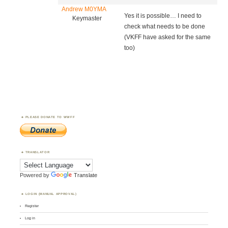
Andrew M0YMA
Yes it is possible… I need to
Keymaster
check what needs to be done
(VKFF have asked for the same
too)
PLEASE DONATE TO WWFF
TRANSLATOR
Powered by
Translate
LOGIN (MANUAL APPROVAL)
Register
Log in