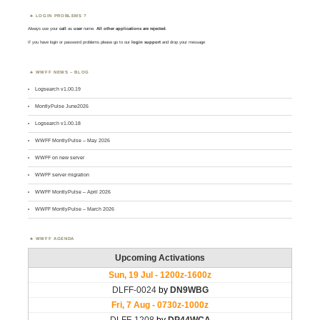
LOGIN PROBLEMS ?
Always use your
call
as
user
name.
All other applications are rejected
.
If you have login or password problems please go to our
login support
and drop your message
WWFF NEWS – BLOG
Logsearch v1.00.19
MontlyPulse June2026
Logsearch v1.00.18
WWFF MontlyPulse – May 2026
WWFF on new server
WWFF server migration
WWFF MontlyPulse – April 2026
WWFF MontlyPulse – March 2026
WWFF AGENDA