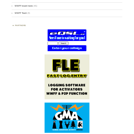
WWFF board news
(45)
WWFF Team
(9)
PARTNERS