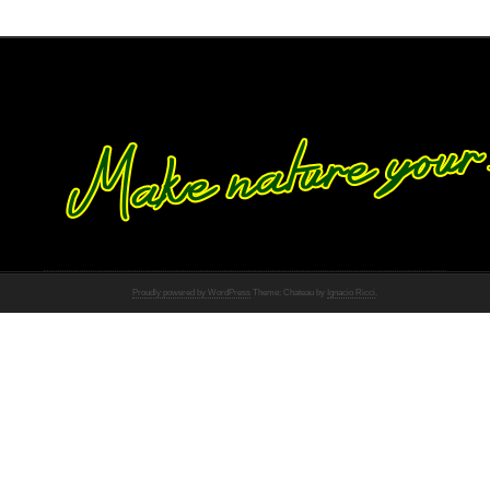
Proudly powered by WordPress
Theme: Chateau by
Ignacio Ricci
.