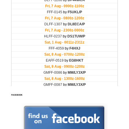
FACEBOOK