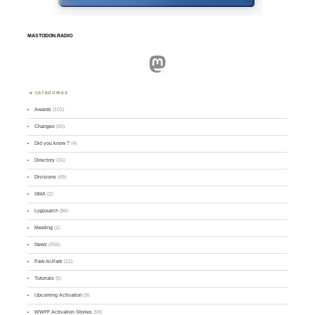
MASTODON.RADIO
Mastodon
CATEGORIES
Awards
(101)
Changes
(50)
Did you know ?
(4)
Directory
(16)
Divisions
(49)
GMA
(2)
Logsearch
(86)
Meeting
(1)
News
(255)
Park-to-Park
(12)
Tutorials
(5)
Upcoming Activation
(9)
WWFF Activation Stories
(59)