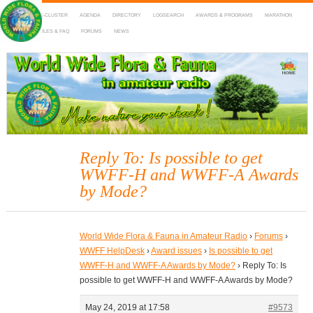
HOME
DX-CLUSTER
AGENDA
DIRECTORY
LOGSEARCH
AWARDS & PROGRAMS
MARATHON
MAPS
RULES & FAQ
FORUMS
NEWS
WWFF
~ World Wide Flora & Fauna in Amateur Radio
Reply To: Is possible to get
WWFF-H and WWFF-A Awards
by Mode?
World Wide Flora & Fauna in Amateur Radio
›
Forums
›
WWFF HelpDesk
›
Award issues
›
Is possible to get
WWFF-H and WWFF-A Awards by Mode?
›
Reply To: Is
possible to get WWFF-H and WWFF-A Awards by Mode?
May 24, 2019 at 17:58
#9573