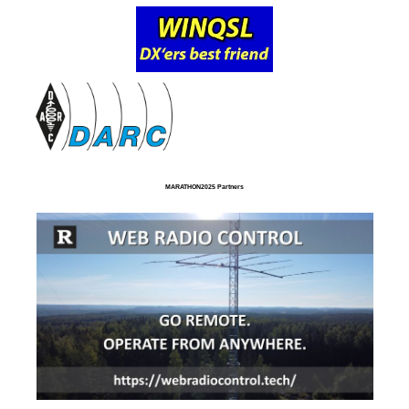
MARATHON2025 Partners