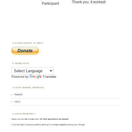
Thank you. It worked!
Participant
PLEASE DONATE TO WWFF
TRANSLATOR
Powered by
Translate
LOGIN (MANUAL APPROVAL)
Register
Log in
LOGIN PROBLEMS ?
Always use your
call
as
user
name.
All other applications are rejected
.
If you have login or password problems please go to our
login support
and drop your message