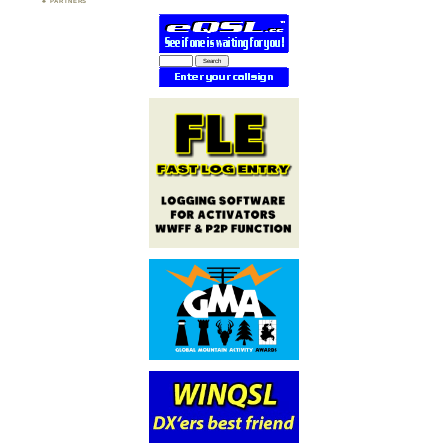
PARTNERS