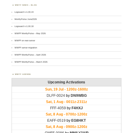
WWFF NEWS – BLOG
Logsearch v1.00.19
MontlyPulse June2026
Logsearch v1.00.18
WWFF MontlyPulse – May 2026
WWFF on new server
WWFF server migration
WWFF MontlyPulse – April 2026
WWFF MontlyPulse – March 2026
WWFF AGENDA