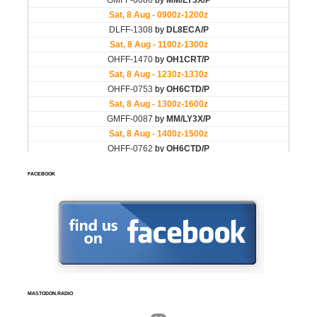
FACEBOOK
MASTODON.RADIO