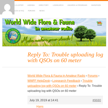
HOME
DX-CLUSTER
AGENDA
DIRECTORY
LOGSEARCH
AWARDS & PROGRAMS
MARATHON
MAPS
RULES & FAQ
FORUMS
NEWS
WWFF
~ World Wide Flora & Fauna in Amateur Radio
Reply To: Trouble uploading log
with QSOs on 60 meter
World Wide Flora & Fauna in Amateur Radio
›
Forums
›
WWFF HelpDesk
›
Logsearch Feedback
›
Trouble
uploading log with QSOs on 60 meter
›
Reply To: Trouble
uploading log with QSOs on 60 meter
July 19, 2019 at 14:41
#9680
Hans