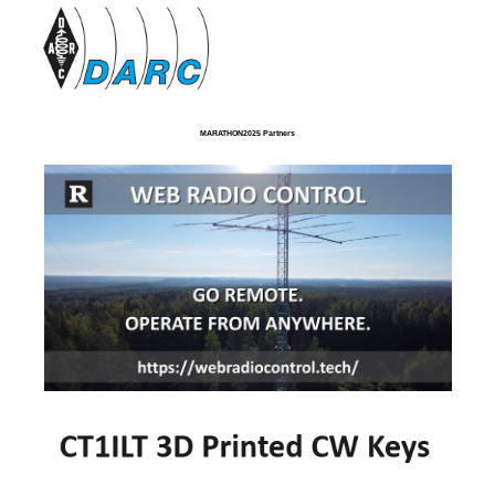
MARATHON2025 Partners