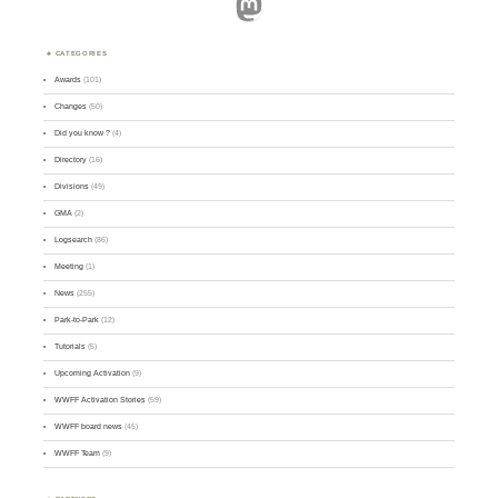
Mastodon
CATEGORIES
Awards
(101)
Changes
(50)
Did you know ?
(4)
Directory
(16)
Divisions
(49)
GMA
(2)
Logsearch
(86)
Meeting
(1)
News
(255)
Park-to-Park
(12)
Tutorials
(5)
Upcoming Activation
(9)
WWFF Activation Stories
(59)
WWFF board news
(45)
WWFF Team
(9)