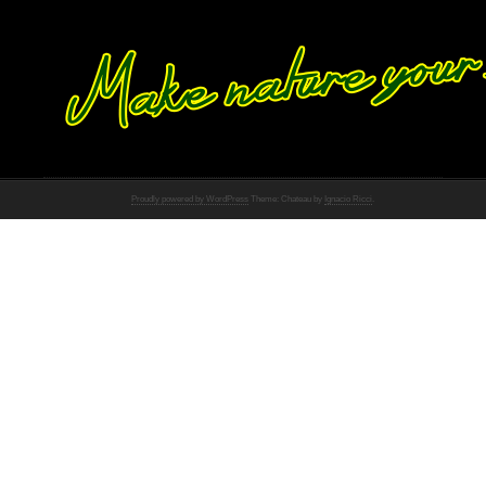
Proudly powered by WordPress
Theme: Chateau by
Ignacio Ricci
.