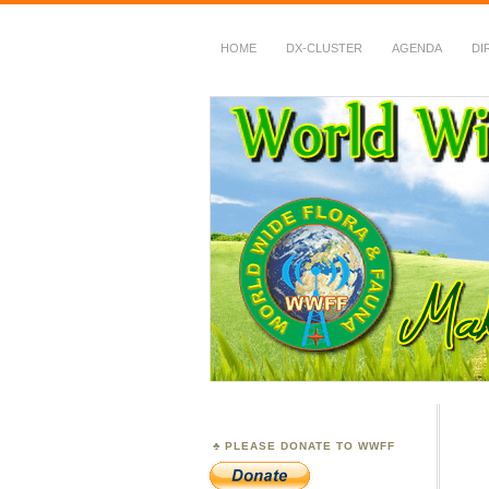
HOME
DX-CLUSTER
AGENDA
DI
WWFF
~ World Wide Flora &
PLEASE DONATE TO WWFF