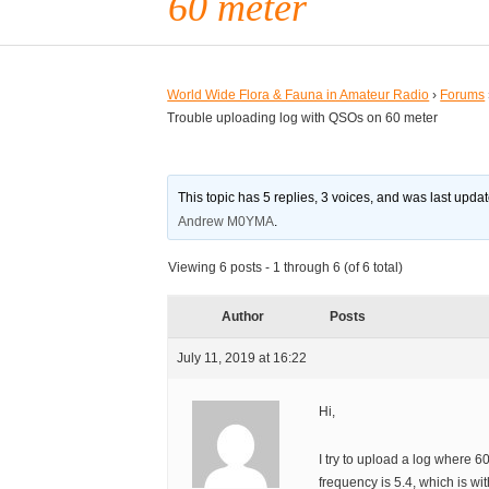
60 meter
World Wide Flora & Fauna in Amateur Radio
›
Forums
Trouble uploading log with QSOs on 60 meter
This topic has 5 replies, 3 voices, and was last upd
Andrew M0YMA
.
Viewing 6 posts - 1 through 6 (of 6 total)
Author
Posts
July 11, 2019 at 16:22
Hi,
I try to upload a log where 
frequency is 5.4, which is wi