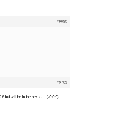
#9680
#9763
0.8 but will be in the next one (v0.0.9)