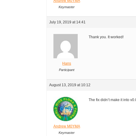
Andrew M0YMA
Keymaster
July 19, 2019 at 14:41
Thank you. It worked!
Hans
Participant
August 13, 2019 at 10:12
The fix didn’t make it into v0.
Andrew M0YMA
Keymaster