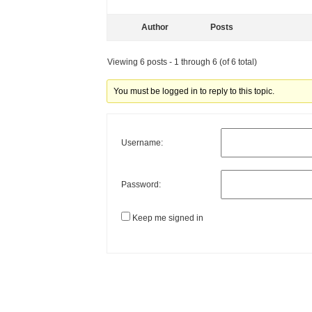
Author
Posts
Viewing 6 posts - 1 through 6 (of 6 total)
You must be logged in to reply to this topic.
Username:
Password:
Keep me signed in