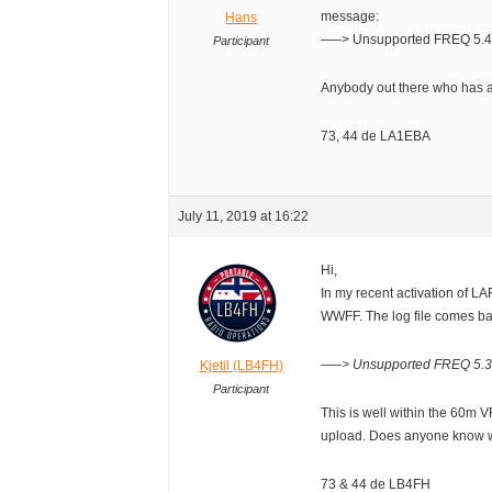
message:
Hans
—–> Unsupported FREQ 5.4
Participant
Anybody out there who has a
73, 44 de LA1EBA
July 11, 2019 at 16:22
Hi,
In my recent activation of LAF
WWFF. The log file comes ba
—–> Unsupported FREQ 5.3
Kjetil (LB4FH)
Participant
This is well within the 60m V
upload. Does anyone know w
73 & 44 de LB4FH