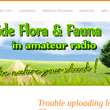
RECTORY
LOGSEARCH
AWARDS & PROGRAMS
MARATHON
MAPS
 Fauna in Amateur Radio
Trouble uploading 