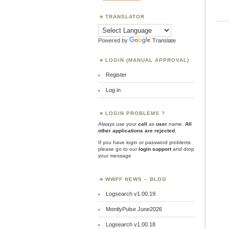
TRANSLATOR
Powered by
Translate
LOGIN (MANUAL APPROVAL)
Register
Log in
LOGIN PROBLEMS ?
Always use your
call
as
user
name.
All
other applications are rejected
.
If you have login or password problems
please go to our
login support
and drop
your message
WWFF NEWS – BLOG
Logsearch v1.00.19
MontlyPulse June2026
Logsearch v1.00.18