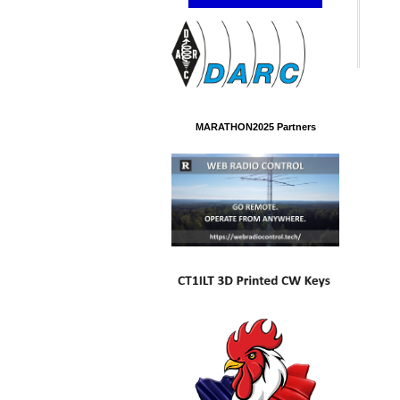
MARATHON2025 Partners