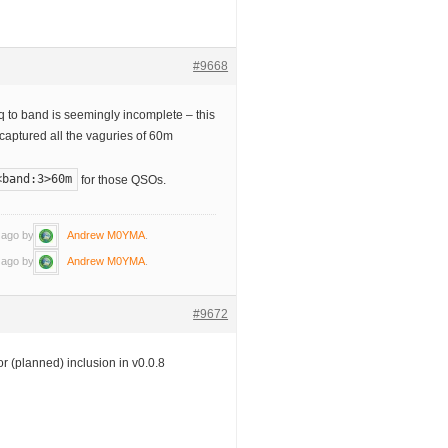
#9668
to band is seemingly incomplete – this
 captured all the vaguries of 60m
<band:3>60m
for those QSOs.
s ago by
Andrew M0YMA
.
s ago by
Andrew M0YMA
.
#9672
or (planned) inclusion in v0.0.8