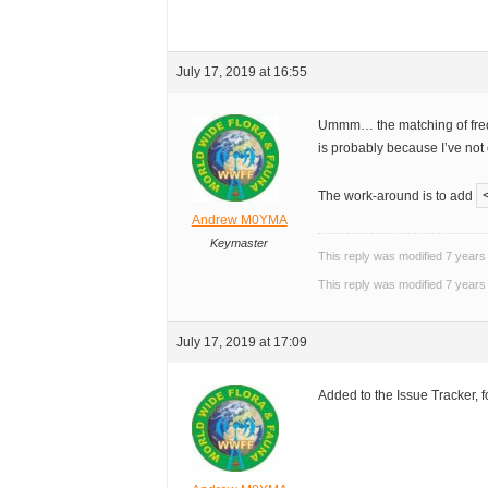
July 17, 2019 at 16:55
Ummm… the matching of freq 
is probably because I’ve not
The work-around is to add
Andrew M0YMA
Keymaster
This reply was modified 7 year
This reply was modified 7 year
July 17, 2019 at 17:09
Added to the Issue Tracker, f