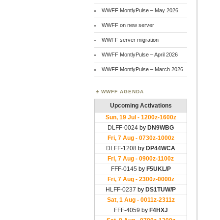
WWFF MontlyPulse – May 2026
WWFF on new server
WWFF server migration
WWFF MontlyPulse – April 2026
WWFF MontlyPulse – March 2026
WWFF AGENDA