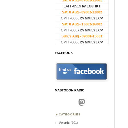
FACEBOOK
MASTODON.RADIO
Mastodon
CATEGORIES
Awards
(101)