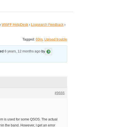
›
WWFF HelpDesk
›
Logsearch Feedback
›
Tagged:
60m
,
Upload trouble
ated
6 years, 12 months ago
by
#9666
60m is used for some QSOS. The actual
thin the band. However, I get an error