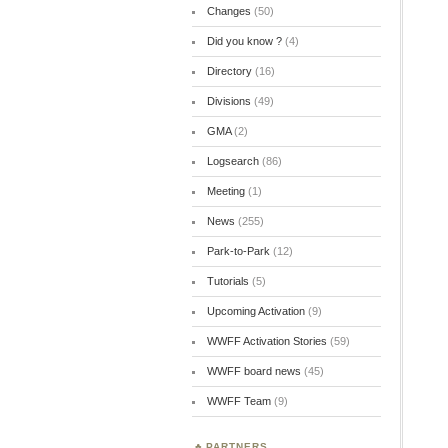
Changes
(50)
Did you know ?
(4)
Directory
(16)
Divisions
(49)
GMA
(2)
Logsearch
(86)
Meeting
(1)
News
(255)
Park-to-Park
(12)
Tutorials
(5)
Upcoming Activation
(9)
WWFF Activation Stories
(59)
WWFF board news
(45)
WWFF Team
(9)
PARTNERS