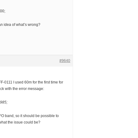
00;
n idea of what’s wrong?
#9640
F-0111 I used 60m for the first time for
ck with the error message:
985;
FO band, so it should be possible to
hat the issue could be?