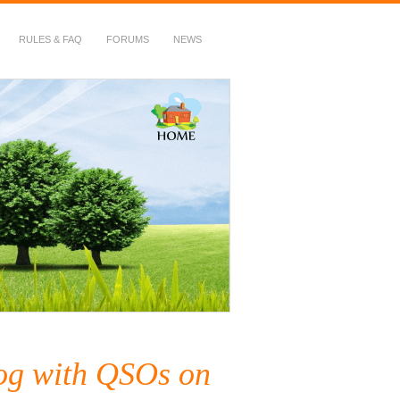
RULES & FAQ
FORUMS
NEWS
log with QSOs on