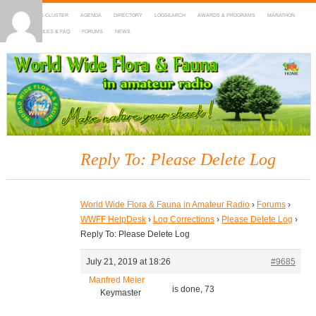
HOME
DX-CLUSTER
AGENDA
DIRECTORY
LOGSEARCH
AWARDS & PROGRAMS
MARATHON
MAPS
RULES & FAQ
FORUMS
NEWS
WWFF
~ World Wide Flora & Fauna in Amateur Radio
Reply To: Please Delete Log
World Wide Flora & Fauna in Amateur Radio
›
Forums
›
WWFF HelpDesk
›
Log Corrections
›
Please Delete Log
›
Reply To: Please Delete Log
July 21, 2019 at 18:26
#9685
Manfred Meier
is done, 73
Keymaster