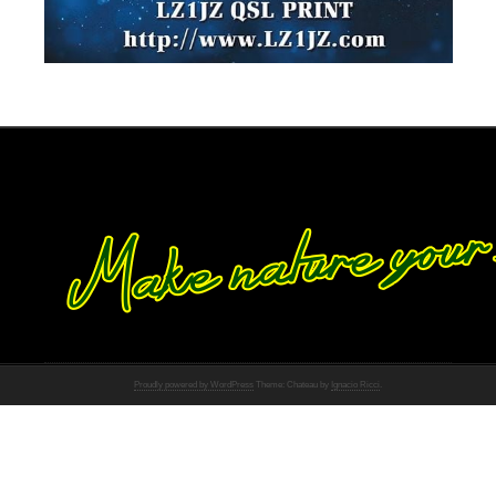
Proudly powered by WordPress
Theme: Chateau by
Ignacio Ricci
.