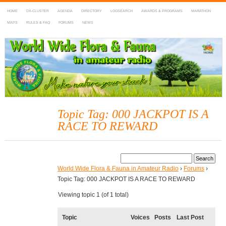
HOME
DX-CLUSTER
AGENDA
DIRECTORY
LOGSEARCH
AWARDS & PROGRAMS
MARATHON
MAPS
RULES & FAQ
FORUMS
NEWS
WWFF
~ World Wide Flora & Fauna in Amateur Radio
Topic Tag: 000 JACKPOT IS A
RACE TO REWARD
World Wide Flora & Fauna in Amateur Radio
›
Forums
›
Topic Tag: 000 JACKPOT IS A RACE TO REWARD
Viewing topic 1 (of 1 total)
Topic
Voices
Posts
Last Post