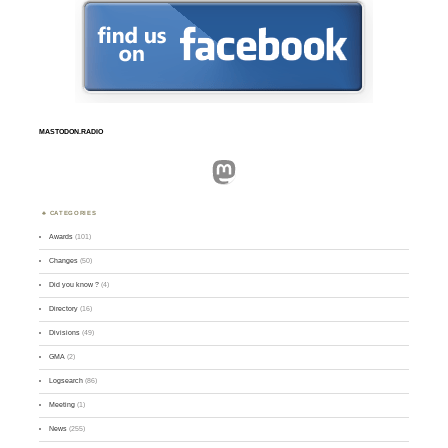
MASTODON.RADIO
Mastodon
CATEGORIES
Awards
(101)
Changes
(50)
Did you know ?
(4)
Directory
(16)
Divisions
(49)
GMA
(2)
Logsearch
(86)
Meeting
(1)
News
(255)