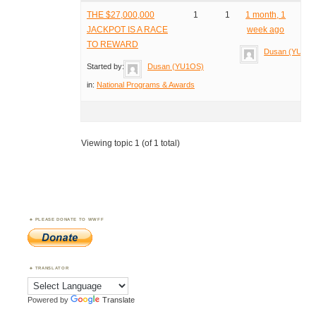
THE $27,000,000
1
1
1 month, 1
JACKPOT IS A RACE
week ago
TO REWARD
Dusan (YU1O
Started by:
Dusan (YU1OS)
in:
National Programs & Awards
Viewing topic 1 (of 1 total)
PLEASE DONATE TO WWFF
TRANSLATOR
Powered by
Translate