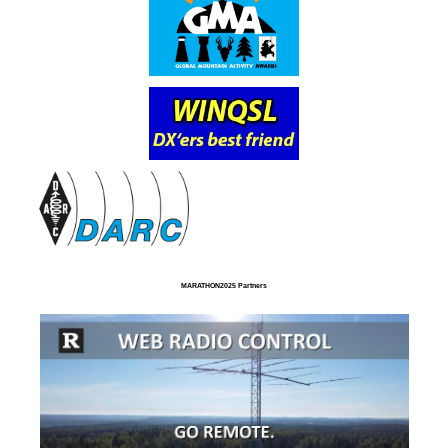
MARATHON2025 Partners