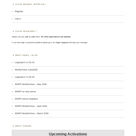
LOGIN (MANUAL APPROVAL)
Register
Log in
LOGIN PROBLEMS ?
Always use your
call
as
user
name.
All other applications are rejected
.
If you have login or password problems please go to our
login support
and drop your message
WWFF NEWS – BLOG
Logsearch v1.00.19
MontlyPulse June2026
Logsearch v1.00.18
WWFF MontlyPulse – May 2026
WWFF on new server
WWFF server migration
WWFF MontlyPulse – April 2026
WWFF MontlyPulse – March 2026
WWFF AGENDA