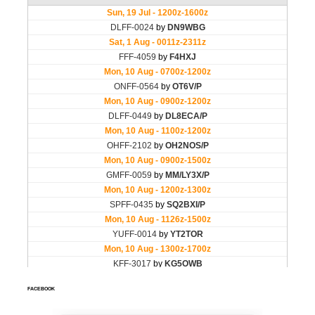
FACEBOOK