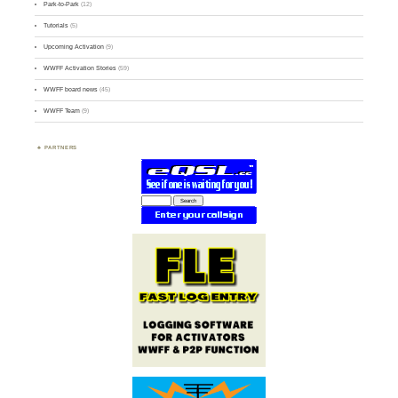
Park-to-Park
(12)
Tutorials
(5)
Upcoming Activation
(9)
WWFF Activation Stories
(59)
WWFF board news
(45)
WWFF Team
(9)
PARTNERS