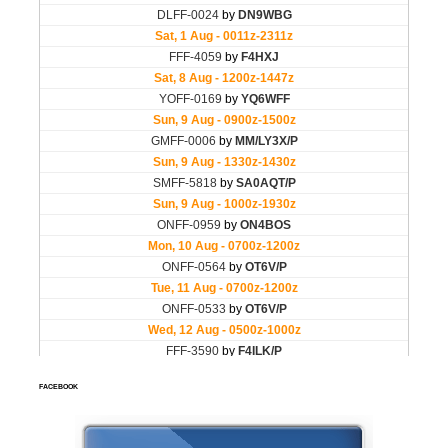
FACEBOOK