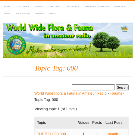
HOME
DX-CLUSTER
AGENDA
DIRECTORY
LOGSEARCH
AWARDS & PROGRAMS
MARATHON
MAPS
RULES & FAQ
FORUMS
NEWS
WWFF
~ World Wide Flora & Fauna in Amateur Radio
Topic Tag: 000
World Wide Flora & Fauna in Amateur Radio
›
Forums
›
Topic Tag: 000
Viewing topic 1 (of 1 total)
Topic
Voices
Posts
Last Post
THE $27,000,000
1
1
1 month, 1