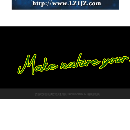
Proudly powered by WordPress
Theme: Chateau by
Ignacio Ricci
.