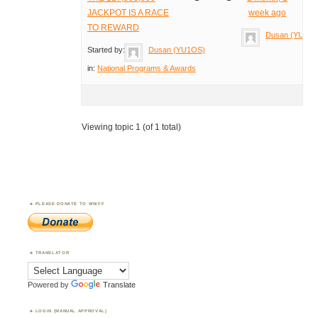
JACKPOT IS A RACE
week ago
TO REWARD
Dusan (YU1O
Started by:
Dusan (YU1OS)
in:
National Programs & Awards
Viewing topic 1 (of 1 total)
PLEASE DONATE TO WWFF
TRANSLATOR
Powered by
Translate
LOGIN (MANUAL APPROVAL)