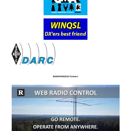
MARATHON2025 Partners