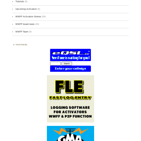
Tutorials
(5)
Upcoming Activation
(9)
WWFF Activation Stories
(59)
WWFF board news
(45)
WWFF Team
(9)
PARTNERS