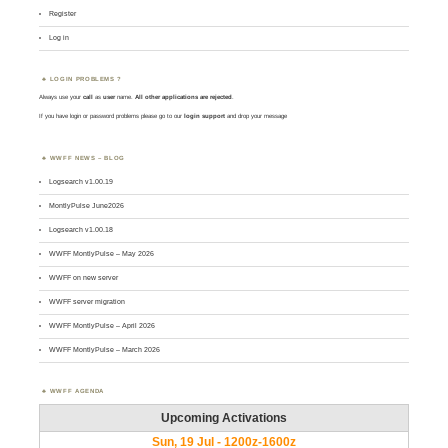
Register
Log in
LOGIN PROBLEMS ?
Always use your
call
as
user
name.
All other applications are rejected
.
If you have login or password problems please go to our
login support
and drop your message
WWFF NEWS – BLOG
Logsearch v1.00.19
MontlyPulse June2026
Logsearch v1.00.18
WWFF MontlyPulse – May 2026
WWFF on new server
WWFF server migration
WWFF MontlyPulse – April 2026
WWFF MontlyPulse – March 2026
WWFF AGENDA