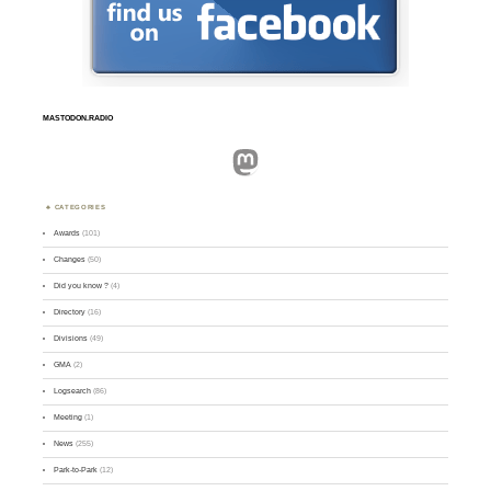
MASTODON.RADIO
Mastodon
CATEGORIES
Awards
(101)
Changes
(50)
Did you know ?
(4)
Directory
(16)
Divisions
(49)
GMA
(2)
Logsearch
(86)
Meeting
(1)
News
(255)
Park-to-Park
(12)