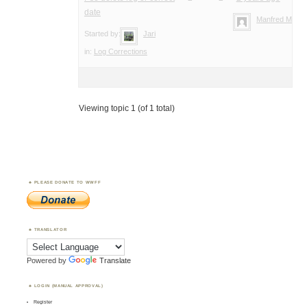
date
Manfred Meier
Started by:
Jari
in:
Log Corrections
Viewing topic 1 (of 1 total)
PLEASE DONATE TO WWFF
TRANSLATOR
Powered by
Translate
LOGIN (MANUAL APPROVAL)
Register