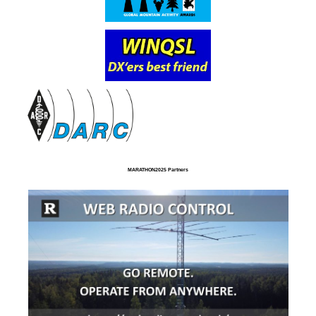
MARATHON2025 Partners