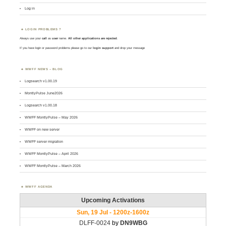
Log in
LOGIN PROBLEMS ?
Always use your
call
as
user
name.
All other applications are rejected
.
If you have login or password problems please go to our
login support
and drop your message
WWFF NEWS – BLOG
Logsearch v1.00.19
MontlyPulse June2026
Logsearch v1.00.18
WWFF MontlyPulse – May 2026
WWFF on new server
WWFF server migration
WWFF MontlyPulse – April 2026
WWFF MontlyPulse – March 2026
WWFF AGENDA