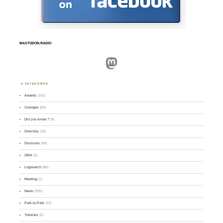
MASTODON.RADIO
Mastodon
CATEGORIES
Awards
(101)
Changes
(50)
Did you know ?
(4)
Directory
(16)
Divisions
(49)
GMA
(2)
Logsearch
(86)
Meeting
(1)
News
(255)
Park-to-Park
(12)
Tutorials
(5)