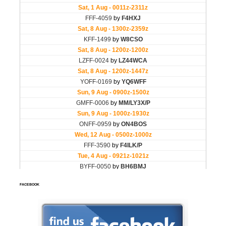
FACEBOOK