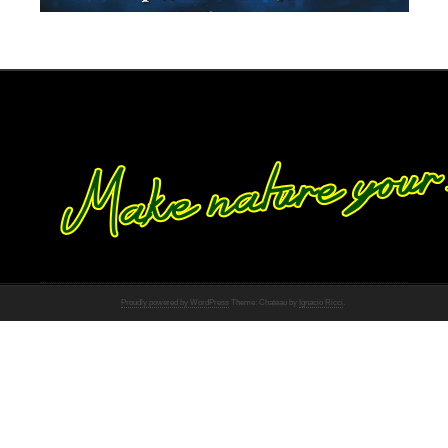
Proudly powered by WordPress
Theme: Chateau by
Ignacio Ricci
.