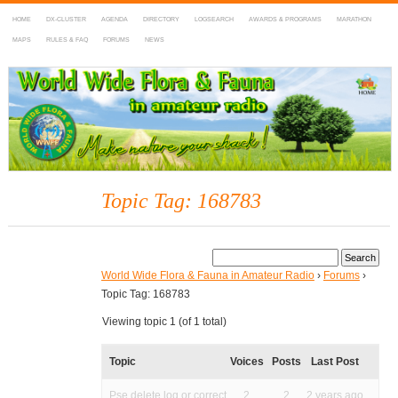
HOME
DX-CLUSTER
AGENDA
DIRECTORY
LOGSEARCH
AWARDS & PROGRAMS
MARATHON
MAPS
RULES & FAQ
FORUMS
NEWS
WWFF
~ World Wide Flora & Fauna in Amateur Radio
Topic Tag: 168783
World Wide Flora & Fauna in Amateur Radio
›
Forums
›
Topic Tag: 168783
Viewing topic 1 (of 1 total)
Topic
Voices
Posts
Last Post
Pse delete log or correct
2
2
2 years ago