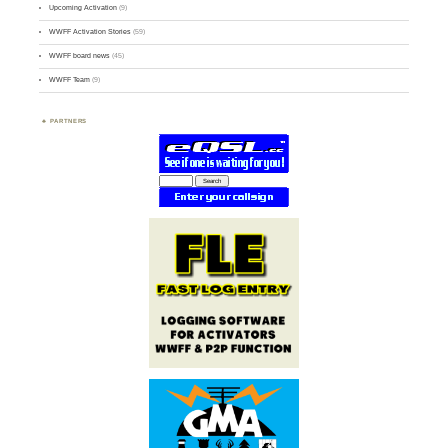
Upcoming Activation
(9)
WWFF Activation Stories
(59)
WWFF board news
(45)
WWFF Team
(9)
PARTNERS