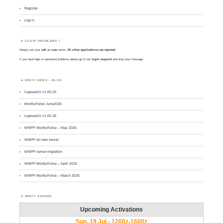
Register
Log in
LOGIN PROBLEMS ?
Always use your
call
as
user
name.
All other applications are rejected
.
If you have login or password problems please go to our
login support
and drop your message
WWFF NEWS – BLOG
Logsearch v1.00.19
MontlyPulse June2026
Logsearch v1.00.18
WWFF MontlyPulse – May 2026
WWFF on new server
WWFF server migration
WWFF MontlyPulse – April 2026
WWFF MontlyPulse – March 2026
WWFF AGENDA