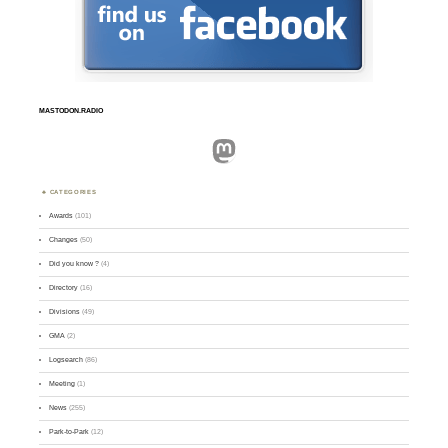
MASTODON.RADIO
Mastodon
CATEGORIES
Awards
(101)
Changes
(50)
Did you know ?
(4)
Directory
(16)
Divisions
(49)
GMA
(2)
Logsearch
(86)
Meeting
(1)
News
(255)
Park-to-Park
(12)