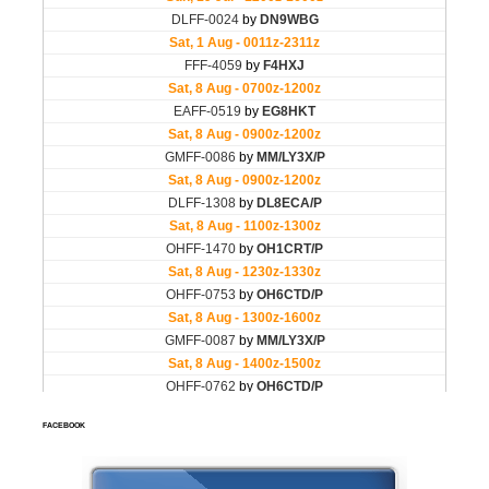
FACEBOOK