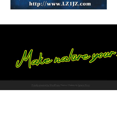
Proudly powered by WordPress
Theme: Chateau by
Ignacio Ricci
.