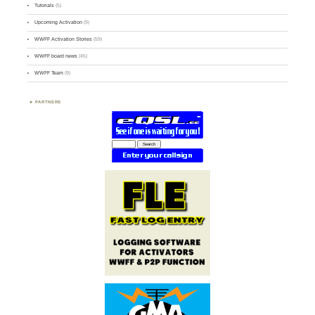
Tutorials
(5)
Upcoming Activation
(9)
WWFF Activation Stories
(59)
WWFF board news
(45)
WWFF Team
(9)
PARTNERS