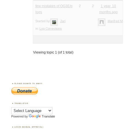
few mistakes of OG3E/p
2
2
1 year, 10
logs
months ago
Started by:
Jari
Manfred Meier
in:
Log Corrections
Viewing topic 1 (of 1 total)
PLEASE DONATE TO WWFF
TRANSLATOR
Powered by
Translate
LOGIN (MANUAL APPROVAL)