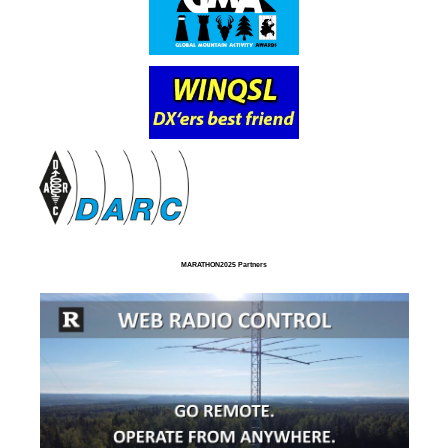
MARATHON2025 Partners