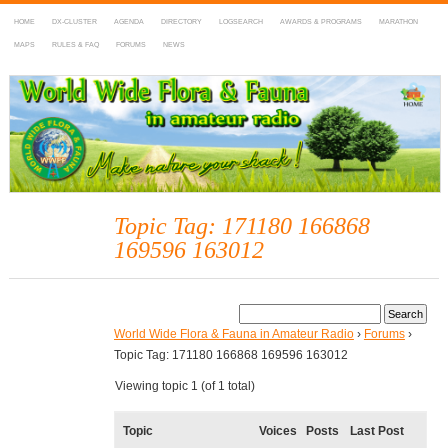
HOME
DX-CLUSTER
AGENDA
DIRECTORY
LOGSEARCH
AWARDS & PROGRAMS
MARATHON
MAPS
RULES & FAQ
FORUMS
NEWS
WWFF
~ World Wide Flora & Fauna in Amateur Radio
Topic Tag: 171180 166868
169596 163012
World Wide Flora & Fauna in Amateur Radio
›
Forums
›
Topic Tag: 171180 166868 169596 163012
Viewing topic 1 (of 1 total)
Topic
Voices
Posts
Last Post