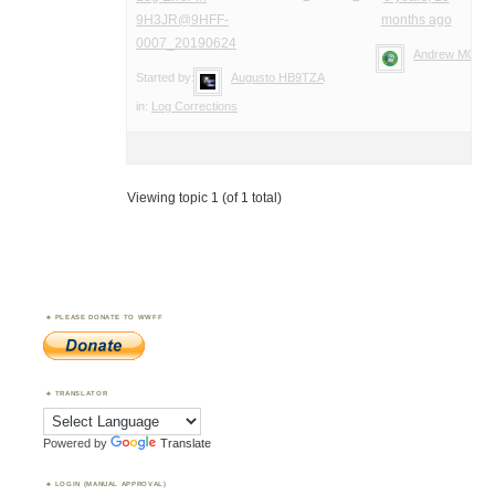
9H3JR@9HFF-
months ago
0007_20190624
Andrew M0YM
Started by:
Augusto HB9TZA
in:
Log Corrections
Viewing topic 1 (of 1 total)
PLEASE DONATE TO WWFF
TRANSLATOR
Powered by
Translate
LOGIN (MANUAL APPROVAL)