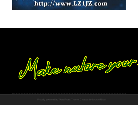
Proudly powered by WordPress
Theme: Chateau by
Ignacio Ricci
.