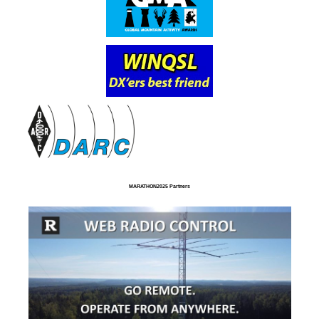
MARATHON2025 Partners