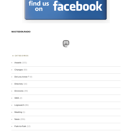
MASTODON.RADIO
Mastodon
CATEGORIES
Awards
(101)
Changes
(50)
Did you know ?
(4)
Directory
(16)
Divisions
(49)
GMA
(2)
Logsearch
(86)
Meeting
(1)
News
(255)
Park-to-Park
(12)