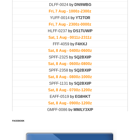
FACEBOOK