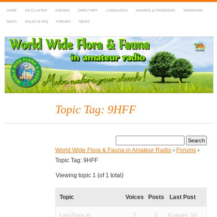
HOME
DX-CLUSTER
AGENDA
DIRECTORY
LOGSEARCH
AWARDS & PROGRAMS
MARATHON
MAPS
RULES & FAQ
FORUMS
NEWS
WWFF
~ World Wide Flora & Fauna in Amateur Radio
Topic Tag: 9HFF
World Wide Flora & Fauna in Amateur Radio
›
Forums
›
Topic Tag: 9HFF
Viewing topic 1 (of 1 total)
Topic
Voices
Posts
Last Post
Log Error in
2
2
6 years, 10