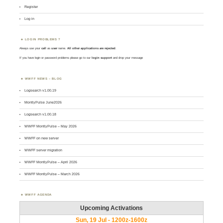
Register
Log in
LOGIN PROBLEMS ?
Always use your
call
as
user
name.
All other applications are rejected
.
If you have login or password problems please go to our
login support
and drop your message
WWFF NEWS – BLOG
Logsearch v1.00.19
MontlyPulse June2026
Logsearch v1.00.18
WWFF MontlyPulse – May 2026
WWFF on new server
WWFF server migration
WWFF MontlyPulse – April 2026
WWFF MontlyPulse – March 2026
WWFF AGENDA