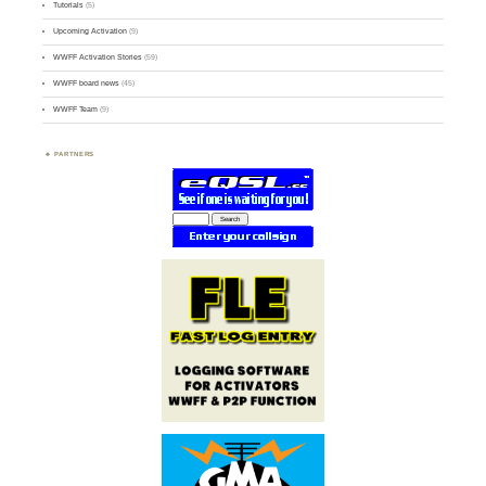
Tutorials
(5)
Upcoming Activation
(9)
WWFF Activation Stories
(59)
WWFF board news
(45)
WWFF Team
(9)
PARTNERS