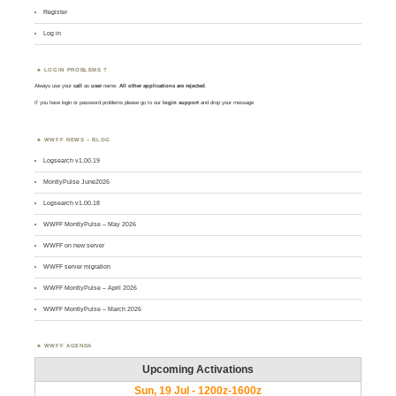
Register
Log in
LOGIN PROBLEMS ?
Always use your
call
as
user
name.
All other applications are rejected
.
If you have login or password problems please go to our
login support
and drop your message
WWFF NEWS – BLOG
Logsearch v1.00.19
MontlyPulse June2026
Logsearch v1.00.18
WWFF MontlyPulse – May 2026
WWFF on new server
WWFF server migration
WWFF MontlyPulse – April 2026
WWFF MontlyPulse – March 2026
WWFF AGENDA