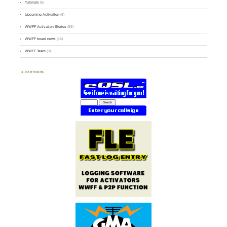
Tutorials
(5)
Upcoming Activation
(9)
WWFF Activation Stories
(59)
WWFF board news
(45)
WWFF Team
(9)
PARTNERS