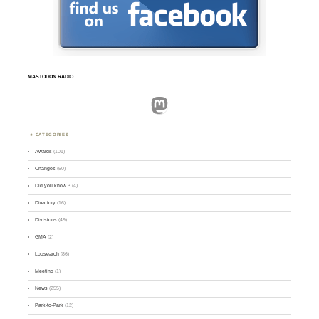
MASTODON.RADIO
Mastodon
CATEGORIES
Awards
(101)
Changes
(50)
Did you know ?
(4)
Directory
(16)
Divisions
(49)
GMA
(2)
Logsearch
(86)
Meeting
(1)
News
(255)
Park-to-Park
(12)