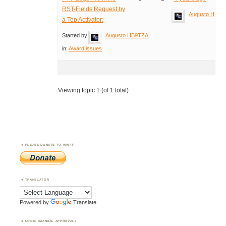
RST-Fields Request by
Augusto HB9T
a Top Activator:
Started by:
Augusto HB9TZA
in:
Award issues
Viewing topic 1 (of 1 total)
PLEASE DONATE TO WWFF
TRANSLATOR
Powered by
Translate
LOGIN (MANUAL APPROVAL)