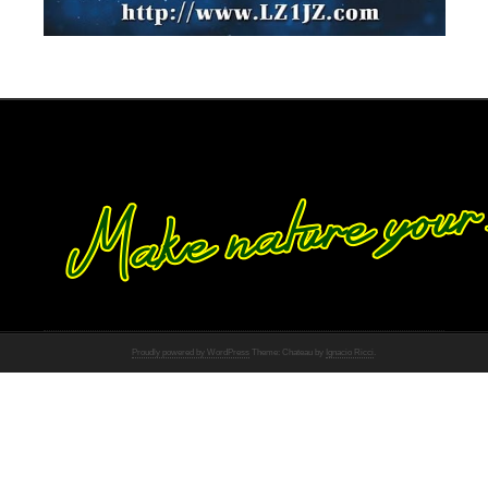
Proudly powered by WordPress
Theme: Chateau by
Ignacio Ricci
.