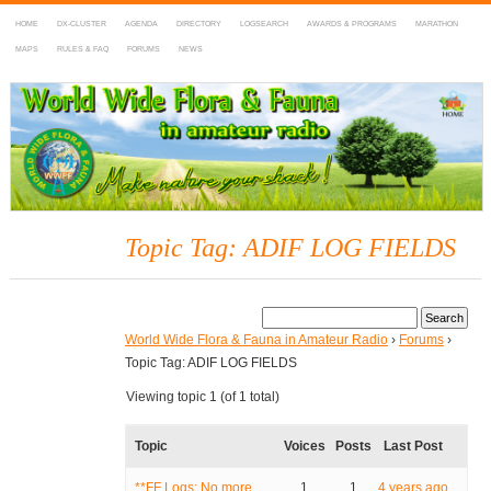
HOME
DX-CLUSTER
AGENDA
DIRECTORY
LOGSEARCH
AWARDS & PROGRAMS
MARATHON
MAPS
RULES & FAQ
FORUMS
NEWS
WWFF
~ World Wide Flora & Fauna in Amateur Radio
Topic Tag: ADIF LOG FIELDS
World Wide Flora & Fauna in Amateur Radio
›
Forums
›
Topic Tag: ADIF LOG FIELDS
Viewing topic 1 (of 1 total)
Topic
Voices
Posts
Last Post
**FF Logs: No more
1
1
4 years ago