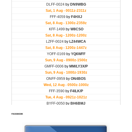
FACEBOOK