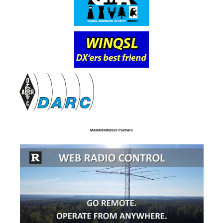
MARATHON2025 Partners