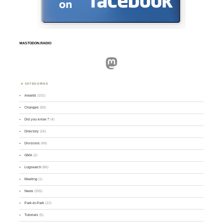
MASTODON.RADIO
Mastodon
CATEGORIES
Awards
(101)
Changes
(50)
Did you know ?
(4)
Directory
(16)
Divisions
(49)
GMA
(2)
Logsearch
(86)
Meeting
(1)
News
(255)
Park-to-Park
(12)
Tutorials
(5)