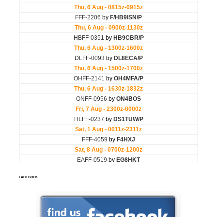
FACEBOOK