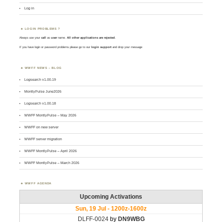
Log in
LOGIN PROBLEMS ?
Always use your
call
as
user
name.
All other applications are rejected
.
If you have login or password problems please go to our
login support
and drop your message
WWFF NEWS – BLOG
Logsearch v1.00.19
MontlyPulse June2026
Logsearch v1.00.18
WWFF MontlyPulse – May 2026
WWFF on new server
WWFF server migration
WWFF MontlyPulse – April 2026
WWFF MontlyPulse – March 2026
WWFF AGENDA