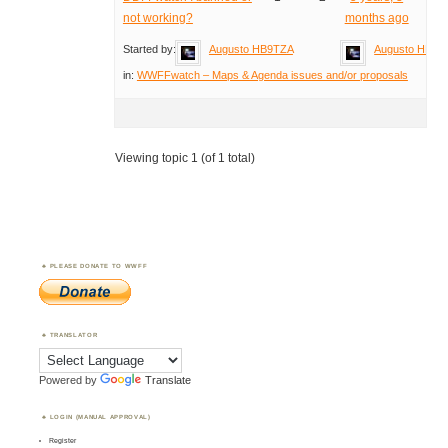
not working?
months ago
Started by:
Augusto HB9TZA
Augusto HB9T
in:
WWFFwatch – Maps & Agenda issues and/or proposals
Viewing topic 1 (of 1 total)
PLEASE DONATE TO WWFF
TRANSLATOR
Powered by
Translate
LOGIN (MANUAL APPROVAL)
Register