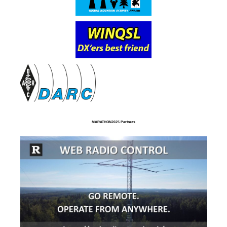
MARATHON2025 Partners