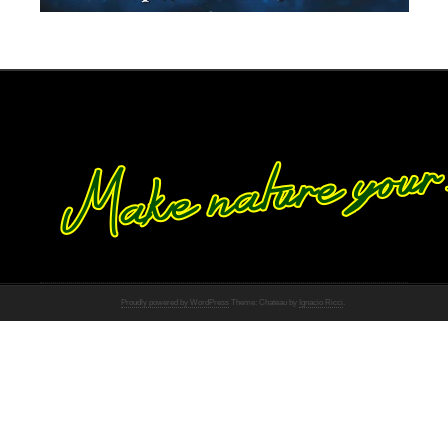
Proudly powered by WordPress
Theme: Chateau by
Ignacio Ricci
.