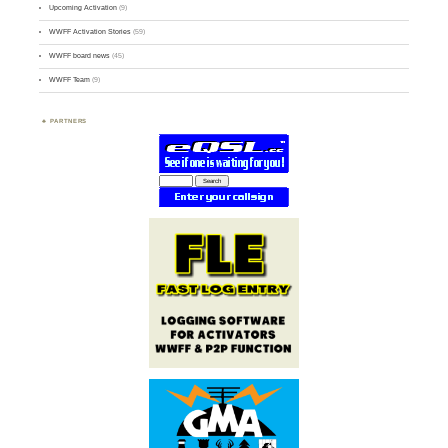
Upcoming Activation
(9)
WWFF Activation Stories
(59)
WWFF board news
(45)
WWFF Team
(9)
PARTNERS