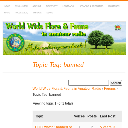
HOME
DX-CLUSTER
AGENDA
DIRECTORY
LOGSEARCH
AWARDS & PROGRAMS
MARATHON
MAPS
RULES & FAQ
FORUMS
NEWS
WWFF
~ World Wide Flora & Fauna in Amateur Radio
Topic Tag: banned
World Wide Flora & Fauna in Amateur Radio
›
Forums
›
Topic Tag: banned
Viewing topic 1 (of 1 total)
Topic
Voices
Posts
Last Post
DDFFwatch : banned or
1
2
5 years, 3