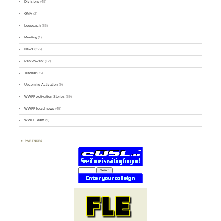
Divisions
(49)
GMA
(2)
Logsearch
(86)
Meeting
(1)
News
(255)
Park-to-Park
(12)
Tutorials
(5)
Upcoming Activation
(9)
WWFF Activation Stories
(59)
WWFF board news
(45)
WWFF Team
(9)
PARTNERS