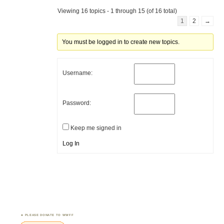
Viewing 16 topics - 1 through 15 (of 16 total)
1
2
→
You must be logged in to create new topics.
Username:
Password:
Keep me signed in
Log In
PLEASE DONATE TO WWFF