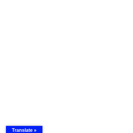
Translate »