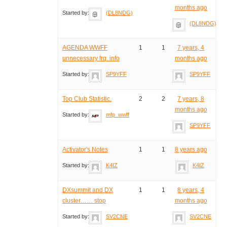
months ago
Started by:
(DL8NDG)
(DL8NDG)
AGENDA WWFF
1
1
7 years, 4
unnecessary frq. info
months ago
Started by:
SP9YFF
SP9YFF
Top Club Statistic.
2
2
7 years, 8
months ago
Started by:
mfp_wwff
SP9YFF
Activator's Notes
1
1
8 years ago
Started by:
K4IZ
K4IZ
DXsummit and DX
1
1
8 years, 4
cluster…… stop
months ago
Started by:
SV2CNE
SV2CNE