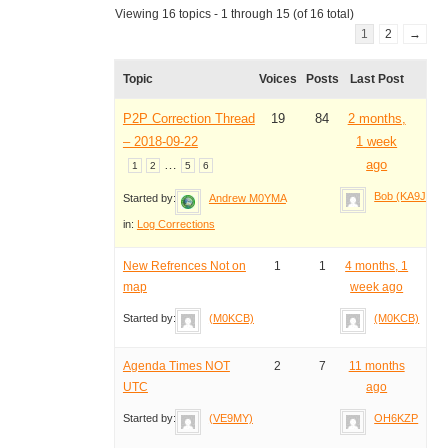
Viewing 16 topics - 1 through 15 (of 16 total)
1
2
→
Topic
Voices
Posts
Last Post
P2P Correction Thread
19
84
2 months,
– 2018-09-22
1 week
…
ago
1
2
5
6
Bob (KA9JAC)
Started by:
Andrew M0YMA
in:
Log Corrections
New Refrences Not on
1
1
4 months, 1
map
week ago
Started by:
(M0KCB)
(M0KCB)
Agenda Times NOT
2
7
11 months
UTC
ago
Started by:
(VE9MY)
OH6KZP