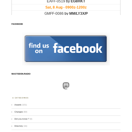
FACEBOOK
MASTODON.RADIO
Mastodon
CATEGORIES
Awards
(101)
Changes
(50)
Did you know ?
(4)
Directory
(16)