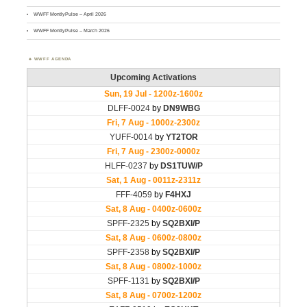
WWFF MontlyPulse – April 2026
WWFF MontlyPulse – March 2026
WWFF AGENDA