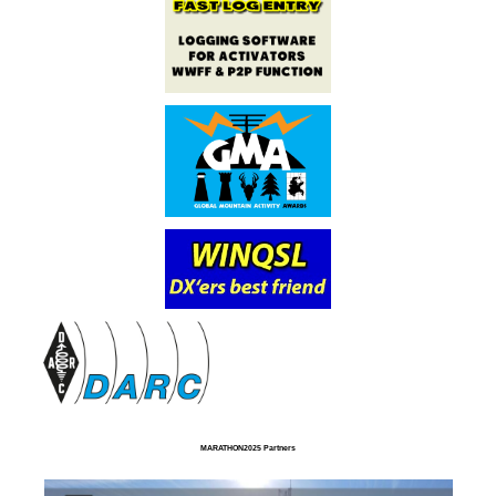
MARATHON2025 Partners