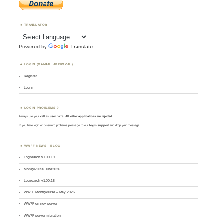
TRANSLATOR
Powered by
Translate
LOGIN (MANUAL APPROVAL)
Register
Log in
LOGIN PROBLEMS ?
Always use your
call
as
user
name.
All other applications are rejected
.
If you have login or password problems please go to our
login support
and drop your message
WWFF NEWS – BLOG
Logsearch v1.00.19
MontlyPulse June2026
Logsearch v1.00.18
WWFF MontlyPulse – May 2026
WWFF on new server
WWFF server migration