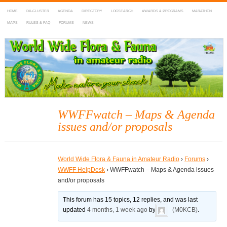
HOME
DX-CLUSTER
AGENDA
DIRECTORY
LOGSEARCH
AWARDS & PROGRAMS
MARATHON
MAPS
RULES & FAQ
FORUMS
NEWS
WWFF
~ World Wide Flora & Fauna in Amateur Radio
WWFFwatch – Maps & Agenda
issues and/or proposals
World Wide Flora & Fauna in Amateur Radio
›
Forums
›
WWFF HelpDesk
›
WWFFwatch – Maps & Agenda issues
and/or proposals
This forum has 15 topics, 12 replies, and was last
updated
4 months, 1 week ago
by
(M0KCB)
.