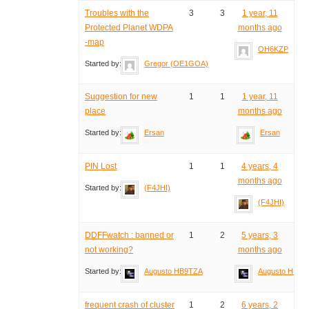
Troubles with the
3
3
1 year, 11
Protected Planet WDPA
months ago
-map
OH6KZP
Started by:
Gregor (OE1GOA)
Suggestion for new
1
1
1 year, 11
place
months ago
Started by:
Ersan
Ersan
PIN Lost
1
1
4 years, 4
months ago
Started by:
(F4JHI)
(F4JHI)
DDFFwatch : banned or
1
2
5 years, 3
not working?
months ago
Started by:
Augusto HB9TZA
Augusto HB9T
frequent crash of cluster
1
2
6 years, 2