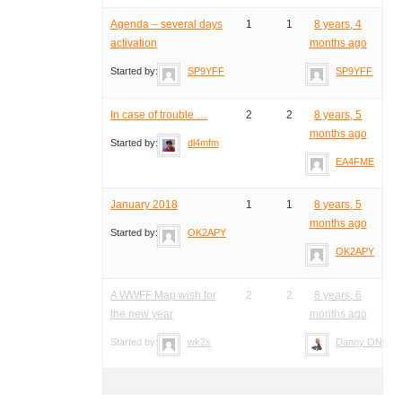
Agenda – several days
1
1
8 years, 4
activation
months ago
Started by:
SP9YFF
SP9YFF
In case of trouble …
2
2
8 years, 5
months ago
Started by:
dl4mfm
EA4FME
January 2018
1
1
8 years, 5
months ago
Started by:
OK2APY
OK2APY
A WWFF Map wish for
2
2
8 years, 6
the new year
months ago
Started by:
wk2s
Danny ON4VT