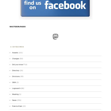
MASTODON.RADIO
Mastodon
CATEGORIES
Awards
(101)
Changes
(50)
Did you know ?
(4)
Directory
(16)
Divisions
(49)
GMA
(2)
Logsearch
(86)
Meeting
(1)
News
(255)
Park-to-Park
(12)