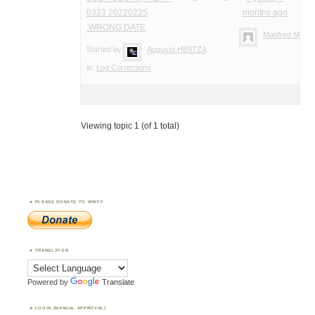
0323 20220225
months ago
:WRONG DATE
Manfred Meier
Started by:
Augusto HB9TZA
in:
Log Corrections
Viewing topic 1 (of 1 total)
PLEASE DONATE TO WWFF
TRANSLATOR
Powered by
Translate
LOGIN (MANUAL APPROVAL)