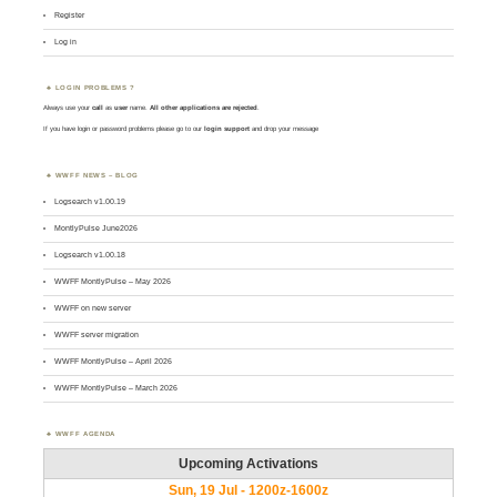
Register
Log in
LOGIN PROBLEMS ?
Always use your
call
as
user
name.
All other applications are rejected
.
If you have login or password problems please go to our
login support
and drop your message
WWFF NEWS – BLOG
Logsearch v1.00.19
MontlyPulse June2026
Logsearch v1.00.18
WWFF MontlyPulse – May 2026
WWFF on new server
WWFF server migration
WWFF MontlyPulse – April 2026
WWFF MontlyPulse – March 2026
WWFF AGENDA