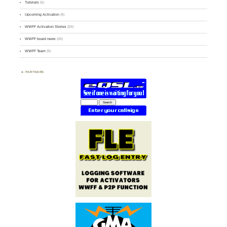
Tutorials
(5)
Upcoming Activation
(9)
WWFF Activation Stories
(59)
WWFF board news
(45)
WWFF Team
(9)
PARTNERS