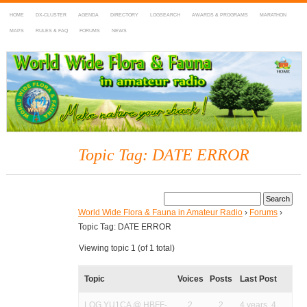
HOME
DX-CLUSTER
AGENDA
DIRECTORY
LOGSEARCH
AWARDS & PROGRAMS
MARATHON
MAPS
RULES & FAQ
FORUMS
NEWS
WWFF
~ World Wide Flora & Fauna in Amateur Radio
Topic Tag: DATE ERROR
World Wide Flora & Fauna in Amateur Radio
›
Forums
›
Topic Tag: DATE ERROR
Viewing topic 1 (of 1 total)
Topic
Voices
Posts
Last Post
LOG YU1CA @ HBFF-
2
2
4 years, 4