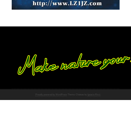
Proudly powered by WordPress
Theme: Chateau by
Ignacio Ricci
.