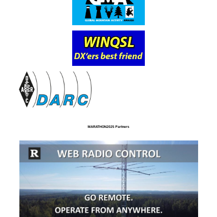
MARATHON2025 Partners