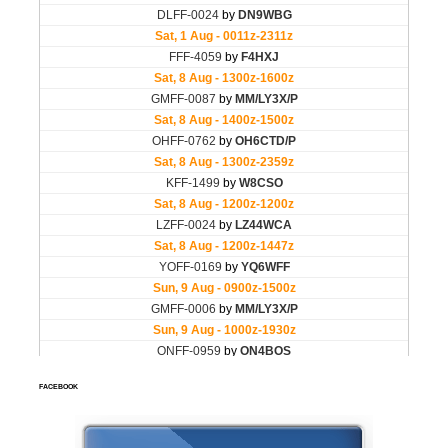
FACEBOOK