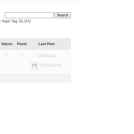
›
Topic Tag: DL1FU
Voices
Posts
Last Post
2
2
2 years ago
Manfred Meier