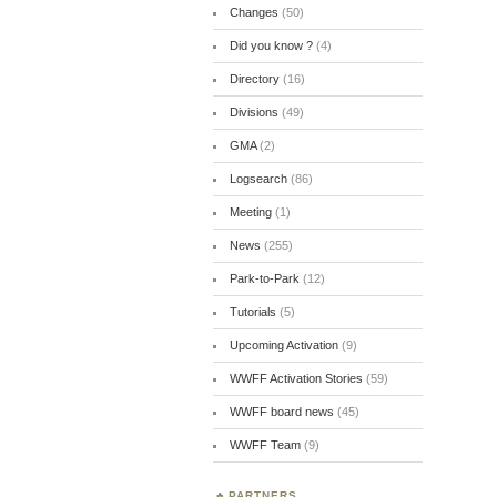
Changes
(50)
Did you know ?
(4)
Directory
(16)
Divisions
(49)
GMA
(2)
Logsearch
(86)
Meeting
(1)
News
(255)
Park-to-Park
(12)
Tutorials
(5)
Upcoming Activation
(9)
WWFF Activation Stories
(59)
WWFF board news
(45)
WWFF Team
(9)
PARTNERS