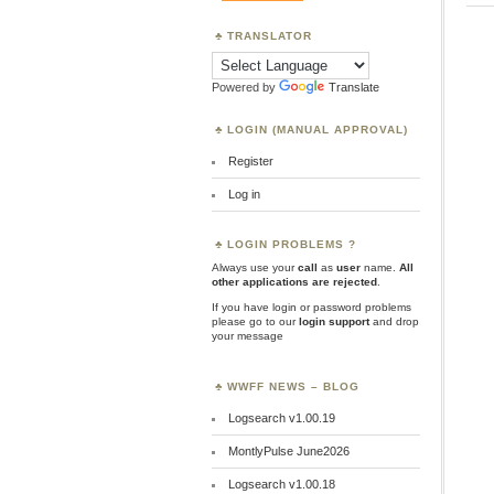
TRANSLATOR
Powered by
Translate
LOGIN (MANUAL APPROVAL)
Register
Log in
LOGIN PROBLEMS ?
Always use your
call
as
user
name.
All
other applications are rejected
.
If you have login or password problems
please go to our
login support
and drop
your message
WWFF NEWS – BLOG
Logsearch v1.00.19
MontlyPulse June2026
Logsearch v1.00.18