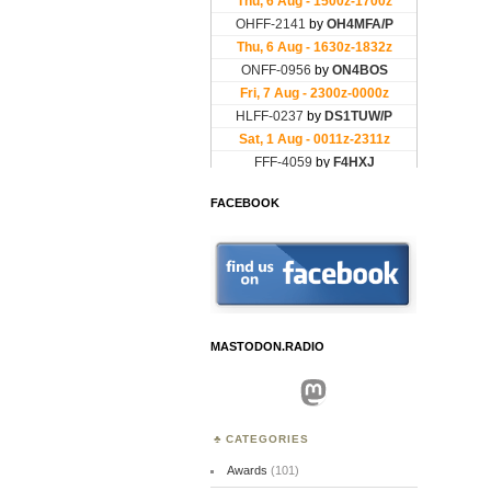
FACEBOOK
MASTODON.RADIO
Mastodon
CATEGORIES
Awards
(101)