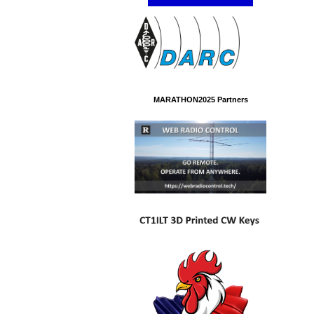
MARATHON2025 Partners