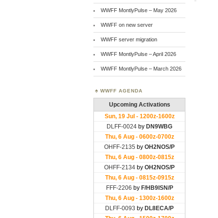
WWFF MontlyPulse – May 2026
WWFF on new server
WWFF server migration
WWFF MontlyPulse – April 2026
WWFF MontlyPulse – March 2026
WWFF AGENDA