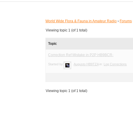
World Wide Flora & Fauna in Amateur Radio
›
Forums
Viewing topic 1 (of 1 total)
Topic
Correction Ref Mistake in P2P HB9BCR-
Started by:
Augusto HB9TZA
in:
Log Corrections
Viewing topic 1 (of 1 total)