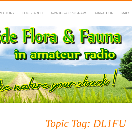
RECTORY
LOGSEARCH
AWARDS & PROGRAMS
MARATHON
MAPS
 Fauna in Amateur Radio
Topic Tag: DL1FU