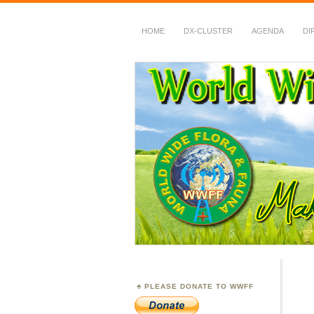
HOME
DX-CLUSTER
AGENDA
DI
WWFF
~ World Wide Flora &
PLEASE DONATE TO WWFF