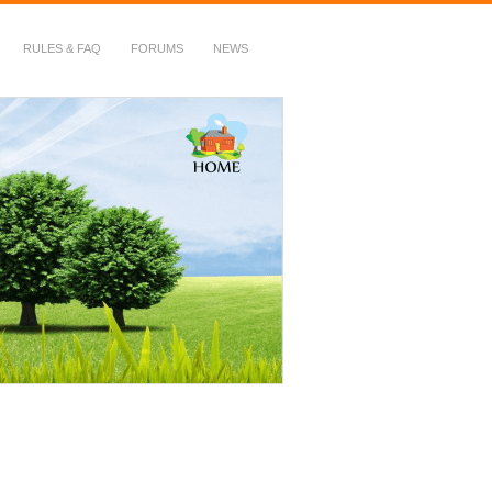
RULES & FAQ
FORUMS
NEWS