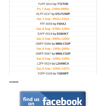
FACEBOOK