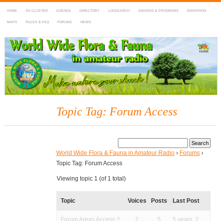
HOME
DX-CLUSTER
AGENDA
DIRECTORY
LOGSEARCH
AWARDS & PROGRAMS
MARATHON
MAPS
RULES & FAQ
FORUMS
NEWS
WWFF
~ World Wide Flora & Fauna in Amateur Radio
Topic Tag: Forum Access
World Wide Flora & Fauna in Amateur Radio
›
Forums
›
Topic Tag: Forum Access
Viewing topic 1 (of 1 total)
Topic
Voices
Posts
Last Post
Forum Areas Access ?
2
5
5 years, 2