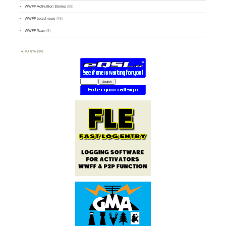
WWFF Activation Stories
(59)
WWFF board news
(45)
WWFF Team
(9)
PARTNERS