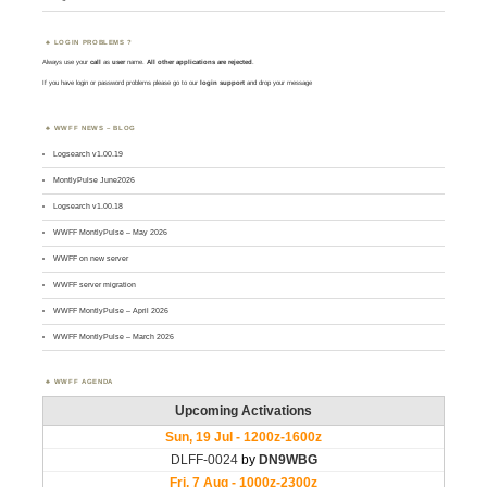
LOGIN PROBLEMS ?
Always use your
call
as
user
name.
All other applications are rejected
.
If you have login or password problems please go to our
login support
and drop your message
WWFF NEWS – BLOG
Logsearch v1.00.19
MontlyPulse June2026
Logsearch v1.00.18
WWFF MontlyPulse – May 2026
WWFF on new server
WWFF server migration
WWFF MontlyPulse – April 2026
WWFF MontlyPulse – March 2026
WWFF AGENDA