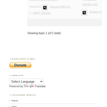
months ago
Started by:
Augusto HB9TZA
Augusto HB9T
in:
WWFF Website
Viewing topic 1 (of 1 total)
PLEASE DONATE TO WWFF
TRANSLATOR
Powered by
Translate
LOGIN (MANUAL APPROVAL)
Register
Log in