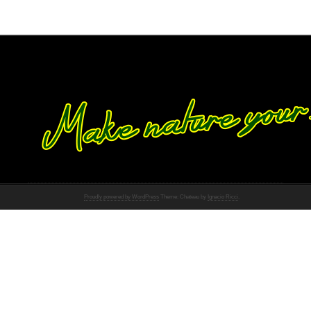
Proudly powered by WordPress
Theme: Chateau by
Ignacio Ricci
.