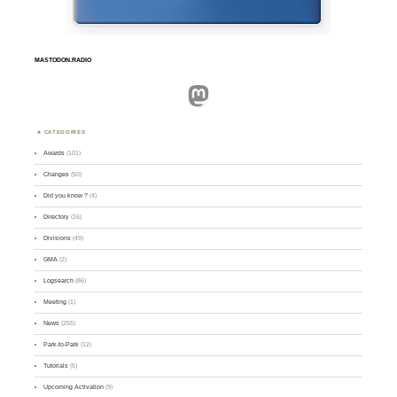
MASTODON.RADIO
Mastodon
CATEGORIES
Awards
(101)
Changes
(50)
Did you know ?
(4)
Directory
(16)
Divisions
(49)
GMA
(2)
Logsearch
(86)
Meeting
(1)
News
(255)
Park-to-Park
(12)
Tutorials
(5)
Upcoming Activation
(9)