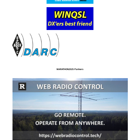
MARATHON2025 Partners