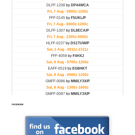
FACEBOOK