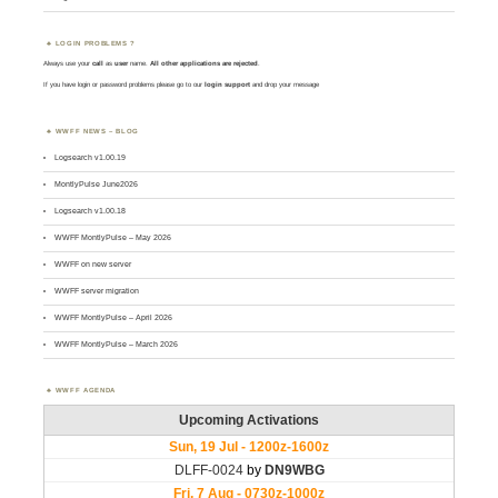
LOGIN PROBLEMS ?
Always use your
call
as
user
name.
All other applications are rejected
.
If you have login or password problems please go to our
login support
and drop your message
WWFF NEWS – BLOG
Logsearch v1.00.19
MontlyPulse June2026
Logsearch v1.00.18
WWFF MontlyPulse – May 2026
WWFF on new server
WWFF server migration
WWFF MontlyPulse – April 2026
WWFF MontlyPulse – March 2026
WWFF AGENDA