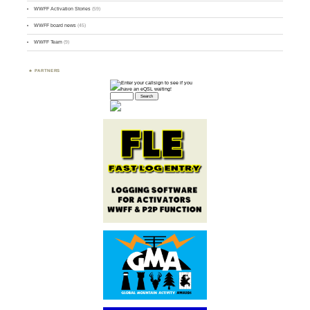
WWFF Activation Stories
(59)
WWFF board news
(45)
WWFF Team
(9)
PARTNERS