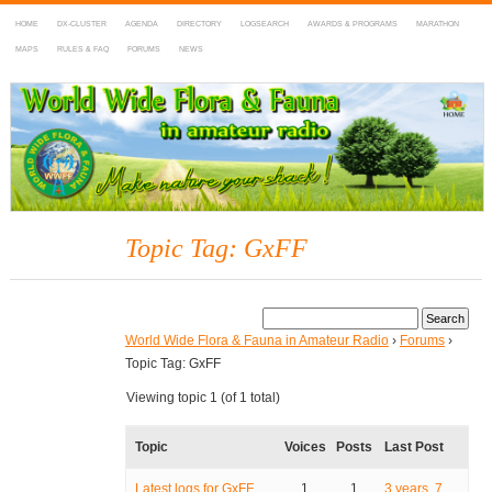
HOME
DX-CLUSTER
AGENDA
DIRECTORY
LOGSEARCH
AWARDS & PROGRAMS
MARATHON
MAPS
RULES & FAQ
FORUMS
NEWS
WWFF
~ World Wide Flora & Fauna in Amateur Radio
Topic Tag: GxFF
World Wide Flora & Fauna in Amateur Radio
›
Forums
›
Topic Tag: GxFF
Viewing topic 1 (of 1 total)
Topic
Voices
Posts
Last Post
Latest logs for GxFF
1
1
3 years, 7