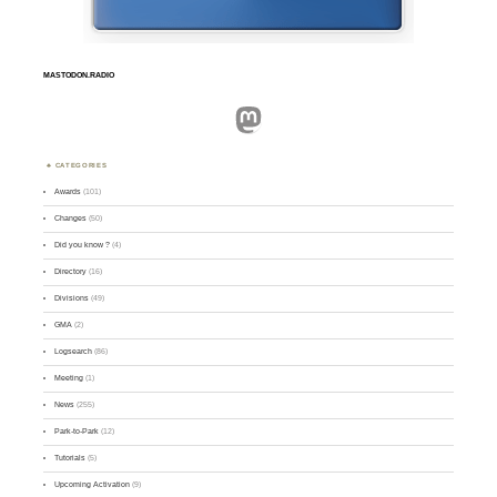
MASTODON.RADIO
Mastodon
CATEGORIES
Awards
(101)
Changes
(50)
Did you know ?
(4)
Directory
(16)
Divisions
(49)
GMA
(2)
Logsearch
(86)
Meeting
(1)
News
(255)
Park-to-Park
(12)
Tutorials
(5)
Upcoming Activation
(9)