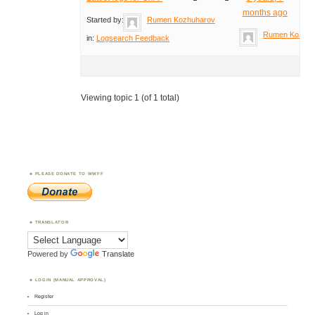
months ago
Started by:
Rumen Kozhuharov
Rumen Kozhuh
in:
Logsearch Feedback
Viewing topic 1 (of 1 total)
PLEASE DONATE TO WWFF
TRANSLATOR
Powered by
Translate
LOGIN (MANUAL APPROVAL)
Register
Log in