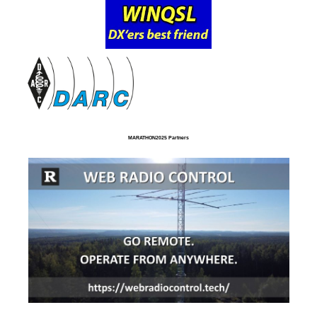
MARATHON2025 Partners