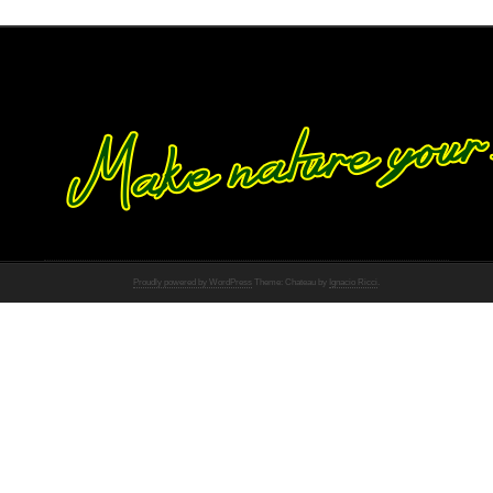
Proudly powered by WordPress
Theme: Chateau by
Ignacio Ricci
.