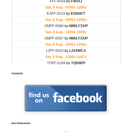
FACEBOOK
MASTODON.RADIO