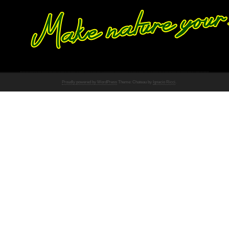
Proudly powered by WordPress
Theme: Chateau by
Ignacio Ricci
.