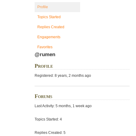
Profile
Topics Started
Replies Created
Engagements
Favorites
@rumen
Profile
Registered: 8 years, 2 months ago
Forums
Last Activity: 5 months, 1 week ago
Topics Started: 4
Replies Created: 5