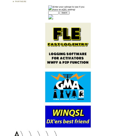
PARTNERS