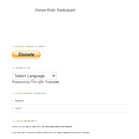
Forum Role: Participant
PLEASE DONATE TO WWFF
TRANSLATOR
Powered by
Translate
LOGIN (MANUAL APPROVAL)
Register
Log in
LOGIN PROBLEMS ?
Always use your
call
as
user
name.
All other applications are rejected
.
If you have login or password problems please go to our
login support
and drop your message