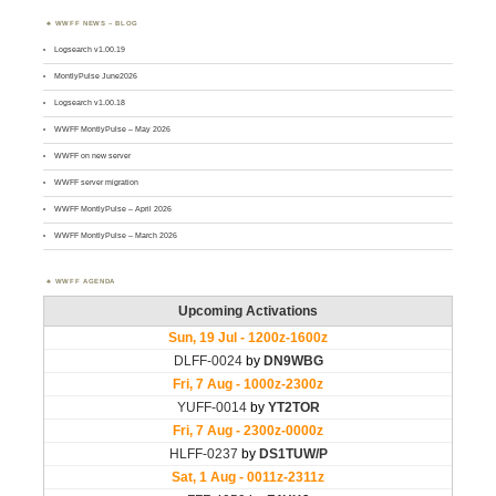
WWFF NEWS – BLOG
Logsearch v1.00.19
MontlyPulse June2026
Logsearch v1.00.18
WWFF MontlyPulse – May 2026
WWFF on new server
WWFF server migration
WWFF MontlyPulse – April 2026
WWFF MontlyPulse – March 2026
WWFF AGENDA