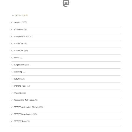
Mastodon
CATEGORIES
Awards
(101)
Changes
(50)
Did you know ?
(4)
Directory
(16)
Divisions
(49)
GMA
(2)
Logsearch
(86)
Meeting
(1)
News
(255)
Park-to-Park
(12)
Tutorials
(5)
Upcoming Activation
(9)
WWFF Activation Stories
(59)
WWFF board news
(45)
WWFF Team
(9)