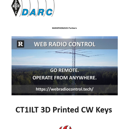
MARATHON2025 Partners