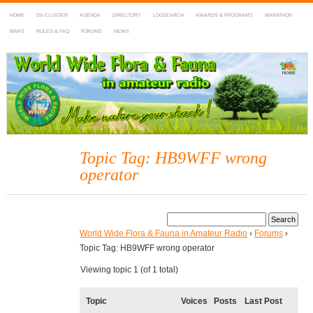
HOME
DX-CLUSTER
AGENDA
DIRECTORY
LOGSEARCH
AWARDS & PROGRAMS
MARATHON
MAPS
RULES & FAQ
FORUMS
NEWS
WWFF
~ World Wide Flora & Fauna in Amateur Radio
Topic Tag: HB9WFF wrong
operator
World Wide Flora & Fauna in Amateur Radio
›
Forums
›
Topic Tag: HB9WFF wrong operator
Viewing topic 1 (of 1 total)
Topic
Voices
Posts
Last Post