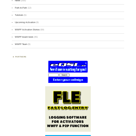
News
(255)
Park-to-Park
(12)
Tutorials
(5)
Upcoming Activation
(9)
WWFF Activation Stories
(59)
WWFF board news
(45)
WWFF Team
(9)
PARTNERS