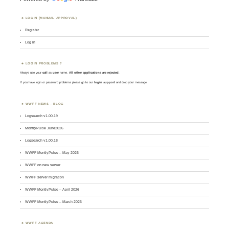
LOGIN (MANUAL APPROVAL)
Register
Log in
LOGIN PROBLEMS ?
Always use your
call
as
user
name.
All other applications are rejected
.
If you have login or password problems please go to our
login support
and drop your message
WWFF NEWS – BLOG
Logsearch v1.00.19
MontlyPulse June2026
Logsearch v1.00.18
WWFF MontlyPulse – May 2026
WWFF on new server
WWFF server migration
WWFF MontlyPulse – April 2026
WWFF MontlyPulse – March 2026
WWFF AGENDA