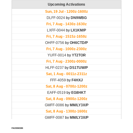
FACEBOOK