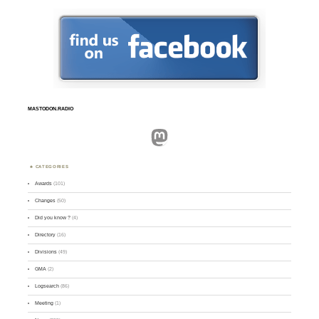
MASTODON.RADIO
Mastodon
CATEGORIES
Awards
(101)
Changes
(50)
Did you know ?
(4)
Directory
(16)
Divisions
(49)
GMA
(2)
Logsearch
(86)
Meeting
(1)