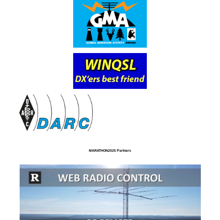
MARATHON2025 Partners