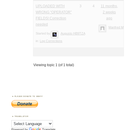
UPLOADED WITH
3
4
11 months,
WRONG “OPERATOR”
2 weeks
FIELDS! Correction
ago
needed
Manfred Meier
Started by:
Augusto HB9TZA
in:
Log Corrections
Viewing topic 1 (of 1 total)
PLEASE DONATE TO WWFF
TRANSLATOR
Powered by
Translate