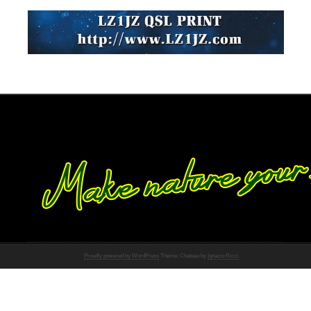
Proudly powered by WordPress
Theme: Chateau by
Ignacio Ricci
.