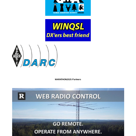
MARATHON2025 Partners