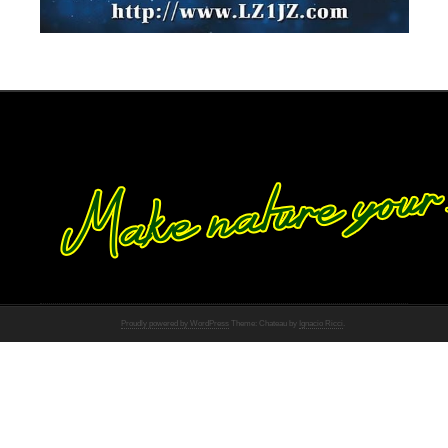
Proudly powered by WordPress
Theme: Chateau by
Ignacio Ricci
.