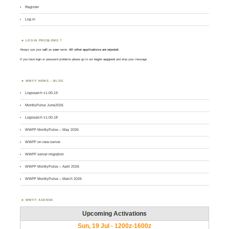
Register
Log in
LOGIN PROBLEMS ?
Always use your
call
as
user
name.
All other applications are rejected
.
If you have login or password problems please go to our
login support
and drop your message
WWFF NEWS – BLOG
Logsearch v1.00.19
MontlyPulse June2026
Logsearch v1.00.18
WWFF MontlyPulse – May 2026
WWFF on new server
WWFF server migration
WWFF MontlyPulse – April 2026
WWFF MontlyPulse – March 2026
WWFF AGENDA