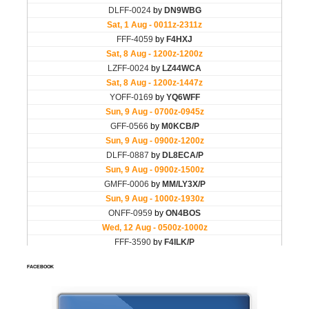
FACEBOOK