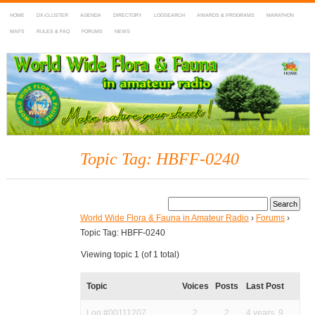
HOME
DX-CLUSTER
AGENDA
DIRECTORY
LOGSEARCH
AWARDS & PROGRAMS
MARATHON
MAPS
RULES & FAQ
FORUMS
NEWS
WWFF
~ World Wide Flora & Fauna in Amateur Radio
Topic Tag: HBFF-0240
World Wide Flora & Fauna in Amateur Radio
›
Forums
›
Topic Tag: HBFF-0240
Viewing topic 1 (of 1 total)
Topic
Voices
Posts
Last Post
Log #00111207
2
2
4 years, 9