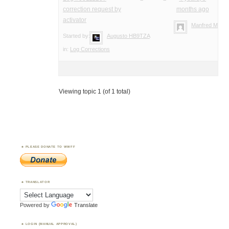
correction request by
months ago
activator
Manfred Meier
Started by:
Augusto HB9TZA
in:
Log Corrections
Viewing topic 1 (of 1 total)
PLEASE DONATE TO WWFF
TRANSLATOR
Powered by
Translate
LOGIN (MANUAL APPROVAL)