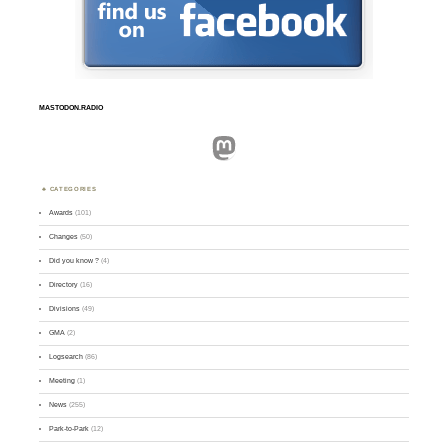
MASTODON.RADIO
Mastodon
CATEGORIES
Awards
(101)
Changes
(50)
Did you know ?
(4)
Directory
(16)
Divisions
(49)
GMA
(2)
Logsearch
(86)
Meeting
(1)
News
(255)
Park-to-Park
(12)