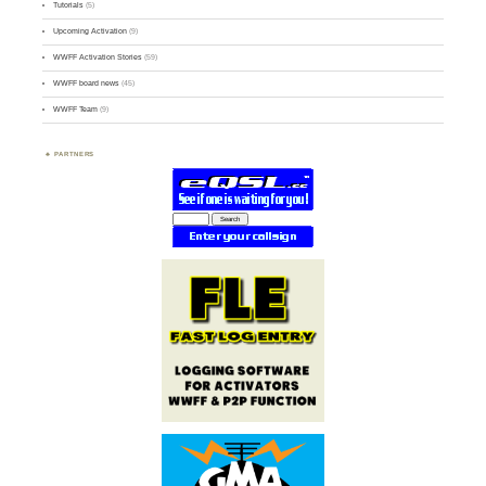
Tutorials
(5)
Upcoming Activation
(9)
WWFF Activation Stories
(59)
WWFF board news
(45)
WWFF Team
(9)
PARTNERS