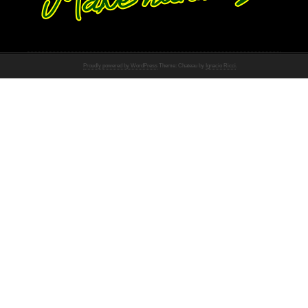
Proudly powered by WordPress
Theme: Chateau by
Ignacio Ricci
.