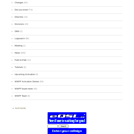
Changes
(50)
Did you know ?
(4)
Directory
(16)
Divisions
(49)
GMA
(2)
Logsearch
(86)
Meeting
(1)
News
(255)
Park-to-Park
(12)
Tutorials
(5)
Upcoming Activation
(9)
WWFF Activation Stories
(59)
WWFF board news
(45)
WWFF Team
(9)
PARTNERS