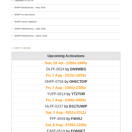
Logsearch v1.00.18
WWFF MontlyPulse – May 2026
WWFF on new server
WWFF server migration
WWFF MontlyPulse – April 2026
WWFF MontlyPulse – March 2026
WWFF AGENDA