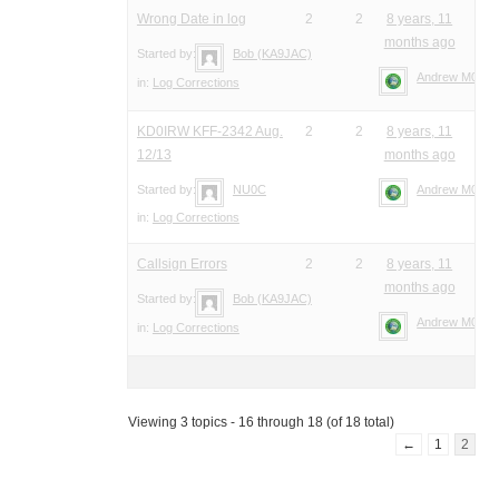
Wrong Date in log
2
2
8 years, 11
months ago
Started by:
Bob (KA9JAC)
Andrew M0YM
in:
Log Corrections
KD0IRW KFF-2342 Aug.
2
2
8 years, 11
12/13
months ago
Started by:
NU0C
Andrew M0YM
in:
Log Corrections
Callsign Errors
2
2
8 years, 11
months ago
Started by:
Bob (KA9JAC)
Andrew M0YM
in:
Log Corrections
Viewing 3 topics - 16 through 18 (of 18 total)
←
1
2