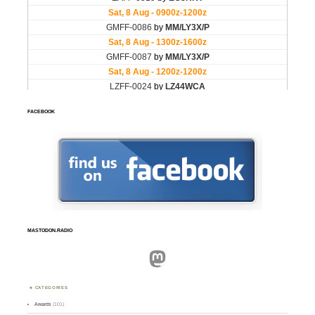
FACEBOOK
MASTODON.RADIO
Mastodon
CATEGORIES
Awards
(101)