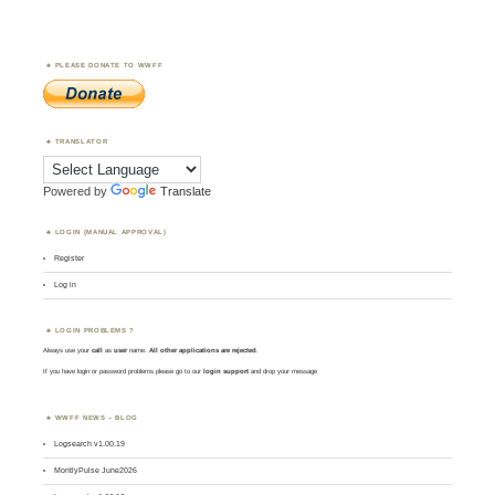
PLEASE DONATE TO WWFF
TRANSLATOR
Powered by
Translate
LOGIN (MANUAL APPROVAL)
Register
Log in
LOGIN PROBLEMS ?
Always use your
call
as
user
name.
All other applications are rejected
.
If you have login or password problems please go to our
login support
and drop your message
WWFF NEWS – BLOG
Logsearch v1.00.19
MontlyPulse June2026