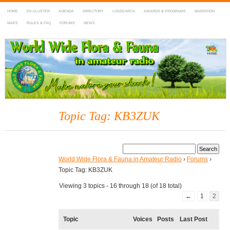
HOME
DX-CLUSTER
AGENDA
DIRECTORY
LOGSEARCH
AWARDS & PROGRAMS
MARATHON
MAPS
RULES & FAQ
FORUMS
NEWS
WWFF
~ World Wide Flora & Fauna in Amateur Radio
Topic Tag: KB3ZUK
World Wide Flora & Fauna in Amateur Radio
›
Forums
›
Topic Tag: KB3ZUK
Viewing 3 topics - 16 through 18 (of 18 total)
←
1
2
Topic
Voices
Posts
Last Post