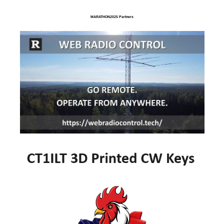
MARATHON2025 Partners