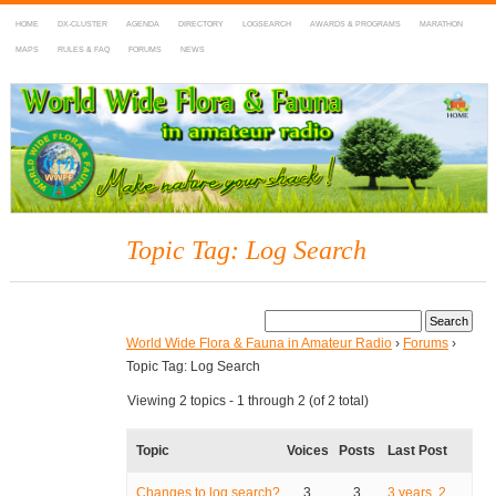
HOME
DX-CLUSTER
AGENDA
DIRECTORY
LOGSEARCH
AWARDS & PROGRAMS
MARATHON
MAPS
RULES & FAQ
FORUMS
NEWS
WWFF
~ World Wide Flora & Fauna in Amateur Radio
Topic Tag: Log Search
World Wide Flora & Fauna in Amateur Radio
›
Forums
›
Topic Tag: Log Search
Viewing 2 topics - 1 through 2 (of 2 total)
Topic
Voices
Posts
Last Post
Changes to log search?
3
3
3 years, 2