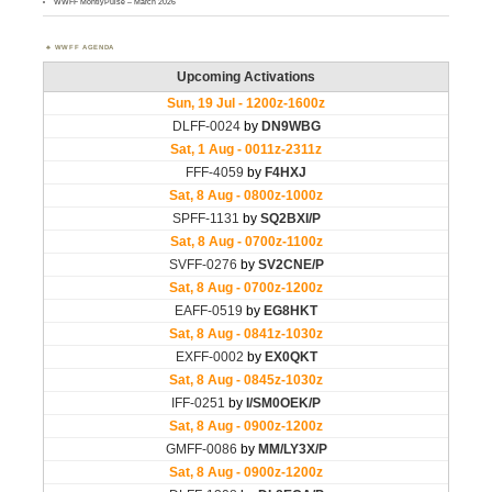
WWFF MontlyPulse – March 2026
WWFF AGENDA