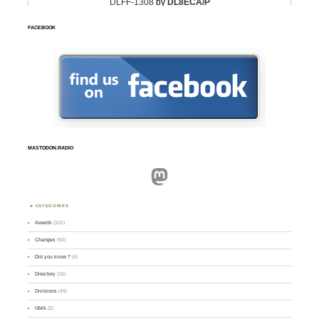
FACEBOOK
MASTODON.RADIO
Mastodon
CATEGORIES
Awards
(101)
Changes
(50)
Did you know ?
(4)
Directory
(16)
Divisions
(49)
GMA
(2)