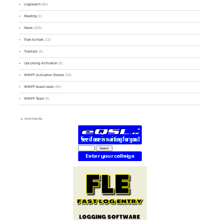
Logsearch
(86)
Meeting
(1)
News
(255)
Park-to-Park
(12)
Tutorials
(5)
Upcoming Activation
(9)
WWFF Activation Stories
(59)
WWFF board news
(45)
WWFF Team
(9)
PARTNERS