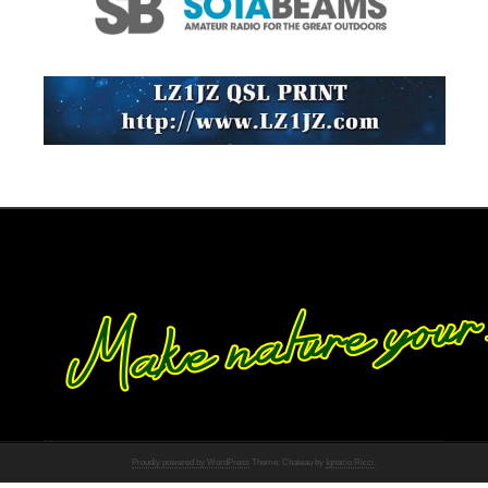
Proudly powered by WordPress
Theme: Chateau by
Ignacio Ricci
.