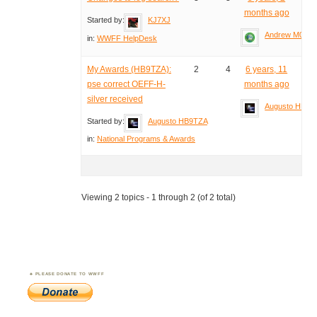
months ago
Started by:
KJ7XJ
Andrew M0YM
in:
WWFF HelpDesk
My Awards (HB9TZA):
2
4
6 years, 11
pse correct OEFF-H-
months ago
silver received
Augusto HB9T
Started by:
Augusto HB9TZA
in:
National Programs & Awards
Viewing 2 topics - 1 through 2 (of 2 total)
PLEASE DONATE TO WWFF