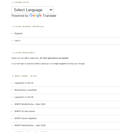
TRANSLATOR
Powered by
Translate
LOGIN (MANUAL APPROVAL)
Register
Log in
LOGIN PROBLEMS ?
Always use your
call
as
user
name.
All other applications are rejected
.
If you have login or password problems please go to our
login support
and drop your message
WWFF NEWS – BLOG
Logsearch v1.00.19
MontlyPulse June2026
Logsearch v1.00.18
WWFF MontlyPulse – May 2026
WWFF on new server
WWFF server migration
WWFF MontlyPulse – April 2026