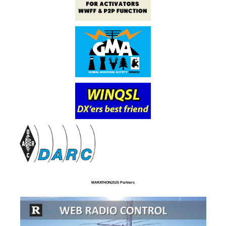
MARATHON2025 Partners