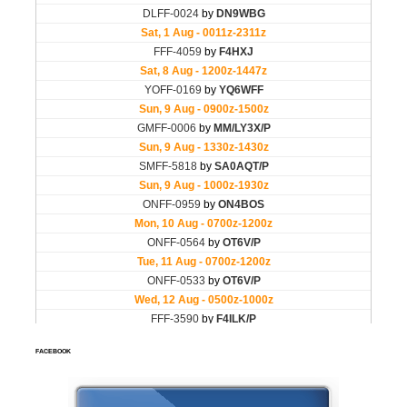
FACEBOOK