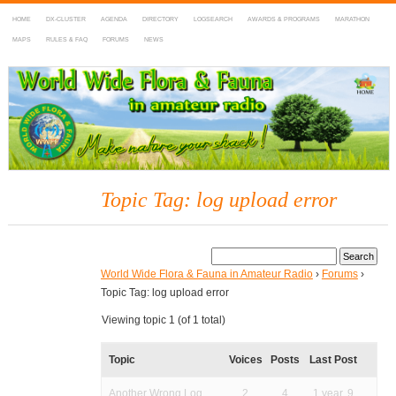
HOME
DX-CLUSTER
AGENDA
DIRECTORY
LOGSEARCH
AWARDS & PROGRAMS
MARATHON
MAPS
RULES & FAQ
FORUMS
NEWS
WWFF
~ World Wide Flora & Fauna in Amateur Radio
Topic Tag: log upload error
World Wide Flora & Fauna in Amateur Radio
›
Forums
›
Topic Tag: log upload error
Viewing topic 1 (of 1 total)
Topic
Voices
Posts
Last Post
Another Wrong Log
2
4
1 year, 9