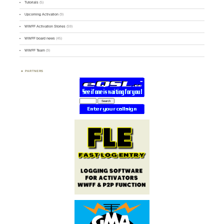
Tutorials
(5)
Upcoming Activation
(9)
WWFF Activation Stories
(59)
WWFF board news
(45)
WWFF Team
(9)
PARTNERS