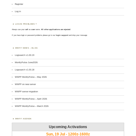
Register
Log in
LOGIN PROBLEMS ?
Always use your
call
as
user
name.
All other applications are rejected
.
If you have login or password problems please go to our
login support
and drop your message
WWFF NEWS – BLOG
Logsearch v1.00.19
MontlyPulse June2026
Logsearch v1.00.18
WWFF MontlyPulse – May 2026
WWFF on new server
WWFF server migration
WWFF MontlyPulse – April 2026
WWFF MontlyPulse – March 2026
WWFF AGENDA