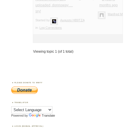
uploaded, donnoway …
months ago
sry!
Manfred Meier
Started by:
Augusto HB9TZA
in:
Log Corrections
Viewing topic 1 (of 1 total)
PLEASE DONATE TO WWFF
TRANSLATOR
Powered by
Translate
LOGIN (MANUAL APPROVAL)