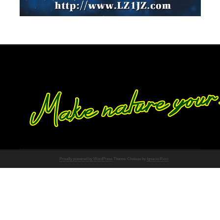
Proudly powered by WordPress
Theme: Chateau by
Ignacio Ricci
.