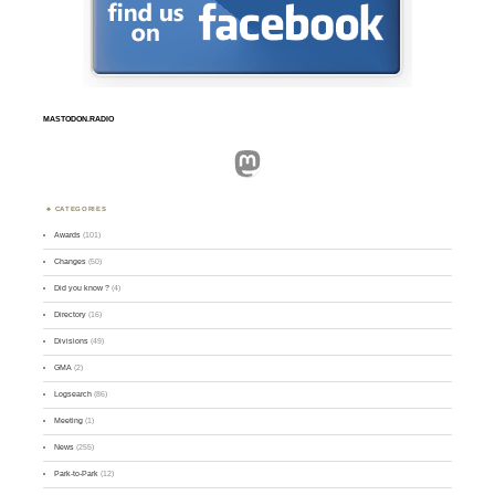
MASTODON.RADIO
Mastodon
CATEGORIES
Awards
(101)
Changes
(50)
Did you know ?
(4)
Directory
(16)
Divisions
(49)
GMA
(2)
Logsearch
(86)
Meeting
(1)
News
(255)
Park-to-Park
(12)