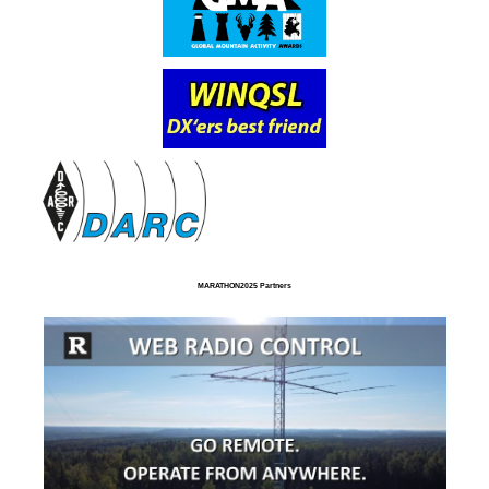
MARATHON2025 Partners