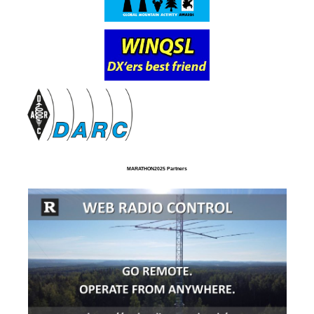
MARATHON2025 Partners