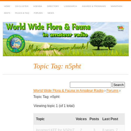
HOME
DX-CLUSTER
AGENDA
DIRECTORY
LOGSEARCH
AWARDS & PROGRAMS
MARATHON
MAPS
RULES & FAQ
FORUMS
NEWS
WWFF
~ World Wide Flora & Fauna in Amateur Radio
Topic Tag: n5pht
World Wide Flora & Fauna in Amateur Radio
›
Forums
›
Topic Tag: n5pht
Viewing topic 1 (of 1 total)
Topic
Voices
Posts
Last Post
Incorrect KFF for N5PHT
2
3
8 years, 7