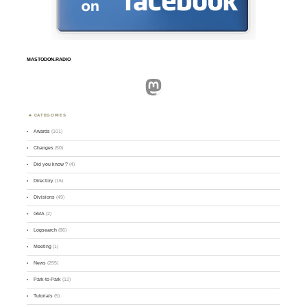
MASTODON.RADIO
Mastodon
CATEGORIES
Awards
(101)
Changes
(50)
Did you know ?
(4)
Directory
(16)
Divisions
(49)
GMA
(2)
Logsearch
(86)
Meeting
(1)
News
(255)
Park-to-Park
(12)
Tutorials
(5)