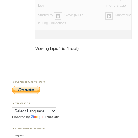
Log
months ago
Started by:
Steve (N1TYH)
Manfred Meier
in:
Log Corrections
Viewing topic 1 (of 1 total)
PLEASE DONATE TO WWFF
TRANSLATOR
Powered by
Translate
LOGIN (MANUAL APPROVAL)
Register