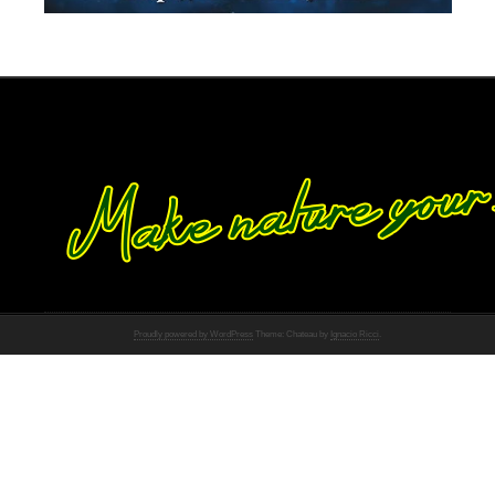
Proudly powered by WordPress
Theme: Chateau by
Ignacio Ricci
.