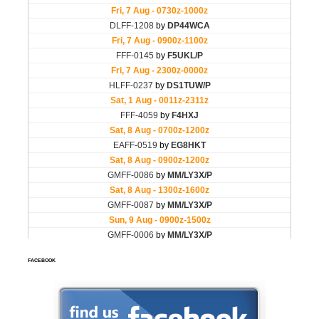
FACEBOOK