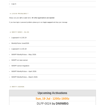
Log in
LOGIN PROBLEMS ?
Always use your
call
as
user
name.
All other applications are rejected
.
If you have login or password problems please go to our
login support
and drop your message
WWFF NEWS – BLOG
Logsearch v1.00.19
MontlyPulse June2026
Logsearch v1.00.18
WWFF MontlyPulse – May 2026
WWFF on new server
WWFF server migration
WWFF MontlyPulse – April 2026
WWFF MontlyPulse – March 2026
WWFF AGENDA