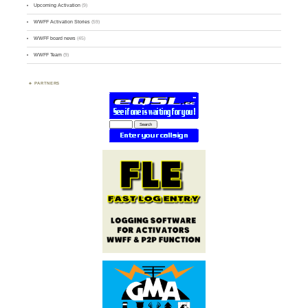
Upcoming Activation
(9)
WWFF Activation Stories
(59)
WWFF board news
(45)
WWFF Team
(9)
PARTNERS