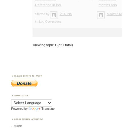
Reference in log
months ago
Started by:
VK4HNS
Manfred Meier
in:
Log Corrections
Viewing topic 1 (of 1 total)
PLEASE DONATE TO WWFF
TRANSLATOR
Powered by
Translate
LOGIN (MANUAL APPROVAL)
Register