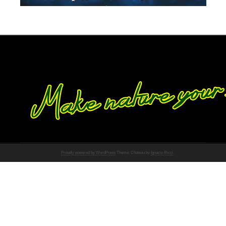
Proudly powered by WordPress
Theme: Chateau by
Ignacio Ricci
.