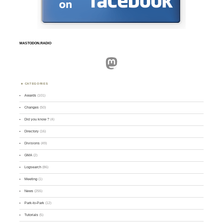
MASTODON.RADIO
Mastodon
CATEGORIES
Awards
(101)
Changes
(50)
Did you know ?
(4)
Directory
(16)
Divisions
(49)
GMA
(2)
Logsearch
(86)
Meeting
(1)
News
(255)
Park-to-Park
(12)
Tutorials
(5)