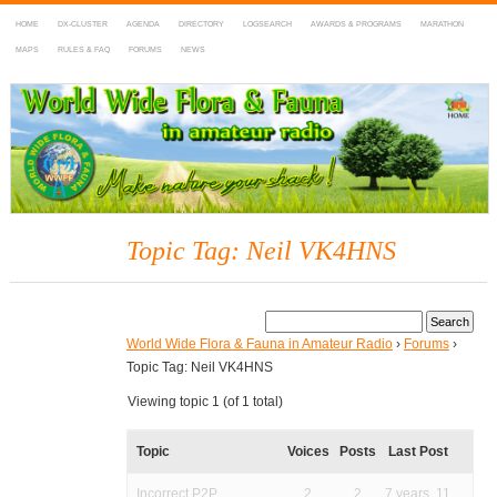
HOME
DX-CLUSTER
AGENDA
DIRECTORY
LOGSEARCH
AWARDS & PROGRAMS
MARATHON
MAPS
RULES & FAQ
FORUMS
NEWS
WWFF
~ World Wide Flora & Fauna in Amateur Radio
Topic Tag: Neil VK4HNS
World Wide Flora & Fauna in Amateur Radio
›
Forums
›
Topic Tag: Neil VK4HNS
Viewing topic 1 (of 1 total)
Topic
Voices
Posts
Last Post
Incorrect P2P
2
2
7 years, 11