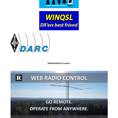
MARATHON2025 Partners