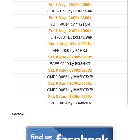
FACEBOOK