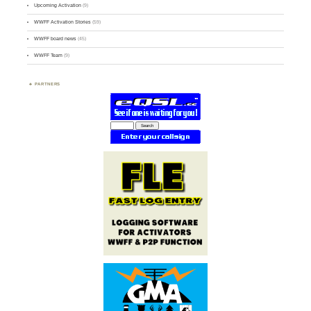
Upcoming Activation
(9)
WWFF Activation Stories
(59)
WWFF board news
(45)
WWFF Team
(9)
PARTNERS