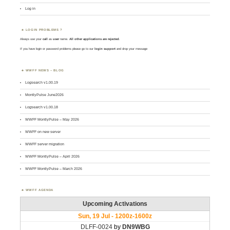
Log in
LOGIN PROBLEMS ?
Always use your
call
as
user
name.
All other applications are rejected
.
If you have login or password problems please go to our
login support
and drop your message
WWFF NEWS – BLOG
Logsearch v1.00.19
MontlyPulse June2026
Logsearch v1.00.18
WWFF MontlyPulse – May 2026
WWFF on new server
WWFF server migration
WWFF MontlyPulse – April 2026
WWFF MontlyPulse – March 2026
WWFF AGENDA