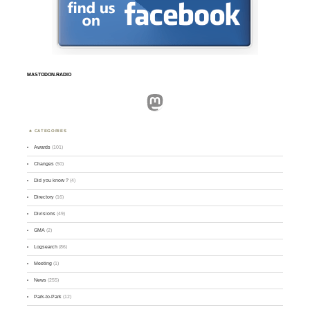
MASTODON.RADIO
Mastodon
CATEGORIES
Awards
(101)
Changes
(50)
Did you know ?
(4)
Directory
(16)
Divisions
(49)
GMA
(2)
Logsearch
(86)
Meeting
(1)
News
(255)
Park-to-Park
(12)