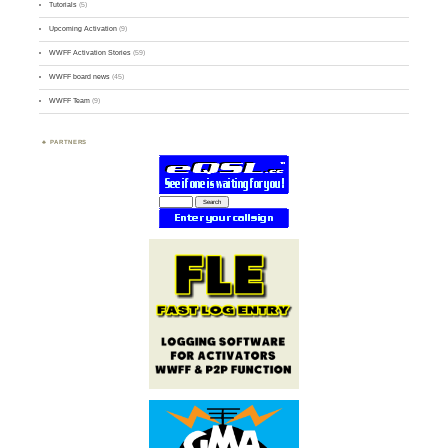
Tutorials
(5)
Upcoming Activation
(9)
WWFF Activation Stories
(59)
WWFF board news
(45)
WWFF Team
(9)
PARTNERS