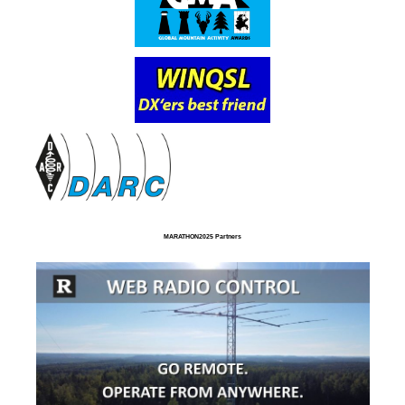
MARATHON2025 Partners