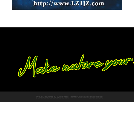
Proudly powered by WordPress
Theme: Chateau by
Ignacio Ricci
.