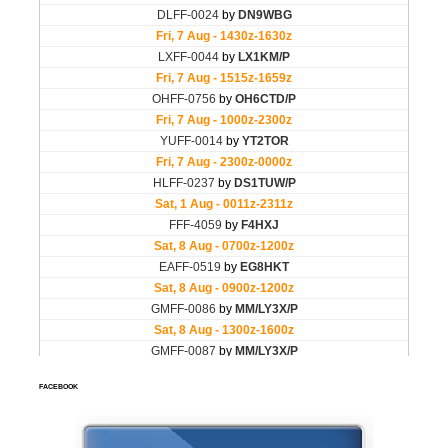
FACEBOOK