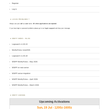
Register
Log in
LOGIN PROBLEMS ?
Always use your
call
as
user
name.
All other applications are rejected
.
If you have login or password problems please go to our
login support
and drop your message
WWFF NEWS – BLOG
Logsearch v1.00.19
MontlyPulse June2026
Logsearch v1.00.18
WWFF MontlyPulse – May 2026
WWFF on new server
WWFF server migration
WWFF MontlyPulse – April 2026
WWFF MontlyPulse – March 2026
WWFF AGENDA