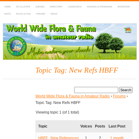
HOME
DX-CLUSTER
AGENDA
DIRECTORY
LOGSEARCH
AWARDS & PROGRAMS
MARATHON
MAPS
RULES & FAQ
FORUMS
NEWS
WWFF
~ World Wide Flora & Fauna in Amateur Radio
Topic Tag: New Refs HBFF
World Wide Flora & Fauna in Amateur Radio
›
Forums
›
Topic Tag: New Refs HBFF
Viewing topic 1 (of 1 total)
Topic
Voices
Posts
Last Post
HBFF : New References
1
2
1 month