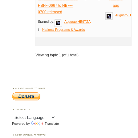
HBFF-0667 to HBFF-
ago
0700 released
Augusto HB9T
Started by:
Augusto HB9TZA
in:
National Programs & Awards
Viewing topic 1 (of 1 total)
PLEASE DONATE TO WWFF
TRANSLATOR
Powered by
Translate
LOGIN (MANUAL APPROVAL)