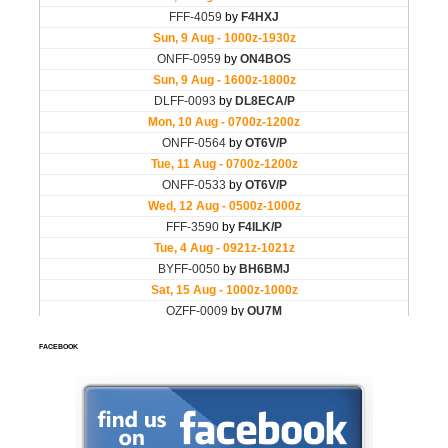
FACEBOOK