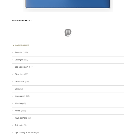
MASTODON.RADIO
Mastodon
CATEGORIES
Awards
(101)
Changes
(50)
Did you know ?
(4)
Directory
(16)
Divisions
(49)
GMA
(2)
Logsearch
(86)
Meeting
(1)
News
(255)
Park-to-Park
(12)
Tutorials
(5)
Upcoming Activation
(9)