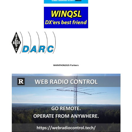
MARATHON2025 Partners