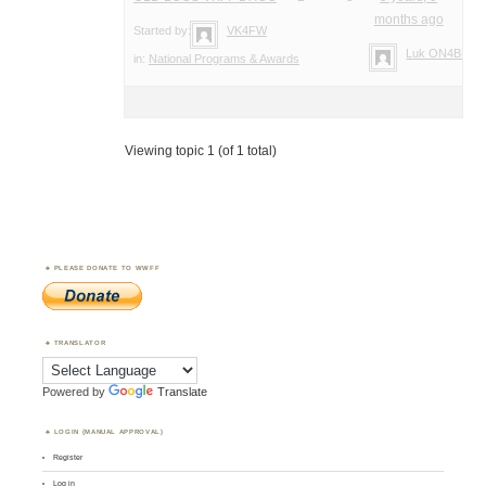
months ago
Started by:
VK4FW
Luk ON4BB
in:
National Programs & Awards
Viewing topic 1 (of 1 total)
PLEASE DONATE TO WWFF
TRANSLATOR
Powered by
Translate
LOGIN (MANUAL APPROVAL)
Register
Log in