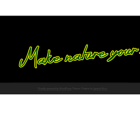
Proudly powered by WordPress
Theme: Chateau by
Ignacio Ricci
.