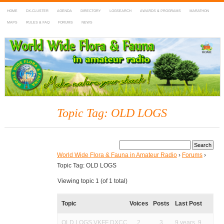
HOME
DX-CLUSTER
AGENDA
DIRECTORY
LOGSEARCH
AWARDS & PROGRAMS
MARATHON
MAPS
RULES & FAQ
FORUMS
NEWS
WWFF
~ World Wide Flora & Fauna in Amateur Radio
Topic Tag: OLD LOGS
World Wide Flora & Fauna in Amateur Radio
›
Forums
›
Topic Tag: OLD LOGS
Viewing topic 1 (of 1 total)
Topic
Voices
Posts
Last Post
OLD LOGS VKFF DXCC
2
3
9 years, 9