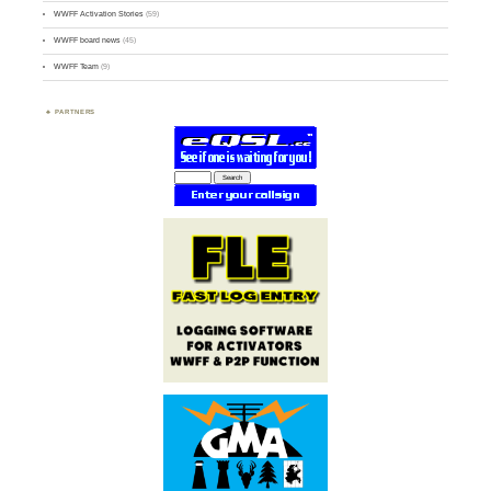
WWFF Activation Stories
(59)
WWFF board news
(45)
WWFF Team
(9)
PARTNERS