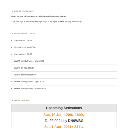
LOGIN PROBLEMS ?
Always use your
call
as
user
name.
All other applications are rejected
.
If you have login or password problems please go to our
login support
and drop your message
WWFF NEWS – BLOG
Logsearch v1.00.19
MontlyPulse June2026
Logsearch v1.00.18
WWFF MontlyPulse – May 2026
WWFF on new server
WWFF server migration
WWFF MontlyPulse – April 2026
WWFF MontlyPulse – March 2026
WWFF AGENDA