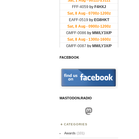
FACEBOOK
MASTODON.RADIO
Mastodon
CATEGORIES
Awards
(101)