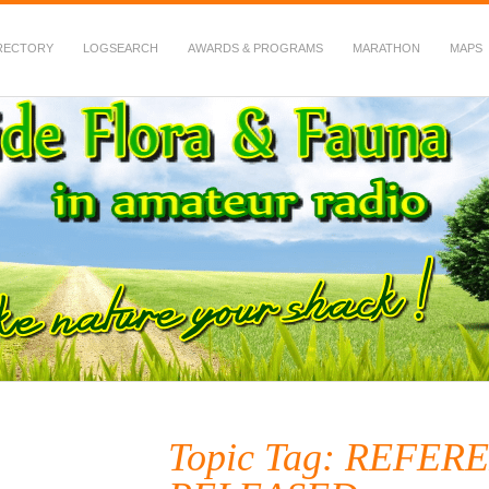
RECTORY
LOGSEARCH
AWARDS & PROGRAMS
MARATHON
MAPS
 Fauna in Amateur Radio
Topic Tag: REFER