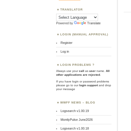
TRANSLATOR
Powered by
Translate
LOGIN (MANUAL APPROVAL)
Register
Log in
LOGIN PROBLEMS ?
Always use your
call
as
user
name.
All
other applications are rejected
.
If you have login or password problems
please go to our
login support
and drop
your message
WWFF NEWS – BLOG
Logsearch v1.00.19
MontlyPulse June2026
Logsearch v1.00.18