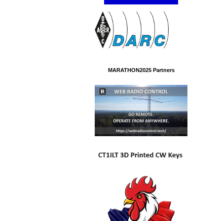
MARATHON2025 Partners