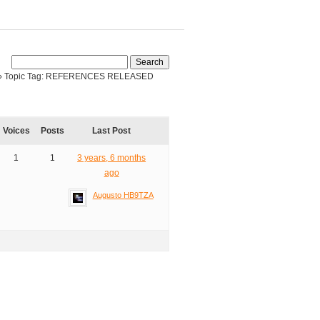
›
Topic Tag: REFERENCES RELEASED
Voices
Posts
Last Post
1
1
3 years, 6 months
ago
Augusto HB9TZA