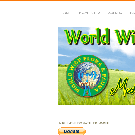
HOME
DX-CLUSTER
AGENDA
DI
WWFF
~ World Wide Flora &
PLEASE DONATE TO WWFF