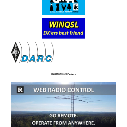
MARATHON2025 Partners