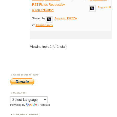
RST-Fields Request by
Augusto HB9T
a Top Activator:
Started by:
Augusto HB9TZA
in:
Award issues
Viewing topic 1 (of 1 total)
PLEASE DONATE TO WWFF
TRANSLATOR
Powered by
Translate
LOGIN (MANUAL APPROVAL)