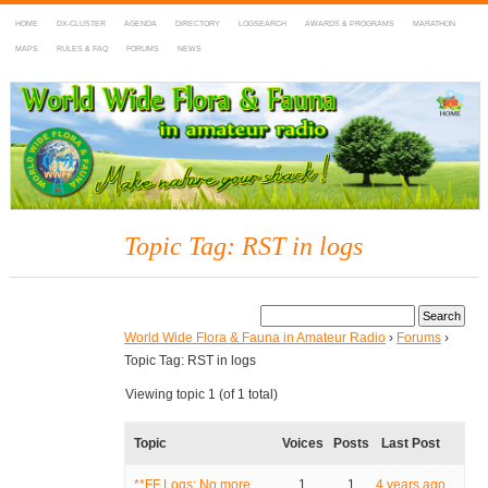
HOME
DX-CLUSTER
AGENDA
DIRECTORY
LOGSEARCH
AWARDS & PROGRAMS
MARATHON
MAPS
RULES & FAQ
FORUMS
NEWS
WWFF
~ World Wide Flora & Fauna in Amateur Radio
Topic Tag: RST in logs
World Wide Flora & Fauna in Amateur Radio
›
Forums
›
Topic Tag: RST in logs
Viewing topic 1 (of 1 total)
Topic
Voices
Posts
Last Post
**FF Logs: No more
1
1
4 years ago