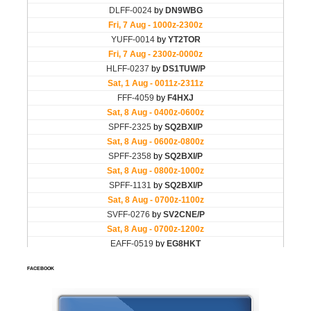
FACEBOOK