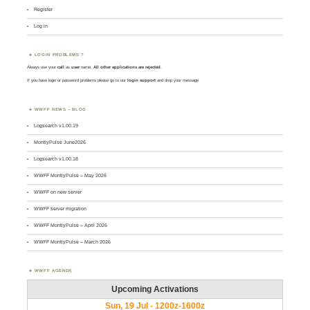
Register
Log in
LOGIN PROBLEMS ?
Always use your
call
as
user
name.
All other applications are rejected
.
If you have login or password problems please go to our
login support
and drop your message
WWFF NEWS – BLOG
Logsearch v1.00.19
MontlyPulse June2026
Logsearch v1.00.18
WWFF MontlyPulse – May 2026
WWFF on new server
WWFF server migration
WWFF MontlyPulse – April 2026
WWFF MontlyPulse – March 2026
WWFF AGENDA