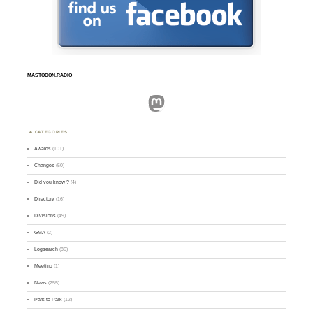
MASTODON.RADIO
Mastodon
CATEGORIES
Awards
(101)
Changes
(50)
Did you know ?
(4)
Directory
(16)
Divisions
(49)
GMA
(2)
Logsearch
(86)
Meeting
(1)
News
(255)
Park-to-Park
(12)