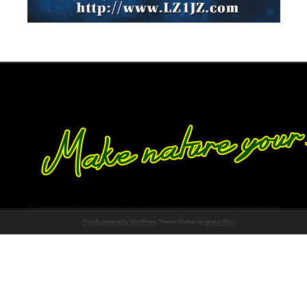
Proudly powered by WordPress
Theme: Chateau by
Ignacio Ricci
.