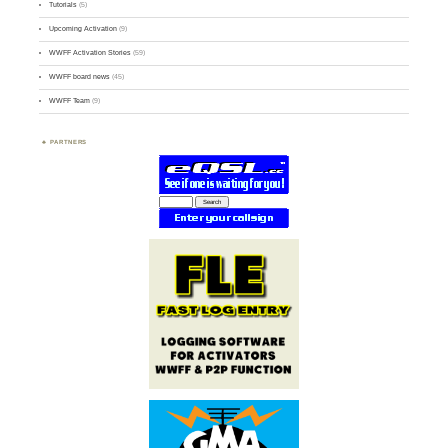
Tutorials
(5)
Upcoming Activation
(9)
WWFF Activation Stories
(59)
WWFF board news
(45)
WWFF Team
(9)
PARTNERS