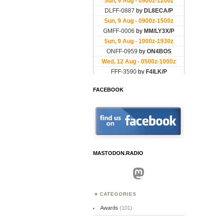
FACEBOOK
MASTODON.RADIO
Mastodon
CATEGORIES
Awards
(101)