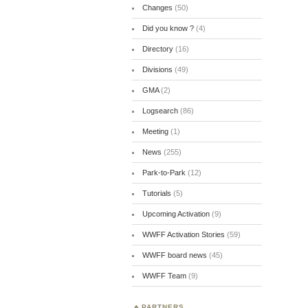
Changes
(50)
Did you know ?
(4)
Directory
(16)
Divisions
(49)
GMA
(2)
Logsearch
(86)
Meeting
(1)
News
(255)
Park-to-Park
(12)
Tutorials
(5)
Upcoming Activation
(9)
WWFF Activation Stories
(59)
WWFF board news
(45)
WWFF Team
(9)
PARTNERS