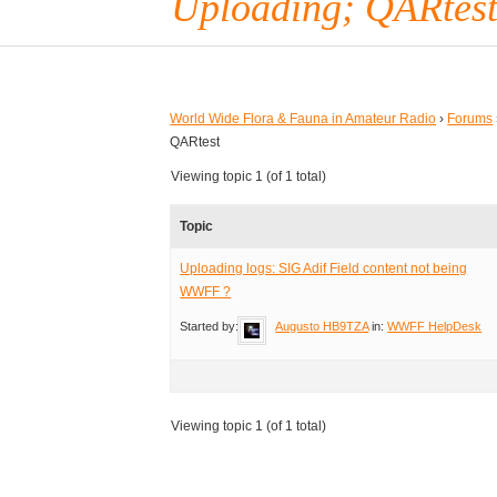
Uploading; QARtes
World Wide Flora & Fauna in Amateur Radio
›
Forums
QARtest
Viewing topic 1 (of 1 total)
Topic
Uploading logs: SIG Adif Field content not being
WWFF ?
Started by:
Augusto HB9TZA
in:
WWFF HelpDesk
Viewing topic 1 (of 1 total)