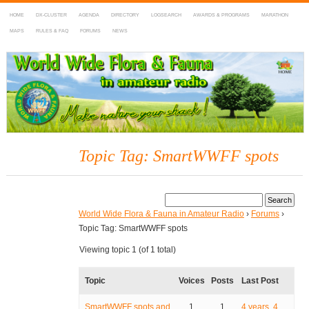
HOME
DX-CLUSTER
AGENDA
DIRECTORY
LOGSEARCH
AWARDS & PROGRAMS
MARATHON
MAPS
RULES & FAQ
FORUMS
NEWS
WWFF
~ World Wide Flora & Fauna in Amateur Radio
Topic Tag: SmartWWFF spots
World Wide Flora & Fauna in Amateur Radio
›
Forums
›
Topic Tag: SmartWWFF spots
Viewing topic 1 (of 1 total)
Topic
Voices
Posts
Last Post
SmartWWFF spots and
1
1
4 years, 4