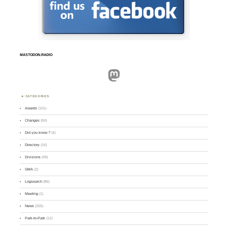
MASTODON.RADIO
Mastodon
CATEGORIES
Awards
(101)
Changes
(50)
Did you know ?
(4)
Directory
(16)
Divisions
(49)
GMA
(2)
Logsearch
(86)
Meeting
(1)
News
(255)
Park-to-Park
(12)