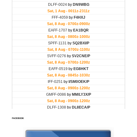
FACEBOOK