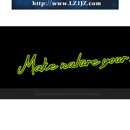
Proudly powered by WordPress
Theme: Chateau by
Ignacio Ricci
.