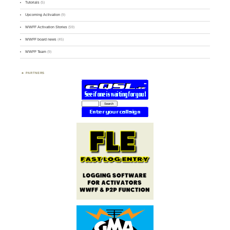
Tutorials
(5)
Upcoming Activation
(9)
WWFF Activation Stories
(59)
WWFF board news
(45)
WWFF Team
(9)
PARTNERS