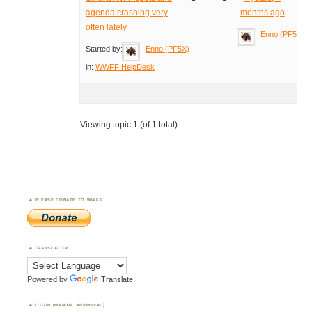
agenda crashing very
months ago
often lately
Enno (PF5X)
Started by:
Enno (PF5X)
in:
WWFF HelpDesk
Viewing topic 1 (of 1 total)
PLEASE DONATE TO WWFF
TRANSLATOR
Powered by
Translate
LOGIN (MANUAL APPROVAL)