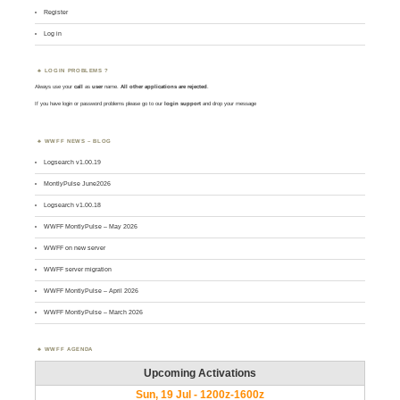
Register
Log in
LOGIN PROBLEMS ?
Always use your
call
as
user
name.
All other applications are rejected
.
If you have login or password problems please go to our
login support
and drop your message
WWFF NEWS – BLOG
Logsearch v1.00.19
MontlyPulse June2026
Logsearch v1.00.18
WWFF MontlyPulse – May 2026
WWFF on new server
WWFF server migration
WWFF MontlyPulse – April 2026
WWFF MontlyPulse – March 2026
WWFF AGENDA