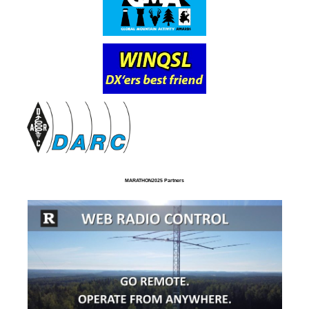
MARATHON2025 Partners