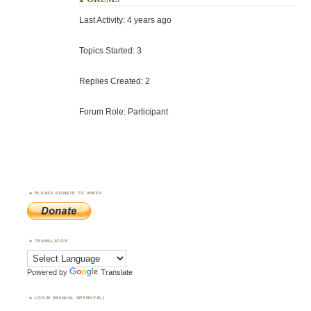
Last Activity: 4 years ago
Topics Started: 3
Replies Created: 2
Forum Role: Participant
PLEASE DONATE TO WWFF
TRANSLATOR
Powered by
Translate
LOGIN (MANUAL APPROVAL)