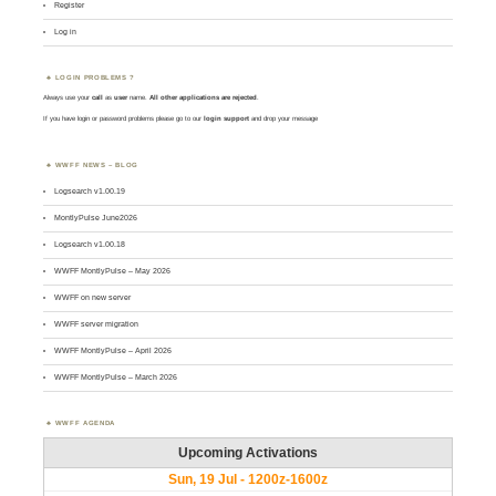
Register
Log in
LOGIN PROBLEMS ?
Always use your
call
as
user
name.
All other applications are rejected
.
If you have login or password problems please go to our
login support
and drop your message
WWFF NEWS – BLOG
Logsearch v1.00.19
MontlyPulse June2026
Logsearch v1.00.18
WWFF MontlyPulse – May 2026
WWFF on new server
WWFF server migration
WWFF MontlyPulse – April 2026
WWFF MontlyPulse – March 2026
WWFF AGENDA