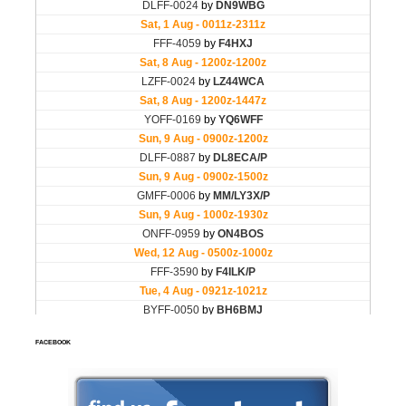
FACEBOOK