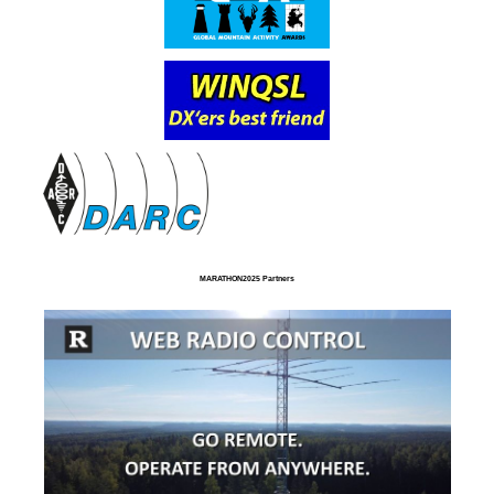
MARATHON2025 Partners