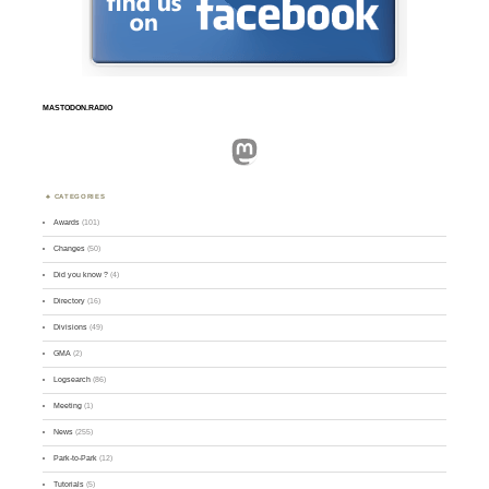
MASTODON.RADIO
Mastodon
CATEGORIES
Awards
(101)
Changes
(50)
Did you know ?
(4)
Directory
(16)
Divisions
(49)
GMA
(2)
Logsearch
(86)
Meeting
(1)
News
(255)
Park-to-Park
(12)
Tutorials
(5)