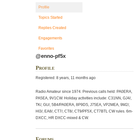
Profile
Topics Started
Replies Created
Engagements
Favorites
@enno-pf5x
Profile
Registered: 8 years, 11 months ago
Radio Amateur since 1974. Previous calls held: PA0ERA,
PA5EA, 9V1CW. Holiday activities include: C31NN, GJ4/,
TK/, GU/, 5B4/PA0ERA, 8P9DS, J75EA, VP2MEA, 9M2/,
HI3/, EA8/, CT7/, CT8/, CT9/PF5X, CT7BTL CW rules. 6m-
DXCC, HR DXCC-mixed & CW.
Forums