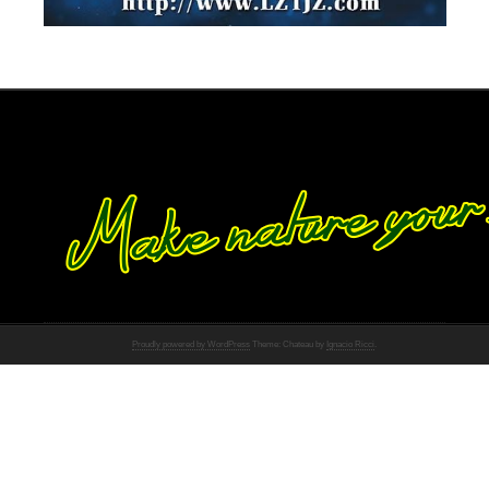
Proudly powered by WordPress
Theme: Chateau by
Ignacio Ricci
.