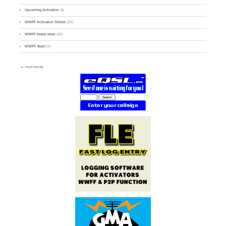
Upcoming Activation
(9)
WWFF Activation Stories
(59)
WWFF board news
(45)
WWFF Team
(9)
PARTNERS