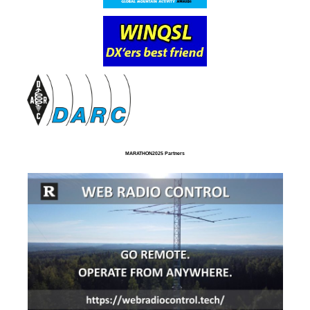
MARATHON2025 Partners