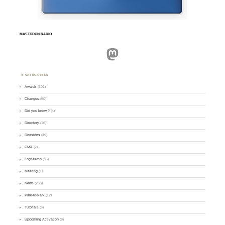
MASTODON.RADIO
Mastodon
CATEGORIES
Awards
(101)
Changes
(50)
Did you know ?
(4)
Directory
(16)
Divisions
(49)
GMA
(2)
Logsearch
(86)
Meeting
(1)
News
(255)
Park-to-Park
(12)
Tutorials
(5)
Upcoming Activation
(9)