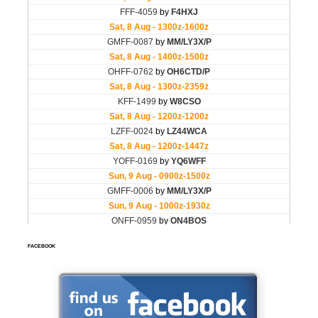
FACEBOOK