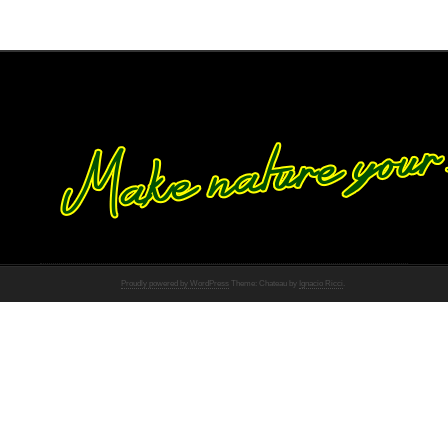
Proudly powered by WordPress
Theme: Chateau by
Ignacio Ricci
.