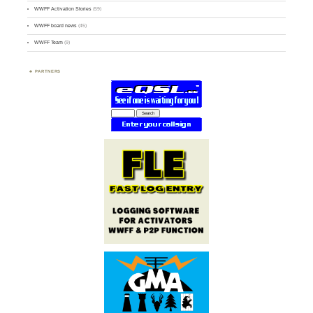
WWFF Activation Stories
(59)
WWFF board news
(45)
WWFF Team
(9)
PARTNERS