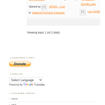
months ago
Started by:
VE3ZN – Curt
Luk ON4BB
in:
National Programs & Awards
Viewing topic 1 (of 1 total)
PLEASE DONATE TO WWFF
TRANSLATOR
Powered by
Translate
LOGIN (MANUAL APPROVAL)
Register
Log in