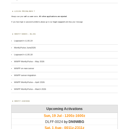
LOGIN PROBLEMS ?
Always use your
call
as
user
name.
All other applications are rejected
.
If you have login or password problems please go to our
login support
and drop your message
WWFF NEWS – BLOG
Logsearch v1.00.19
MontlyPulse June2026
Logsearch v1.00.18
WWFF MontlyPulse – May 2026
WWFF on new server
WWFF server migration
WWFF MontlyPulse – April 2026
WWFF MontlyPulse – March 2026
WWFF AGENDA