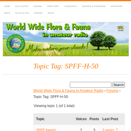
HOME
DX-CLUSTER
AGENDA
DIRECTORY
LOGSEARCH
AWARDS & PROGRAMS
MARATHON
MAPS
RULES & FAQ
FORUMS
NEWS
WWFF
~ World Wide Flora & Fauna in Amateur Radio
Topic Tag: SPFF-H-50
World Wide Flora & Fauna in Amateur Radio
›
Forums
›
Topic Tag: SPFF-H-50
Viewing topic 1 (of 1 total)
Topic
Voices
Posts
Last Post
SPFF Award
2
3
3 years, 7