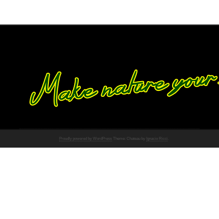
Proudly powered by WordPress
Theme: Chateau by
Ignacio Ricci
.