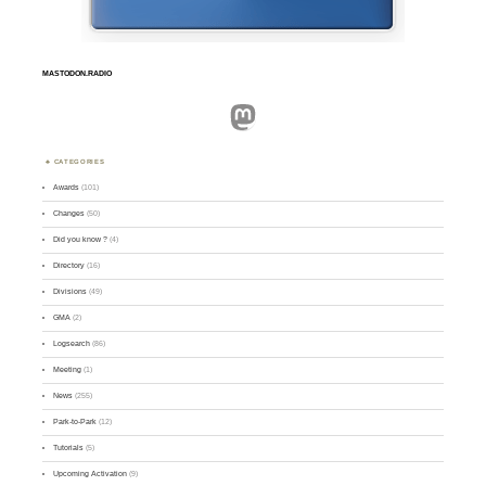
MASTODON.RADIO
Mastodon
CATEGORIES
Awards
(101)
Changes
(50)
Did you know ?
(4)
Directory
(16)
Divisions
(49)
GMA
(2)
Logsearch
(86)
Meeting
(1)
News
(255)
Park-to-Park
(12)
Tutorials
(5)
Upcoming Activation
(9)