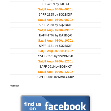
FACEBOOK