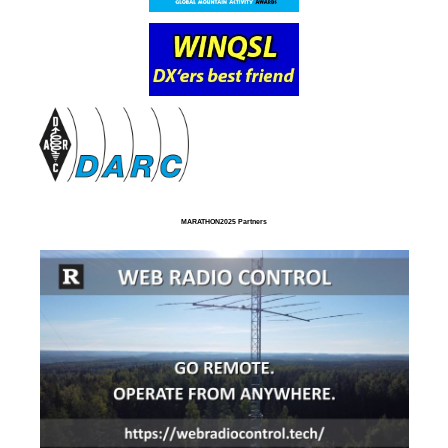
MARATHON2025 Partners