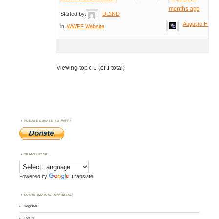
months ago
Started by:
DL2ND
Augusto HB9T
in:
WWFF Website
Viewing topic 1 (of 1 total)
PLEASE DONATE TO WWFF
TRANSLATOR
Powered by
Translate
LOGIN (MANUAL APPROVAL)
Register
Log in