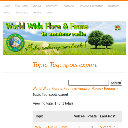
HOME
DX-CLUSTER
AGENDA
DIRECTORY
LOGSEARCH
AWARDS & PROGRAMS
MARATHON
MAPS
RULES & FAQ
FORUMS
NEWS
WWFF
~ World Wide Flora & Fauna in Amateur Radio
Topic Tag: spots export
World Wide Flora & Fauna in Amateur Radio
›
Forums
›
Topic Tag: spots export
Viewing topic 1 (of 1 total)
Topic
Voices
Posts
Last Post
WWFF / GMA Cluster
2
3
5 years, 7