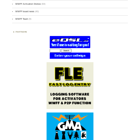
WWFF Activation Stories
(59)
WWFF board news
(45)
WWFF Team
(9)
PARTNERS