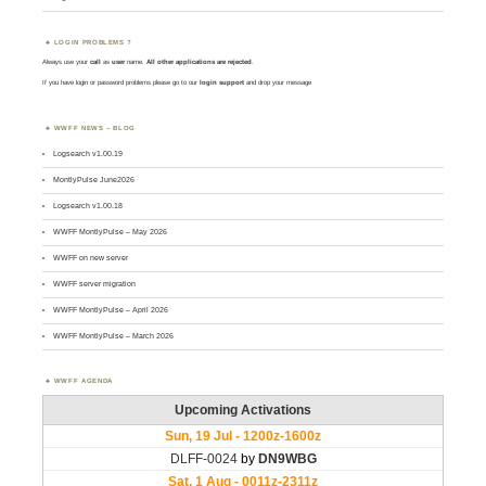
LOGIN PROBLEMS ?
Always use your
call
as
user
name.
All other applications are rejected
.
If you have login or password problems please go to our
login support
and drop your message
WWFF NEWS – BLOG
Logsearch v1.00.19
MontlyPulse June2026
Logsearch v1.00.18
WWFF MontlyPulse – May 2026
WWFF on new server
WWFF server migration
WWFF MontlyPulse – April 2026
WWFF MontlyPulse – March 2026
WWFF AGENDA