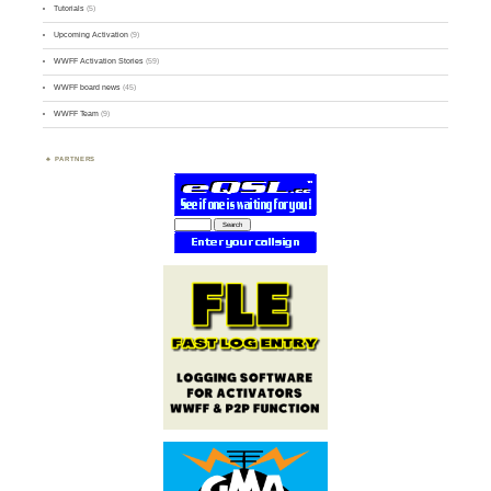
Tutorials
(5)
Upcoming Activation
(9)
WWFF Activation Stories
(59)
WWFF board news
(45)
WWFF Team
(9)
PARTNERS