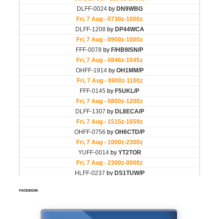
FACEBOOK