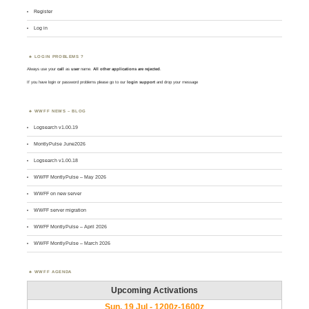
Register
Log in
LOGIN PROBLEMS ?
Always use your
call
as
user
name.
All other applications are rejected
.
If you have login or password problems please go to our
login support
and drop your message
WWFF NEWS – BLOG
Logsearch v1.00.19
MontlyPulse June2026
Logsearch v1.00.18
WWFF MontlyPulse – May 2026
WWFF on new server
WWFF server migration
WWFF MontlyPulse – April 2026
WWFF MontlyPulse – March 2026
WWFF AGENDA