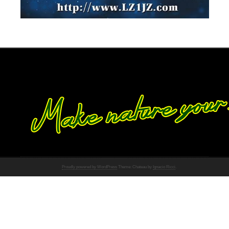
Proudly powered by WordPress
Theme: Chateau by
Ignacio Ricci
.