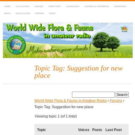
HOME
DX-CLUSTER
AGENDA
DIRECTORY
LOGSEARCH
AWARDS & PROGRAMS
MARATHON
MAPS
RULES & FAQ
FORUMS
NEWS
WWFF
~ World Wide Flora & Fauna in Amateur Radio
Topic Tag: Suggestion for new
place
World Wide Flora & Fauna in Amateur Radio
›
Forums
›
Topic Tag: Suggestion for new place
Viewing topic 1 (of 1 total)
Topic
Voices
Posts
Last Post