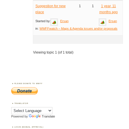
Suggestion for new
1
1
1 year, 11
place
months ago
Started by:
Ersan
Ersan
in:
WWFFwatch – Maps & Agenda issues and/or proposals
Viewing topic 1 (of 1 total)
PLEASE DONATE TO WWFF
TRANSLATOR
Powered by
Translate
LOGIN (MANUAL APPROVAL)