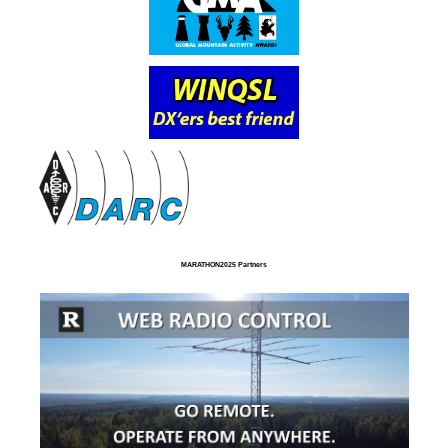
MARATHON2025 Partners