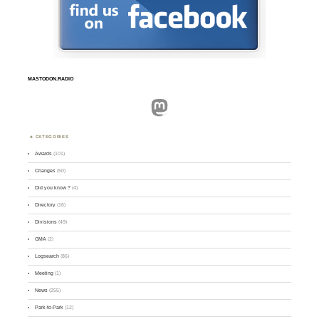
MASTODON.RADIO
Mastodon
CATEGORIES
Awards
(101)
Changes
(50)
Did you know ?
(4)
Directory
(16)
Divisions
(49)
GMA
(2)
Logsearch
(86)
Meeting
(1)
News
(255)
Park-to-Park
(12)