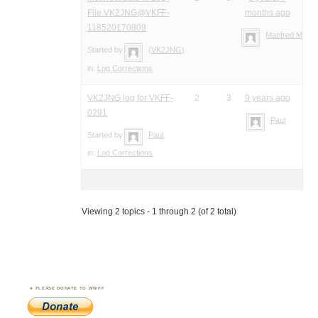
File VK2JNG@VKFF-
months ago
118520170809
Manfred Meier
Started by:
(VK2JNG)
in:
Log Corrections
VK2JNG log for VKFF-
2
3
9 years ago
0291
Paul
Started by:
Paul
in:
Log Corrections
Viewing 2 topics - 1 through 2 (of 2 total)
PLEASE DONATE TO WWFF