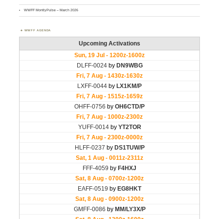
WWFF MontlyPulse – March 2026
WWFF AGENDA