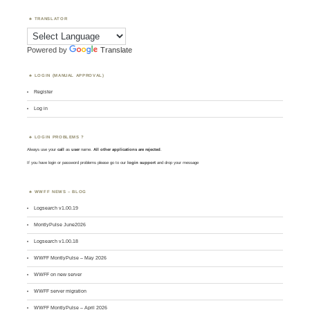
TRANSLATOR
Powered by
Translate
LOGIN (MANUAL APPROVAL)
Register
Log in
LOGIN PROBLEMS ?
Always use your
call
as
user
name.
All other applications are rejected
.
If you have login or password problems please go to our
login support
and drop your message
WWFF NEWS – BLOG
Logsearch v1.00.19
MontlyPulse June2026
Logsearch v1.00.18
WWFF MontlyPulse – May 2026
WWFF on new server
WWFF server migration
WWFF MontlyPulse – April 2026