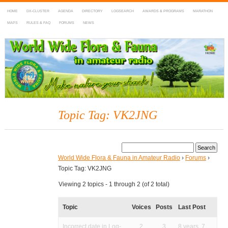
HOME
DX-CLUSTER
AGENDA
DIRECTORY
LOGSEARCH
AWARDS & PROGRAMS
MARATHON
MAPS
RULES & FAQ
FORUMS
NEWS
WWFF
~ World Wide Flora & Fauna in Amateur Radio
Topic Tag: VK2JNG
World Wide Flora & Fauna in Amateur Radio
›
Forums
›
Topic Tag: VK2JNG
Viewing 2 topics - 1 through 2 (of 2 total)
Topic
Voices
Posts
Last Post
Incorrect date in Log-
2
3
8 years, 7