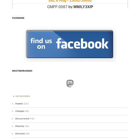
FACEBOOK
MASTODON.RADIO
Mastodon
CATEGORIES
Awards
(101)
Changes
(50)
Did you know ?
(4)
Directory
(16)
Divisions
(49)