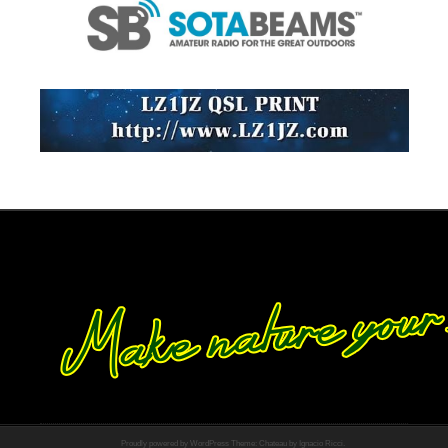
Proudly powered by WordPress
Theme: Chateau by
Ignacio Ricci
.