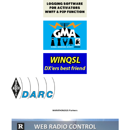
MARATHON2025 Partners