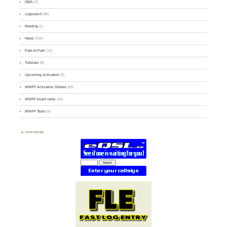
GMA
(2)
Logsearch
(86)
Meeting
(1)
News
(255)
Park-to-Park
(12)
Tutorials
(5)
Upcoming Activation
(9)
WWFF Activation Stories
(59)
WWFF board news
(45)
WWFF Team
(9)
PARTNERS