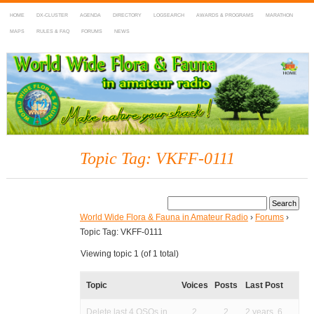
HOME
DX-CLUSTER
AGENDA
DIRECTORY
LOGSEARCH
AWARDS & PROGRAMS
MARATHON
MAPS
RULES & FAQ
FORUMS
NEWS
WWFF
~ World Wide Flora & Fauna in Amateur Radio
Topic Tag: VKFF-0111
World Wide Flora & Fauna in Amateur Radio
›
Forums
›
Topic Tag: VKFF-0111
Viewing topic 1 (of 1 total)
Topic
Voices
Posts
Last Post
Delete last 4 QSOs in
2
2
2 years, 6