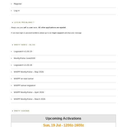
Register
Log in
LOGIN PROBLEMS ?
Always use your
call
as
user
name.
All other applications are rejected
.
If you have login or password problems please go to our
login support
and drop your message
WWFF NEWS – BLOG
Logsearch v1.00.19
MontlyPulse June2026
Logsearch v1.00.18
WWFF MontlyPulse – May 2026
WWFF on new server
WWFF server migration
WWFF MontlyPulse – April 2026
WWFF MontlyPulse – March 2026
WWFF AGENDA