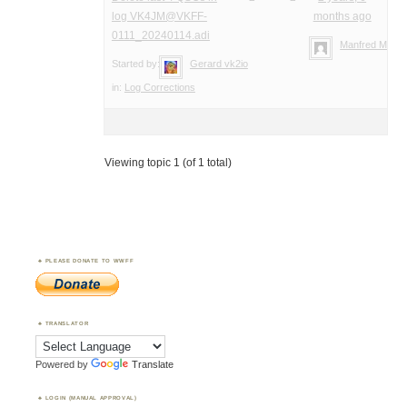
log VK4JM@VKFF-
months ago
0111_20240114.adi
Manfred Meier
Started by:
Gerard vk2io
in:
Log Corrections
Viewing topic 1 (of 1 total)
PLEASE DONATE TO WWFF
TRANSLATOR
Powered by
Translate
LOGIN (MANUAL APPROVAL)