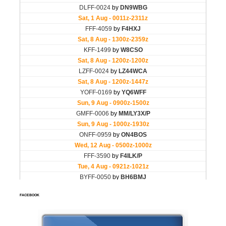
FACEBOOK