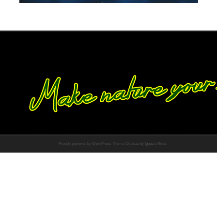
Proudly powered by WordPress
Theme: Chateau by
Ignacio Ricci
.