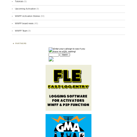
Tutorials
(5)
Upcoming Activation
(9)
WWFF Activation Stories
(59)
WWFF board news
(45)
WWFF Team
(9)
PARTNERS