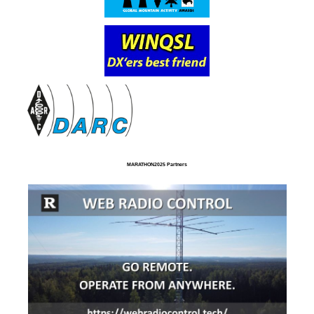
MARATHON2025 Partners