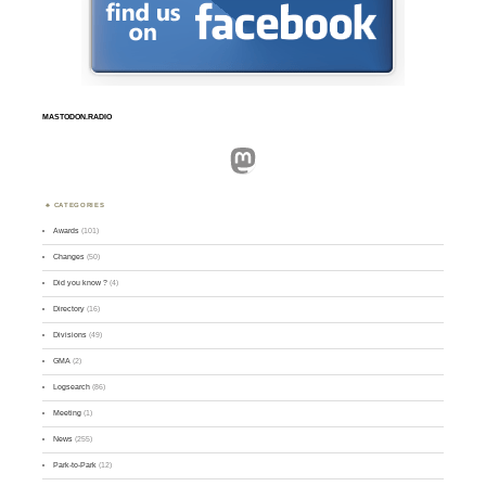
MASTODON.RADIO
Mastodon
CATEGORIES
Awards
(101)
Changes
(50)
Did you know ?
(4)
Directory
(16)
Divisions
(49)
GMA
(2)
Logsearch
(86)
Meeting
(1)
News
(255)
Park-to-Park
(12)