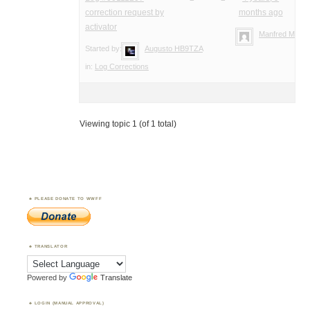
correction request by
months ago
activator
Manfred Meier
Started by:
Augusto HB9TZA
in:
Log Corrections
Viewing topic 1 (of 1 total)
PLEASE DONATE TO WWFF
TRANSLATOR
Powered by
Translate
LOGIN (MANUAL APPROVAL)