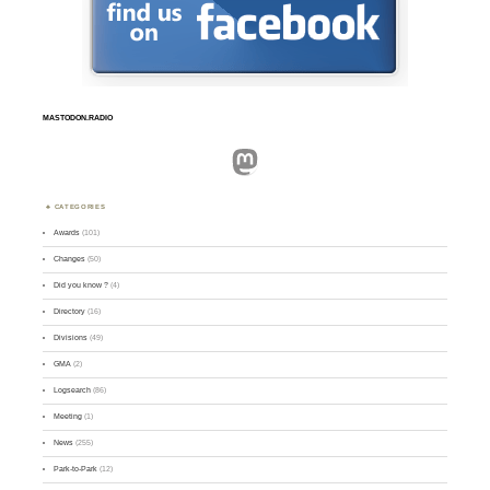
MASTODON.RADIO
Mastodon
CATEGORIES
Awards
(101)
Changes
(50)
Did you know ?
(4)
Directory
(16)
Divisions
(49)
GMA
(2)
Logsearch
(86)
Meeting
(1)
News
(255)
Park-to-Park
(12)