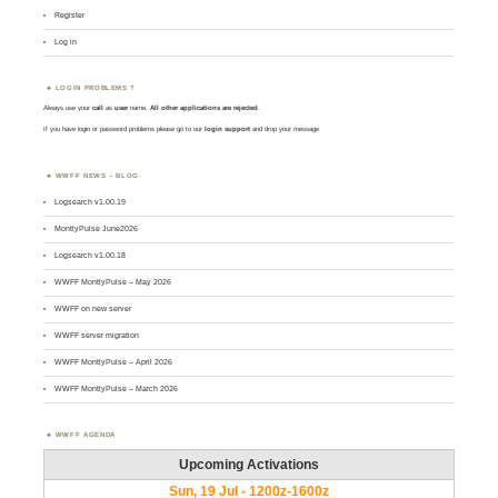
Register
Log in
LOGIN PROBLEMS ?
Always use your
call
as
user
name.
All other applications are rejected
.
If you have login or password problems please go to our
login support
and drop your message
WWFF NEWS – BLOG
Logsearch v1.00.19
MontlyPulse June2026
Logsearch v1.00.18
WWFF MontlyPulse – May 2026
WWFF on new server
WWFF server migration
WWFF MontlyPulse – April 2026
WWFF MontlyPulse – March 2026
WWFF AGENDA