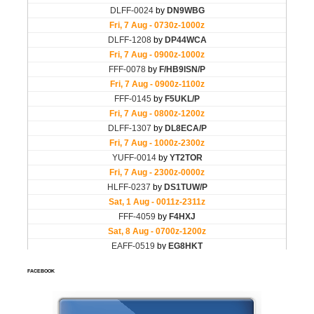
FACEBOOK