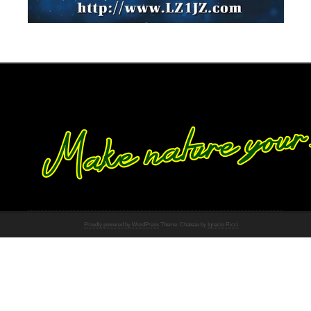
Proudly powered by WordPress
Theme: Chateau by
Ignacio Ricci
.