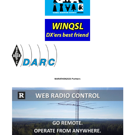
MARATHON2025 Partners