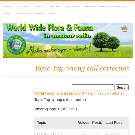
HOME
DX-CLUSTER
AGENDA
DIRECTORY
LOGSEARCH
AWARDS & PROGRAMS
MARATHON
MAPS
RULES & FAQ
FORUMS
NEWS
WWFF
~ World Wide Flora & Fauna in Amateur Radio
Topic Tag: wrong call correction
World Wide Flora & Fauna in Amateur Radio
›
Forums
›
Topic Tag: wrong call correction
Viewing topic 1 (of 1 total)
Topic
Voices
Posts
Last Post
Log #00111207
2
2
4 years, 9