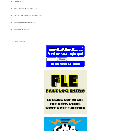
Tutorials
(5)
Upcoming Activation
(9)
WWFF Activation Stories
(59)
WWFF board news
(45)
WWFF Team
(9)
PARTNERS